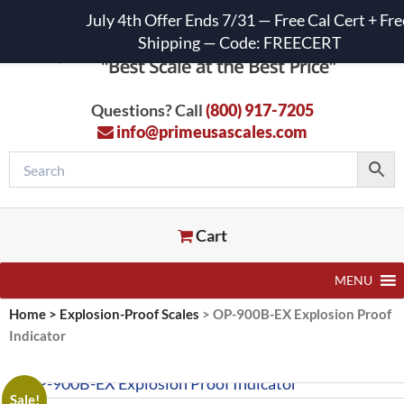
July 4th Offer Ends 7/31 — Free Cal Cert + Fre
Shipping — Code: FREECERT
Questions? Call
(800) 917-7205
info@primeusascales.com
Cart
MENU
Home
>
Explosion-Proof Scales
>
OP-900B-EX Explosion Proof
Indicator
Sale!