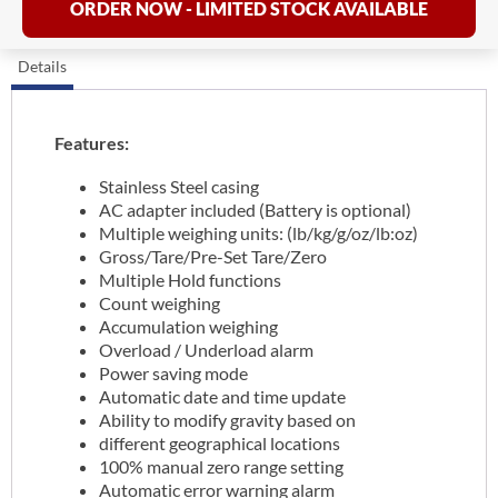
ORDER NOW - LIMITED STOCK AVAILABLE
Details
Features:
Stainless Steel casing
AC adapter included (Battery is optional)
Multiple weighing units: (lb/kg/g/oz/lb:oz)
Gross/Tare/Pre-Set Tare/Zero
Multiple Hold functions
Count weighing
Accumulation weighing
Overload / Underload alarm
Power saving mode
Automatic date and time update
Ability to modify gravity based on
different geographical locations
100% manual zero range setting
Automatic error warning alarm