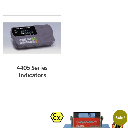
4405 Series
Indicators
Sale!