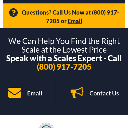
Questions? Call Us Now at
(800) 917-
7205
or
Email
We Can Help You Find the Right
Scale at the Lowest Price
Speak with a Scales Expert - Call
(800) 917-7205
Email
Contact Us