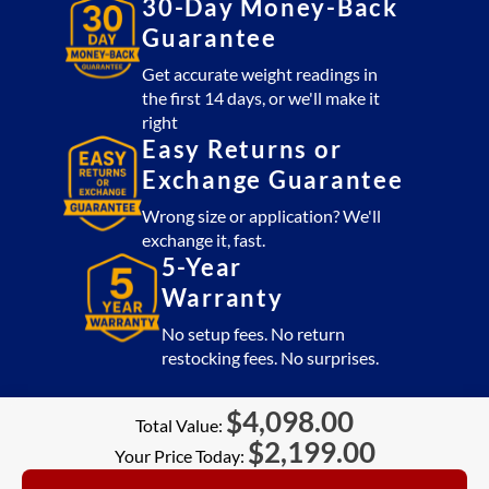
30-Day Money-Back
Guarantee
Get accurate weight readings in
the first 14 days, or we'll make it
right
Easy Returns or
Exchange Guarantee
Wrong size or application? We'll
exchange it, fast.
5-Year
Warranty
No setup fees. No return
restocking fees. No surprises.
$
4,098.00
Total Value:
$
2,199.00
Your Price Today: