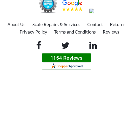
About Us
Scale Repairs & Services
Contact
Returns
Privacy Policy
Terms and Conditions
Reviews