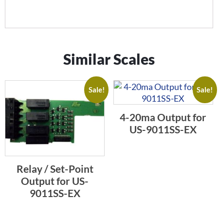
Similar Scales
Sale!
Sale!
4-20ma Output for
US-9011SS-EX
Relay / Set-Point
Output for US-
9011SS-EX