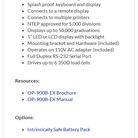
Splash proof keyboard and display
Connects to a remote display
Connects to multiple printers
NTEP approved for 5,000 divisions
Displays up to 50,000 graduations
1” LED or LCD display with backlight
Mounting bracket and Hardware (included)
Operates on 110V AC adapter (included)
Full Duplex RS-232 Serial Port
Drives up to 6 350Ω load cells
Resources:
OP-900B-EX Brochure
OP-900B-EX Manual
Options:
Intrinsically Safe Battery Pack