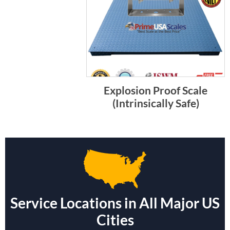
Explosion Proof Scale
(Intrinsically Safe)
Service Locations in All Major US
Cities