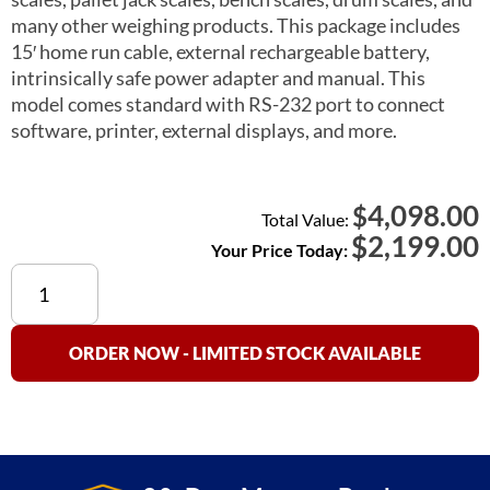
many other weighing products. This package includes
15′ home run cable, external rechargeable battery,
intrinsically safe power adapter and manual. This
model comes standard with RS-232 port to connect
software, printer, external displays, and more.
4,098.00
$
Total Value:
$
2,199.00
Your Price Today:
OP-
900B-
EX
Explosion
ORDER NOW - LIMITED STOCK AVAILABLE
Proof
Indicator
quantity