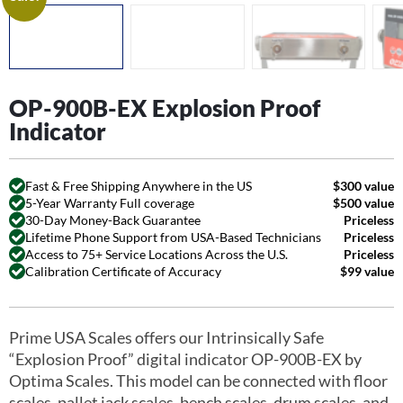
OP-900B-EX Explosion Proof
Indicator
Fast & Free Shipping Anywhere in the US
$300 value
5-Year Warranty Full coverage
$500 value
30-Day Money-Back Guarantee
Priceless
Lifetime Phone Support from USA-Based Technicians
Priceless
Access to 75+ Service Locations Across the U.S.
Priceless
Calibration Certificate of Accuracy
$99 value
Prime USA Scales offers our Intrinsically Safe
“Explosion Proof” digital indicator OP-900B-EX by
Optima Scales. This model can be connected with floor
scales, pallet jack scales, bench scales, drum scales, and