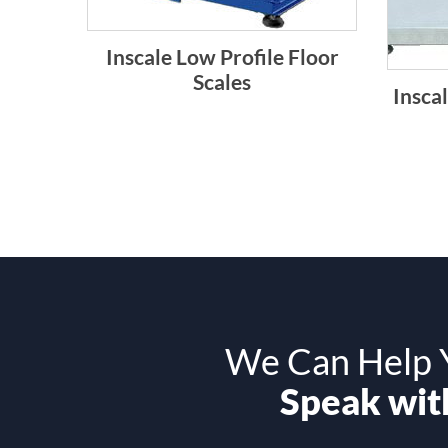
Inscale Low Profile Floor
Scales
Inscal
We Can Help Y
Speak with