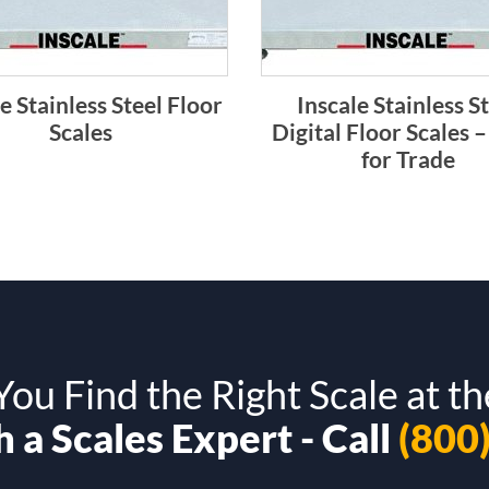
e Stainless Steel Floor
Inscale Stainless S
Scales
Digital Floor Scales –
for Trade
ou Find the Right Scale at th
 a Scales Expert - Call
(800