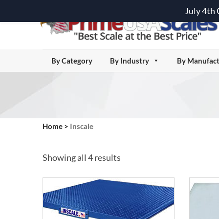
July 4th
By Category
By Industry
By Manufact
Home
>
Inscale
Showing all 4 results