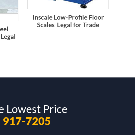
Inscale Low-Profile Floor
Scales  Legal for Trade
teel
 Legal
e Lowest Price
) 917-7205