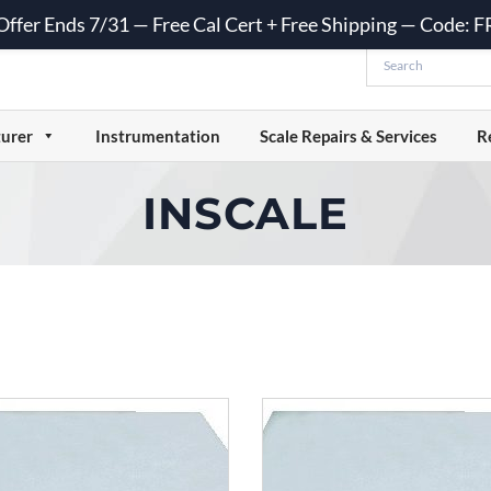
 Offer Ends 7/31 — Free Cal Cert + Free Shipping — Code:
urer
Instrumentation
Scale Repairs & Services
R
INSCALE