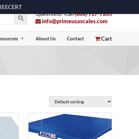
 FREECERT
Questions? Call
(800) 917-7205
info@primeusascales.com
Cart
esources
About Us
Contact