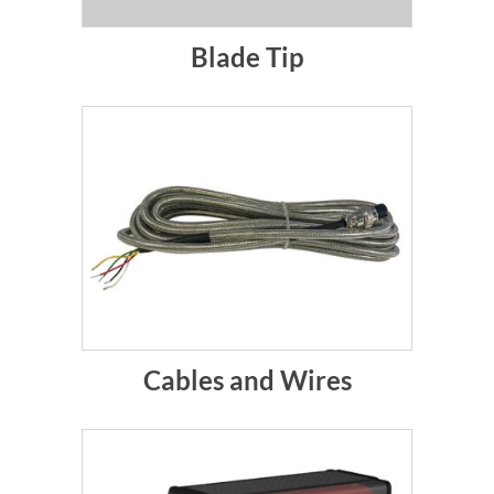
Blade Tip
Cables and Wires