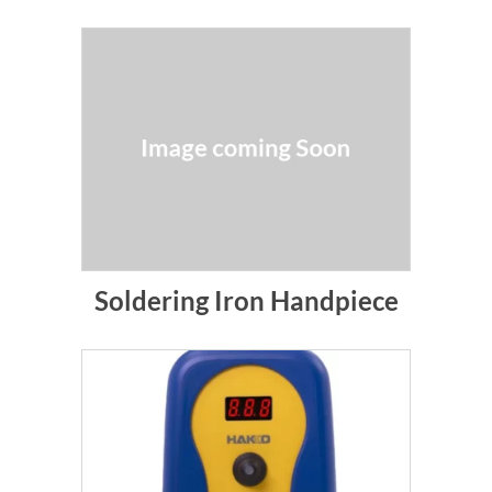
Soldering Iron Handpiece