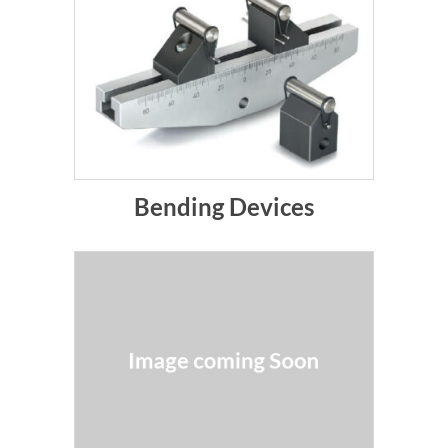
Bending Devices