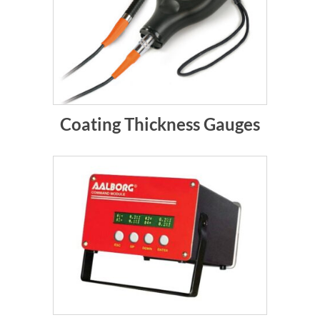
Coating Thickness Gauges