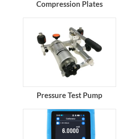
Compression Plates
Pressure Test Pump