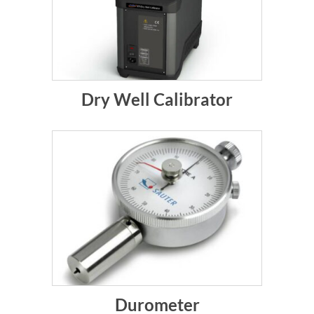
Dry Well Calibrator
Durometer