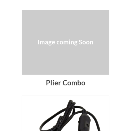
Plier Combo