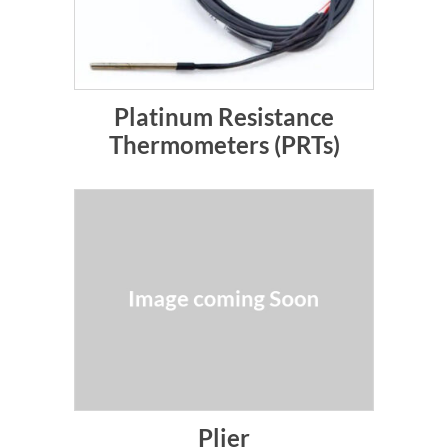
Platinum Resistance
Thermometers (PRTs)
Plier