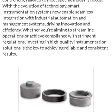
With the evolution of technology, smart
instrumentation systems now enable seamless
integration with industrial automation and
management systems, driving innovation and
efficiency. Whether you’re aiming to streamline
operations or achieve compliance with stringent
regulations, investing in high-quality instrumentation
solutions is the key to achieving reliable and consistent
results.