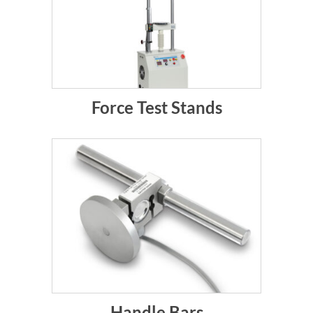
Force Test Stands
Handle Bars