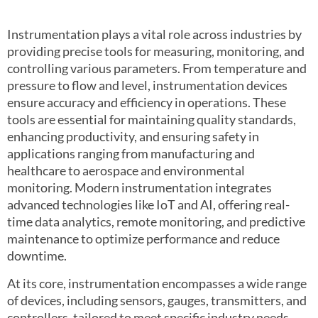
Instrumentation plays a vital role across industries by
providing precise tools for measuring, monitoring, and
controlling various parameters. From temperature and
pressure to flow and level, instrumentation devices
ensure accuracy and efficiency in operations. These
tools are essential for maintaining quality standards,
enhancing productivity, and ensuring safety in
applications ranging from manufacturing and
healthcare to aerospace and environmental
monitoring. Modern instrumentation integrates
advanced technologies like IoT and AI, offering real-
time data analytics, remote monitoring, and predictive
maintenance to optimize performance and reduce
downtime.
At its core, instrumentation encompasses a wide range
of devices, including sensors, gauges, transmitters, and
controllers, tailored to meet specific industry needs.