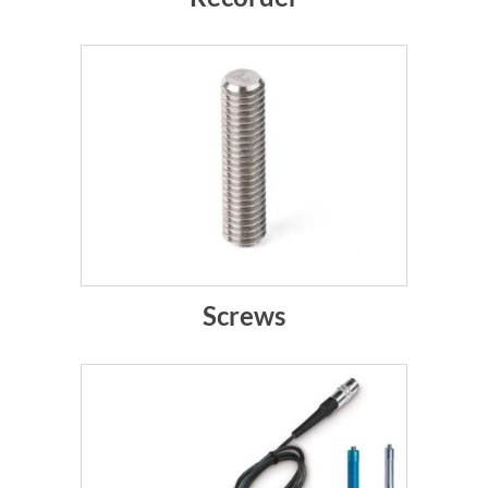
Screws