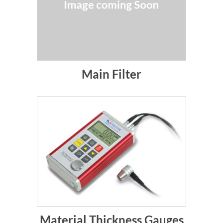
Main Filter
Material Thickness Gauges