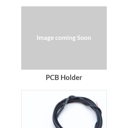
PCB Holder