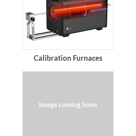
Calibration Furnaces