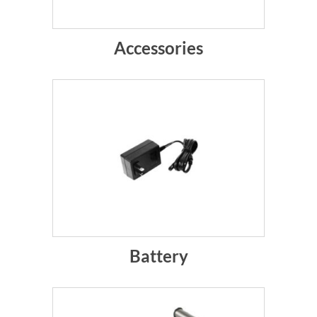
Accessories
Battery