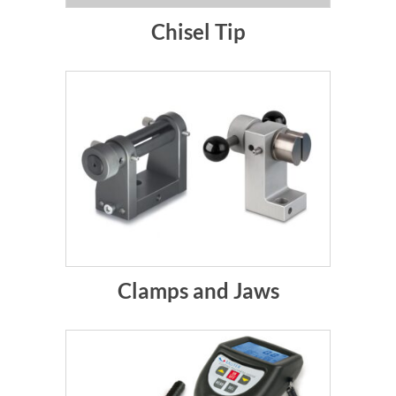
Chisel Tip
Clamps and Jaws