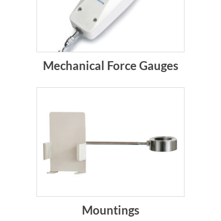
Mechanical Force Gauges
Mountings