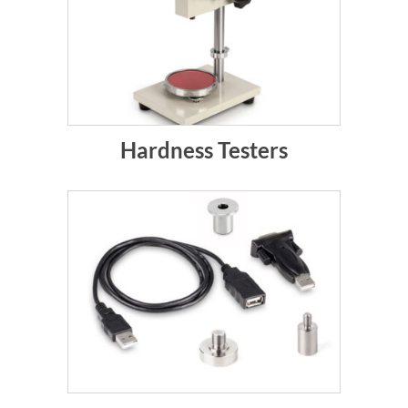
Hardness Testers