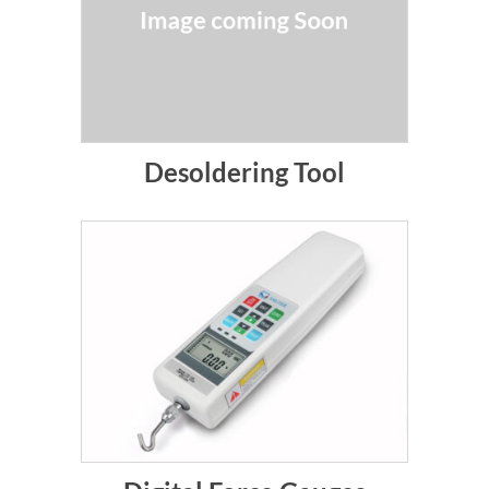
Desoldering Tool