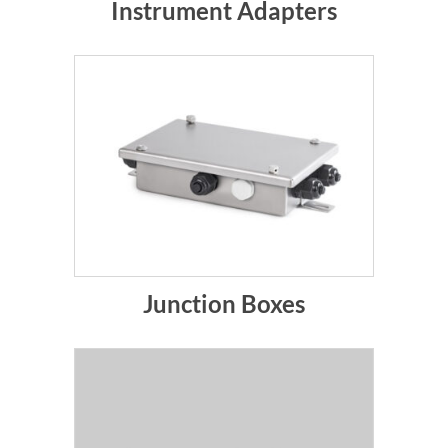
Instrument Adapters
Junction Boxes