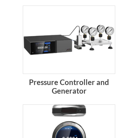
Pressure Controller and
Generator