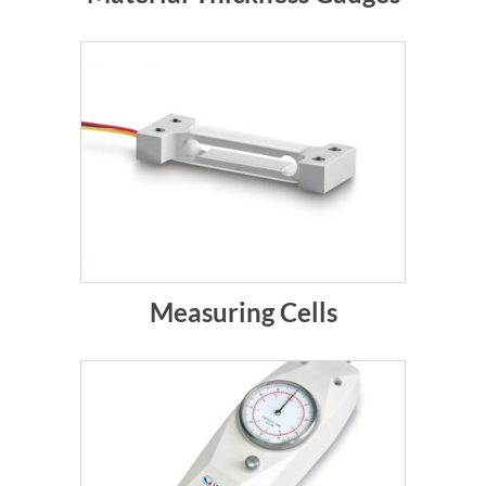
Measuring Cells