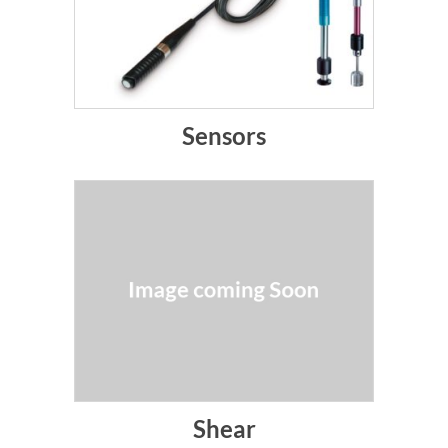
Sensors
Shear