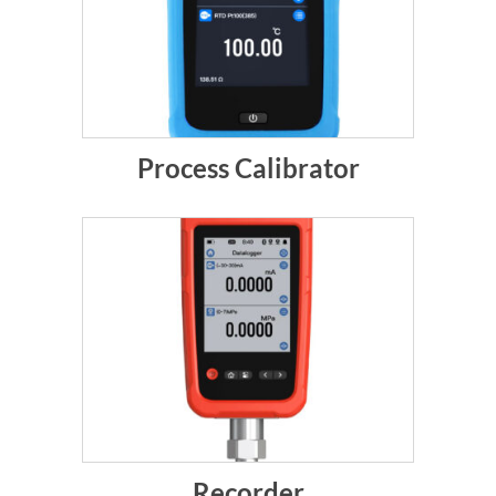
Process Calibrator
Recorder