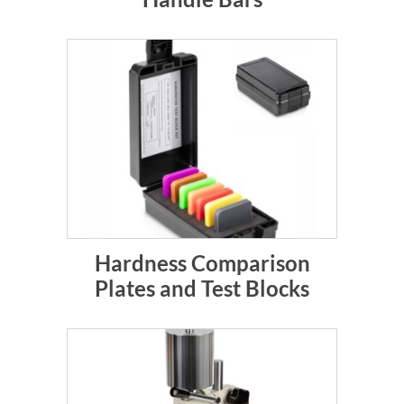
Hardness Comparison
Plates and Test Blocks