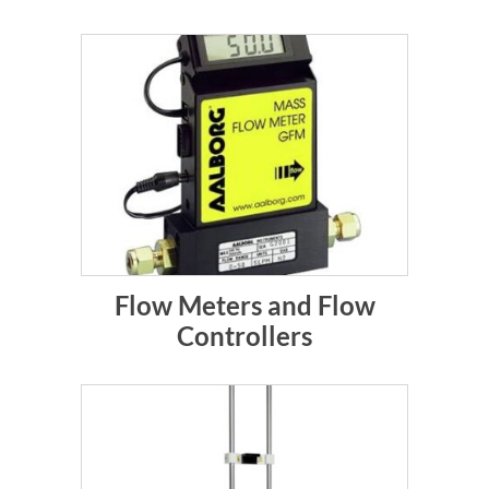
Flow Meters and Flow
Controllers