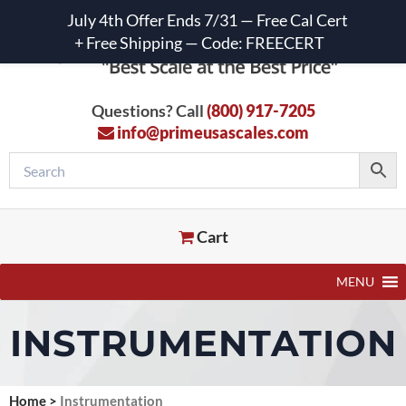
July 4th Offer Ends 7/31 — Free Cal Cert
+ Free Shipping — Code: FREECERT
Questions? Call
(800) 917-7205
info@primeusascales.com
Cart
MENU
INSTRUMENTATION
Home
>
Instrumentation