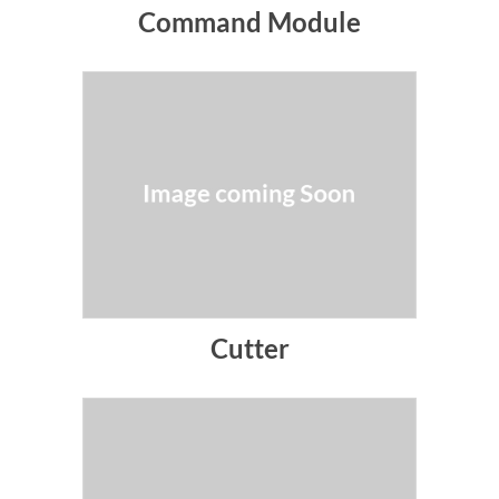
Command Module
Cutter