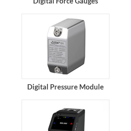
Digital Force Gauges
Digital Pressure Module