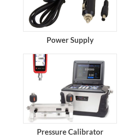
Power Supply
Pressure Calibrator