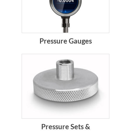
Pressure Gauges
Pressure Sets &