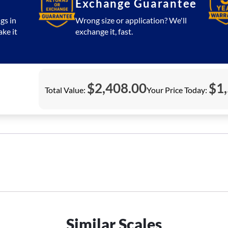
Exchange Guarantee
gs in
Wrong size or application? We'll
ake it
exchange it, fast.
$
2,408.00
$
1
Total Value:
Your Price Today:
Similar Scales