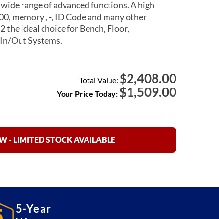
wide range of advanced functions. A high
000, memory , -, ID Code and many other
the ideal choice for Bench, Floor,
In/Out Systems.
2,408.00
$
Total Value:
$
1,509.00
Your Price Today:
 - LIMITED STOCK AVAILABLE
5-Year