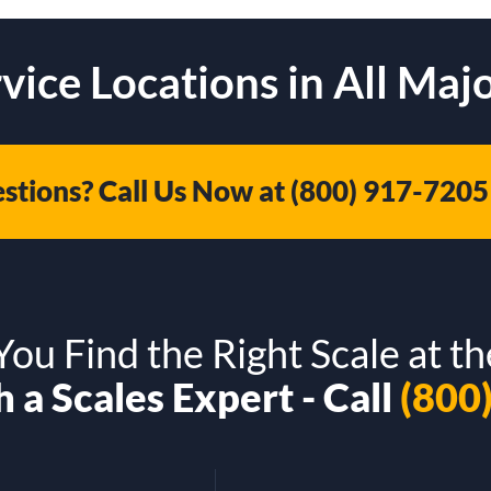
vice Locations in All Majo
stions? Call Us Now at
(800) 917-7205
ou Find the Right Scale at th
 a Scales Expert - Call
(800