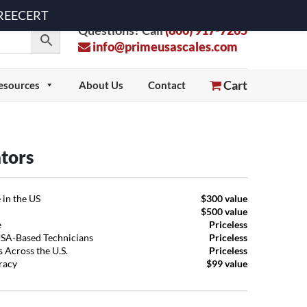
 FREECERT
Questions? Call
(800) 917-7205
info@primeusascales.com
Cart
esources
About Us
Contact
ators
 in the US
$300 value
$500 value
e
Priceless
USA-Based Technicians
Priceless
 Across the U.S.
Priceless
uracy
$99 value