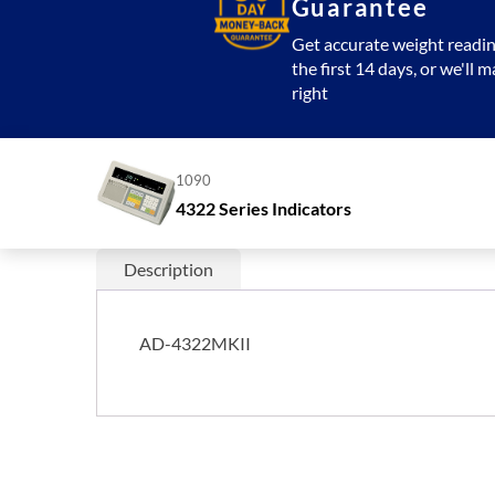
Guarantee
Get accurate weight readin
the first 14 days, or we'll m
right
1090
4322 Series Indicators
Description
AD-4322MKII