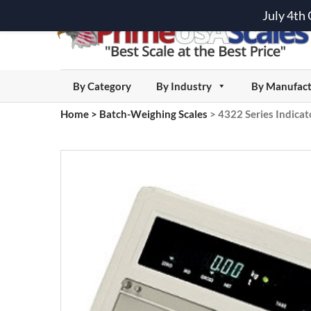
July 4th
By Category
By Industry
By Manufact
Home
>
Batch-Weighing Scales
>
4322 Series Indicat