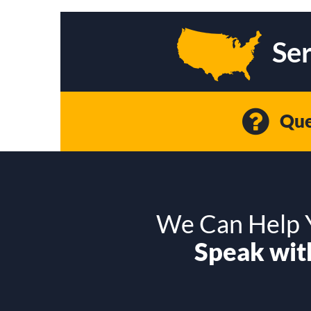
Ser
Que
We Can Help Y
Speak with