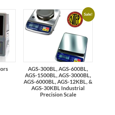
Sale!
tors
AGS-300BL, AGS-600BL,
AGS-1500BL, AGS-3000BL,
AGS-6000BL, AGS-12KBL, &
AGS-30KBL Industrial
Precision Scale