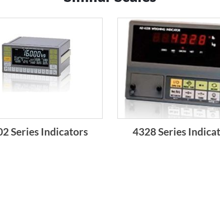
2 Series Indicators
4328 Series Indica