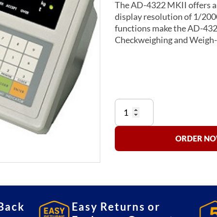
The AD-4322 MKII offers a 
display resolution of 1/20
functions make the AD-4322 
Checkweighing and Weigh-
4322
Series
Indicators
quantity
ORDER NOW
Back
Easy Returns or