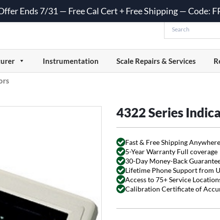
 Offer Ends 7/31 — Free Cal Cert + Free Shipping — Code:
urer
Instrumentation
Scale Repairs & Services
R
ors
4322 Series Indic
Fast & Free Shipping Anywhere
5-Year Warranty Full coverage
30-Day Money-Back Guarante
Lifetime Phone Support from 
Access to 75+ Service Locations
Calibration Certificate of Acc