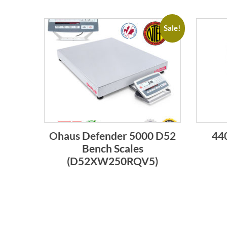
Sale!
Ohaus Defender 5000 D52
440
Bench Scales
(D52XW250RQV5)