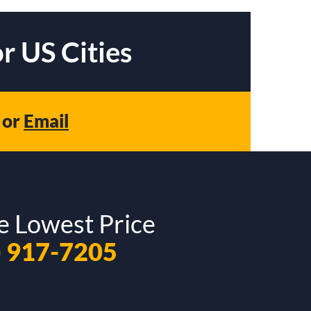
r US Cities
or
Email
e Lowest Price
) 917-7205