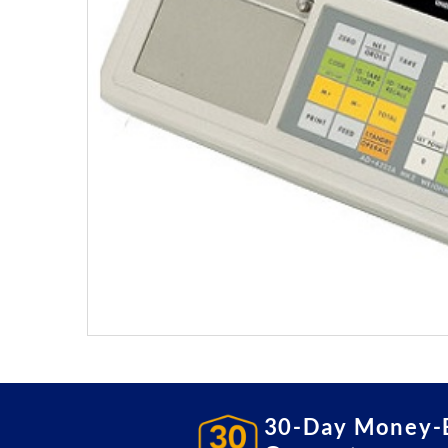
30-Day Money-