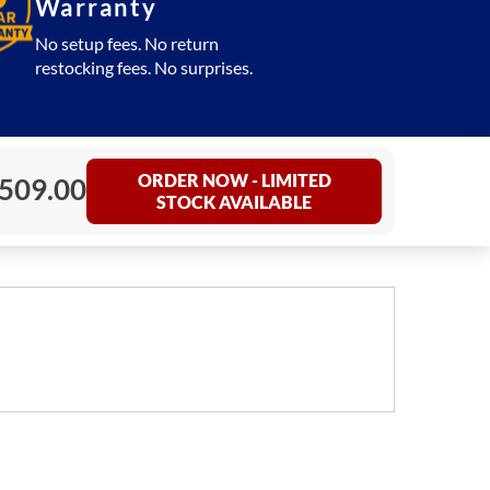
Warranty
No setup fees. No return
restocking fees. No surprises.
ORDER NOW - LIMITED
,509.00
STOCK AVAILABLE