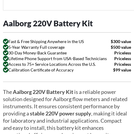
Aalborg 220V Battery Kit
Fast & Free Shipping Anywhere in the US
$300 value
5-Year Warranty Full coverage
$500 value
30-Day Money-Back Guarantee
Priceless
Lifetime Phone Support from USA-Based Technicians
Priceless
Access to 75+ Service Locations Across the U.S.
Priceless
Calibration Certificate of Accuracy
$99 value
The
Aalborg 220V Battery Kit
is a reliable power
solution designed for Aalborg flow meters and related
instruments. It ensures consistent performance by
providing a
stable 220V power supply
, making it ideal
for laboratory and industrial applications. Compact
and easy to install, this battery kit enhances