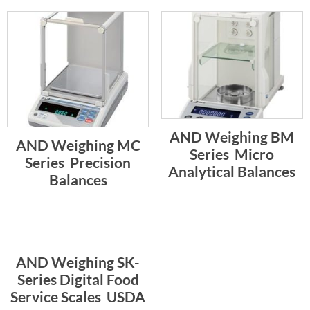
AND Weighing BM
AND Weighing MC
Series  Micro
Series  Precision
Analytical Balances
Balances
AND Weighing SK-
Series Digital Food
Service Scales  USDA