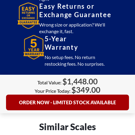
Easy Returns or
Exchange Guarantee
Wrong size or application? We'll
exchange it, fast.
5-Year
Warranty
No setup fees. No return
restocking fees. No surprises.
$
1,448.00
Total Value:
$
349.00
Your Price Today:
ORDER NOW - LIMITED STOCK AVAILABLE
Similar Scales