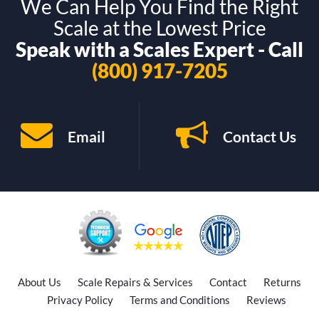
We Can Help You Find the Right
Scale at the Lowest Price
Speak with a Scales Expert - Call
(800) 917-7205
Email
Contact Us
About Us
Scale Repairs & Services
Contact
Returns
Privacy Policy
Terms and Conditions
Reviews