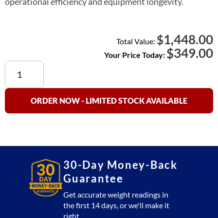
operational efficiency and equipment longevity.
1,448.00
$
Total Value:
$
349.00
Your Price Today:
Aalborg
220V
Battery
Kit
ORDER NOW - LIMITED STOCK AVAILABLE
quantity
30-Day Money-Back
Guarantee
Get accurate weight readings in
the first 14 days, or we'll make it
right