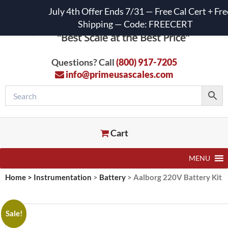
July 4th Offer Ends 7/31 — Free Cal Cert + Fre
Shipping — Code: FREECERT
Questions? Call
(800) 917-7205
info@primeusascales.com
Cart
MENU
Home
>
Instrumentation
>
Battery
>
Aalborg 220V Battery Kit
Sale!