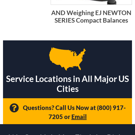
AND Weighing EJ NEWTON
SERIES Compact Balances
Service Locations in All Major US
Cities
Questions? Call Us Now at
(800) 917-
7205
or
Email