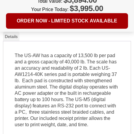
Total Value:
$
3,995.00
Your Price Today:
ORDER NOW - LIMITED STOCK AVAILABLE
Details
The US-AW has a capacity of 13,500 lb per pad
and a gross capacity of 40,000 lb. The scale has
an accuracy and readability of 2 lb. Each US-
AW1214-40K series pad is portable weighing 37
lb. Each pad is constructed with strengthened
aluminum steel. The digital display operates with
AC power adapter or the built in rechargeable
battery up to 100 hours. The US-M5 (digital
display) features an RS-232 port to connect with
a PC, three stainless steel braided cables, and
printer. Our included receipt printer allows the
user to print weight, date, and time.