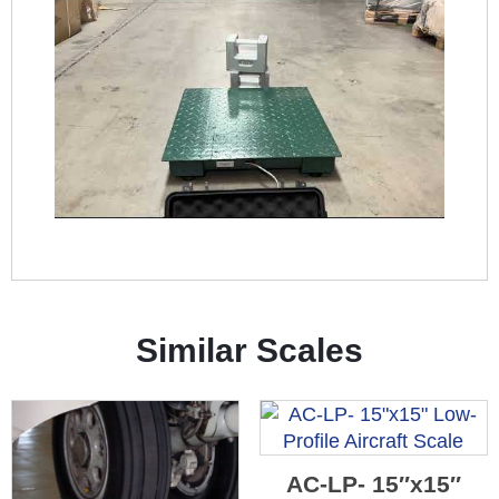
Similar Scales
AC-LP- 15″x15″