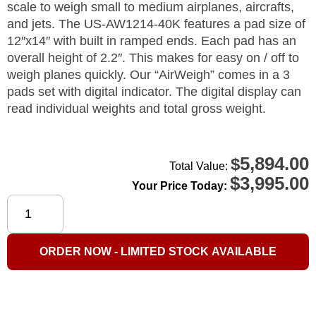
scale to weigh small to medium airplanes, aircrafts,
and jets. The US-AW1214-40K features a pad size of
12″x14″ with built in ramped ends. Each pad has an
overall height of 2.2″. This makes for easy on / off to
weigh planes quickly. Our “AirWeigh” comes in a 3
pads set with digital indicator. The digital display can
read individual weights and total gross weight.
5,894.00
$
Total Value:
$
3,995.00
Your Price Today:
US-
AW1214-
40K
ORDER NOW - LIMITED STOCK AVAILABLE
"AirWeigh"
Plane
Scale
40,000