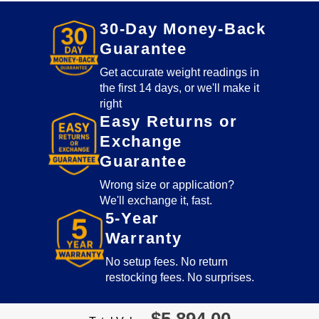
lb
quantity
30-Day Money-Back
Guarantee
Get accurate weight readings in
the first 14 days, or we'll make it
right
Easy Returns or
Exchange
Guarantee
Wrong size or application?
We'll exchange it, fast.
5-Year
Warranty
No setup fees. No return
restocking fees. No surprises.
$
5,894.00