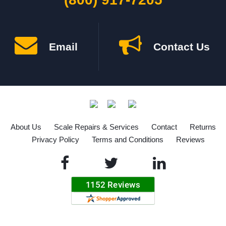
Email
Contact Us
About Us
Scale Repairs & Services
Contact
Returns
Privacy Policy
Terms and Conditions
Reviews