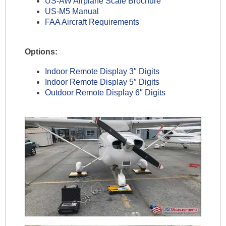
US-AW Airplane Scale Brochure
US-M5 Manual
FAA Aircraft Requirements
Options:
Indoor Remote Display 3″ Digits
Indoor Remote Display 5″ Digits
Outdoor Remote Display 6″ Digits