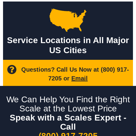
Service Locations in All Major
US Cities
Questions? Call Us Now at
(800) 917-
7205
or
Email
We Can Help You Find the Right
Scale at the Lowest Price
Speak with a Scales Expert -
Call
(800) 917-7205