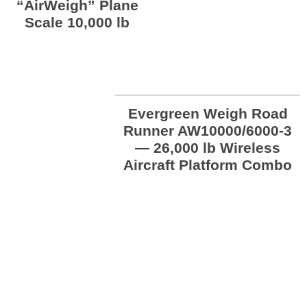
“AirWeigh” Plane
Scale 10,000 lb
Evergreen Weigh Road
Runner AW10000/6000-3
— 26,000 lb Wireless
Aircraft Platform Combo