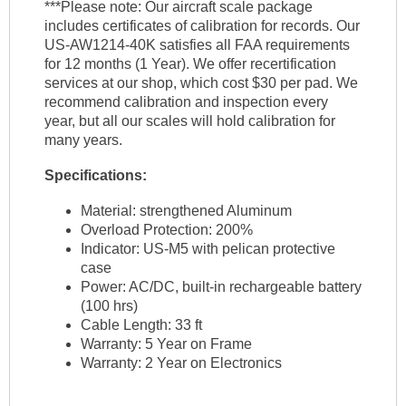
***Please note: Our aircraft scale package
includes certificates of calibration for records. Our
US-AW1214-40K satisfies all FAA requirements
for 12 months (1 Year). We offer recertification
services at our shop, which cost $30 per pad. We
recommend calibration and inspection every
year, but all our scales will hold calibration for
many years.
Specifications:
Material: strengthened Aluminum
Overload Protection: 200%
Indicator: US-M5 with pelican protective
case
Power: AC/DC, built-in rechargeable battery
(100 hrs)
Cable Length: 33 ft
Warranty: 5 Year on Frame
Warranty: 2 Year on Electronics