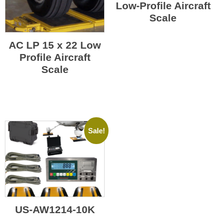
Low-Profile Aircraft
Scale
AC LP 15 x 22 Low
Profile Aircraft
Scale
Sale!
US-AW1214-10K