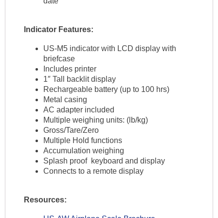
date
Indicator Features:
US-M5 indicator with LCD display with
briefcase
Includes printer
1″ Tall backlit display
Rechargeable battery (up to 100 hrs)
Metal casing
AC adapter included
Multiple weighing units: (lb/kg)
Gross/Tare/Zero
Multiple Hold functions
Accumulation weighing
Splash proof keyboard and display
Connects to a remote display
Resources: