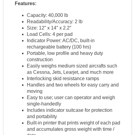
Features:
Capacity: 40,000 lb
Readability/Accuracy: 2 lb
Size: 12″ x 14″ x 2.2″
Load Cells: 4 per pad
Indicator Power: AC/DC, built-in
rechargeable battery (100 hrs)
Portable, low profile and heavy duty
construction
Easily weighs medium sized aircrafts such
as Cessna, Jets, Learjet, and much more
Interlocking skid resistance ramps
Handles and two wheels for easy carry and
moving
Easy to use; user can operator and weigh
single-handedly
Includes indicator suitcase for protection
and portability
Built-in printer that prints weight of each pad
and accumulates gross weight with time /