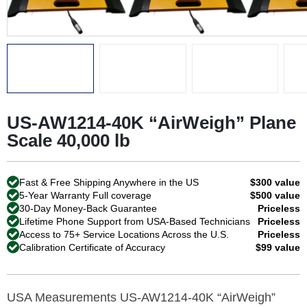
US-AW1214-40K “AirWeigh” Plane
Scale 40,000 lb
Fast & Free Shipping Anywhere in the US
$300 value
5-Year Warranty Full coverage
$500 value
30-Day Money-Back Guarantee
Priceless
Lifetime Phone Support from USA-Based Technicians
Priceless
Access to 75+ Service Locations Across the U.S.
Priceless
Calibration Certificate of Accuracy
$99 value
USA Measurements US-AW1214-40K “AirWeigh”