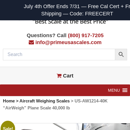
July 4th Offer Ends 7/31 — Free Cal Cert + F
Shipping — Code: FREECERT
Questions? Call
(800) 917-7205
info@primeusascales.com
Cart
MENU
Home
>
Aircraft Weighing Scales
>
US-AW1214-40K
“AirWeigh” Plane Scale 40,000 lb
Sale!