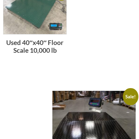
Used 40″x40″ Floor
Scale 10,000 lb
Sale!