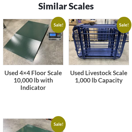
Similar Scales
Sale!
Sale!
Used 4×4 Floor Scale
Used Livestock Scale
10,000 lb with
1,000 lb Capacity
Indicator
Sale!