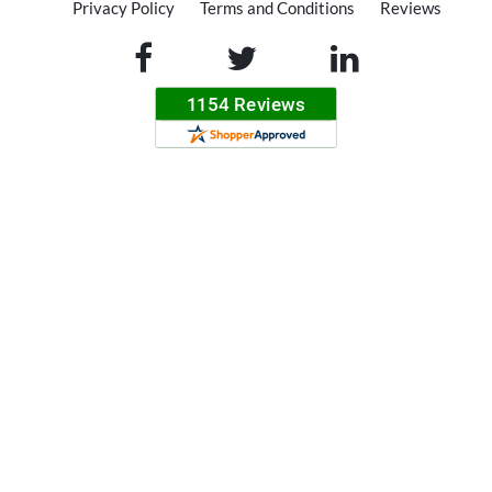
Privacy Policy
Terms and Conditions
Reviews