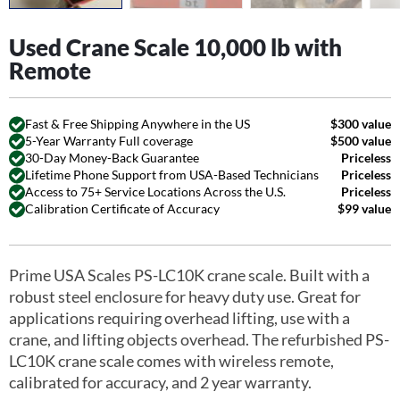
Used Crane Scale 10,000 lb with
Remote
Fast & Free Shipping Anywhere in the US
$300 value
5-Year Warranty Full coverage
$500 value
30-Day Money-Back Guarantee
Priceless
Lifetime Phone Support from USA-Based Technicians
Priceless
Access to 75+ Service Locations Across the U.S.
Priceless
Calibration Certificate of Accuracy
$99 value
Prime USA Scales PS-LC10K crane scale. Built with a
robust steel enclosure for heavy duty use. Great for
applications requiring overhead lifting, use with a
crane, and lifting objects overhead. The refurbished PS-
LC10K crane scale comes with wireless remote,
calibrated for accuracy, and 2 year warranty.