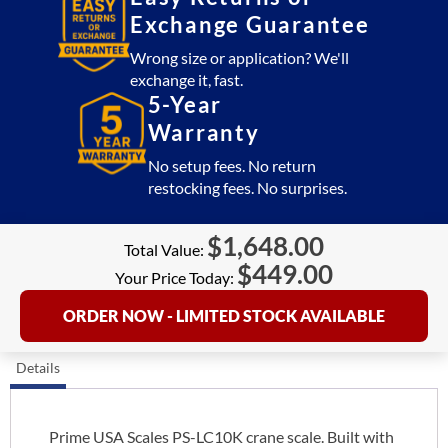
Exchange Guarantee
Wrong size or application? We'll
exchange it, fast.
5-Year
Warranty
No setup fees. No return
restocking fees. No surprises.
$
1,648.00
Total Value:
$
449.00
Your Price Today:
ORDER NOW - LIMITED STOCK AVAILABLE
Details
Prime USA Scales PS-LC10K crane scale. Built with