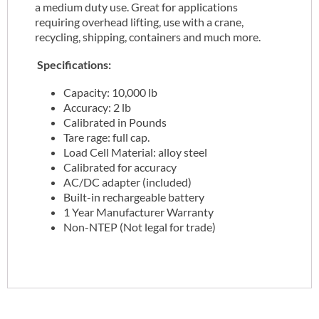
a medium duty use. Great for applications
requiring overhead lifting, use with a crane,
recycling, shipping, containers and much more.
Specifications:
Capacity: 10,000 lb
Accuracy: 2 lb
Calibrated in Pounds
Tare rage: full cap.
Load Cell Material: alloy steel
Calibrated for accuracy
AC/DC adapter (included)
Built-in rechargeable battery
1 Year Manufacturer Warranty
Non-NTEP (Not legal for trade)