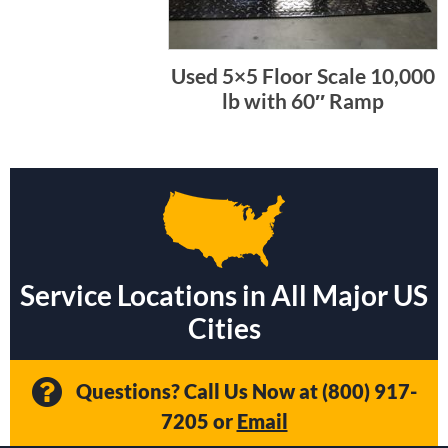
Used 5×5 Floor Scale 10,000
lb with 60″ Ramp
Service Locations in All Major US
Cities
Questions? Call Us Now at
(800) 917-
7205
or
Email