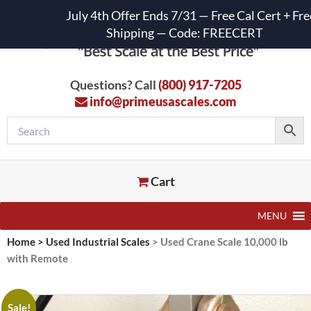
July 4th Offer Ends 7/31 — Free Cal Cert + Fre
Shipping — Code: FREECERT
Questions? Call
(800) 917-7205
info@primeusascales.com
Cart
MENU
Home
>
Used Industrial Scales
>
Used Crane Scale 10,000 lb
with Remote
Sale!