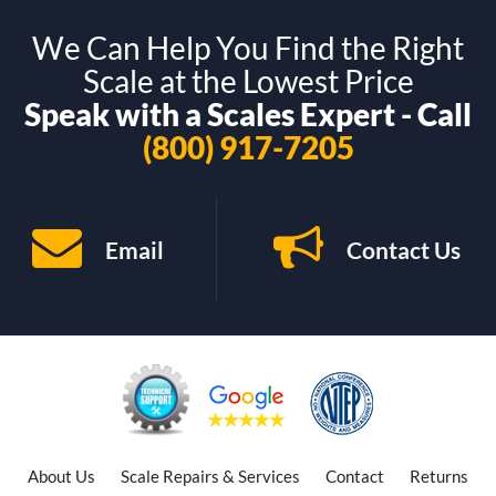
We Can Help You Find the Right
Scale at the Lowest Price
Speak with a Scales Expert - Call
(800) 917-7205
Email
Contact Us
About Us
Scale Repairs & Services
Contact
Returns