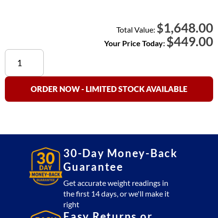
1,648.00
$
Total Value:
$
449.00
Your Price Today:
Used
Crane
Scale
10,000
ORDER NOW - LIMITED STOCK AVAILABLE
lb
with
Remote
quantity
30-Day Money-Back
Guarantee
Get accurate weight readings in
the first 14 days, or we'll make it
right
Easy Returns or