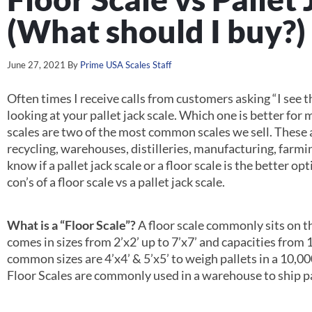
(What should I buy?)
June 27, 2021
By
Prime USA Scales Staff
Often times I receive calls from customers asking “I see th
looking at your pallet jack scale. Which one is better for 
scales are two of the most common scales we sell. These a
recycling, warehouses, distilleries, manufacturing, far
know if a pallet jack scale or a floor scale is the better op
con’s of a floor scale vs a pallet jack scale.
What is a “Floor Scale”?
A floor scale commonly sits on th
comes in sizes from 2’x2’ up to 7’x7’ and capacities from 
common sizes are 4’x4’ & 5’x5’ to weigh pallets in a 10,00
Floor Scales are commonly used in a warehouse to ship pa