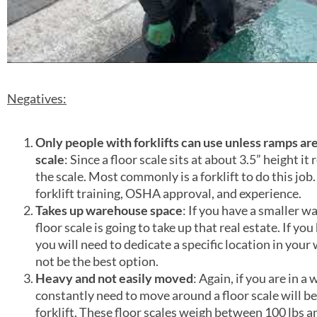
Negatives:
Only people with forklifts can use unless ramps are
scale
: Since a floor scale sits at about 3.5” height it 
the scale. Most commonly is a forklift to do this job
forklift training, OSHA approval, and experience.
Takes up warehouse space
: If you have a smaller w
floor scale is going to take up that real estate. If yo
you will need to dedicate a specific location in your 
not be the best option.
Heavy and not easily moved
: Again, if you are in a
constantly need to move around a floor scale will b
forklift. These floor scales weigh between 100 lbs a