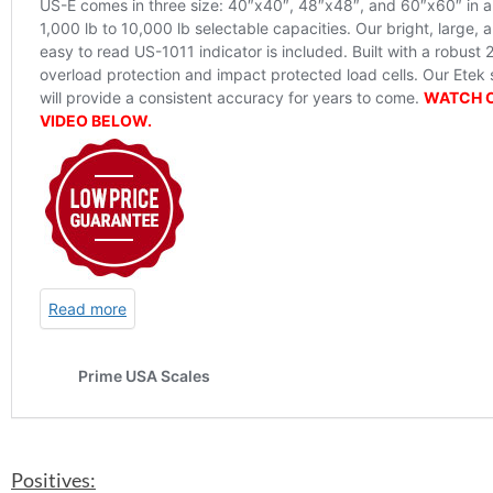
Positives: