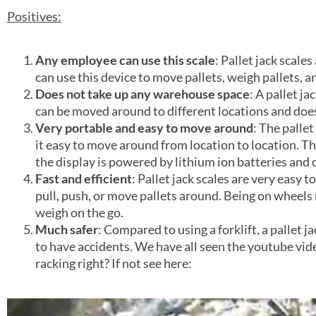
Positives:
Any employee can use this scale
: Pallet jack scale
can use this device to move pallets, weigh pallets, a
Does not take up any warehouse space
: A pallet ja
can be moved around to different locations and does n
Very portable and easy to move around
: The pallet
it easy to move around from location to location. Th
the display is powered by lithium ion batteries and 
Fast and efficient
: Pallet jack scales are very easy
pull, push, or move pallets around. Being on wheels
weigh on the go.
Much safer
: Compared to using a forklift, a pallet ja
to have accidents. We have all seen the youtube vide
racking right? If not see here: