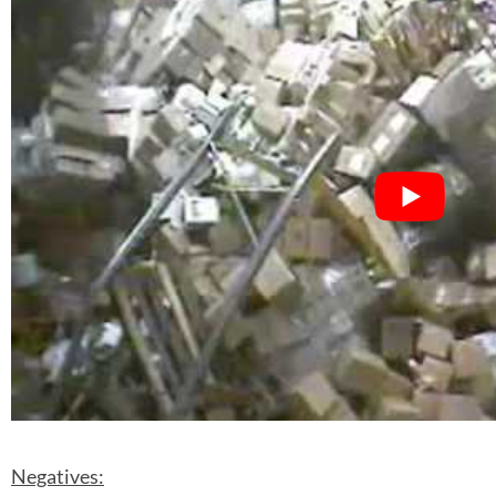
Negatives: