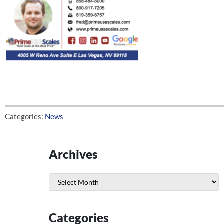
Categories:
News
Archives
Archives
Categories