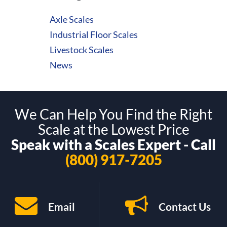
Axle Scales
Industrial Floor Scales
Livestock Scales
News
We Can Help You Find the Right
Scale at the Lowest Price
Speak with a Scales Expert - Call
(800) 917-7205
Email
Contact Us