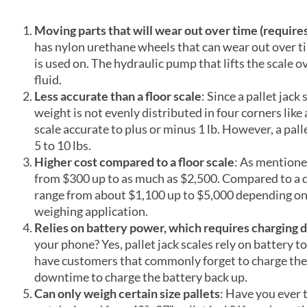
Moving parts that will wear out over time (requir
has nylon urethane wheels that can wear out over ti
is used on. The hydraulic pump that lifts the scale 
fluid.
Less accurate than a floor scale
: Since a pallet jack 
weight is not evenly distributed in four corners like 
scale accurate to plus or minus 1 lb. However, a pall
5 to 10 lbs.
Higher cost compared to a floor scale
: As mentione
from $300 up to as much as $2,500. Compared to a qua
range from about $1,100 up to $5,000 depending on 
weighing application.
Relies on battery power, which requires charging d
your phone? Yes, pallet jack scales rely on battery
have customers that commonly forget to charge the p
downtime to charge the battery back up.
Can only weigh certain size pallets
: Have you ever 