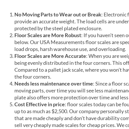
No Moving Parts to Wear out or Break
: Electronic 
provide an accurate weight. The load cells are under
protected by the steel plated enclosure.
Floor Scales are More Robust
: If you haven’t seen o
below. Our USA Measurements floor scales are specif
load drops, harsh warehouse use, and overloading.
Floor Scales are More Accurate
: When you are weig
being evenly distributed in the four corners. This off
Compared to a pallet jack scale, where you won’t ha
the four corners.
Needs less maintenance over time
: Since a floor s
moving parts, over time you will see less maintenanc
plate also offers more protection over time and less
Cost Effective in price
: floor scales today can be f
up to as much as $2,500. Our company personally s
that are made cheaply and don’t have durability co
sell very cheaply made scales for cheap prices. We c