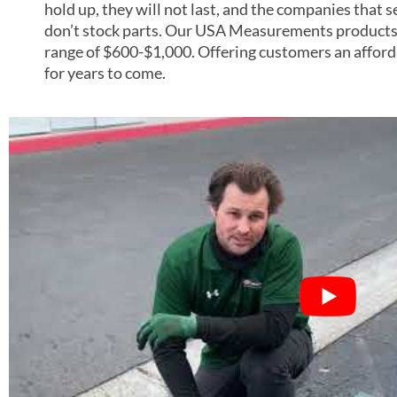
hold up, they will not last, and the companies that 
don’t stock parts. Our USA Measurements products
range of $600-$1,000. Offering customers an afforda
for years to come.