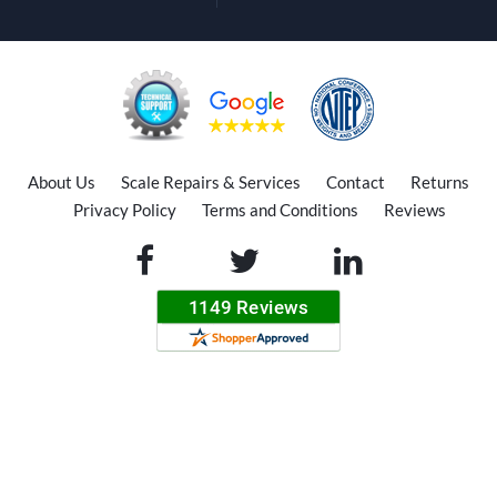
About Us
Scale Repairs & Services
Contact
Returns
Privacy Policy
Terms and Conditions
Reviews