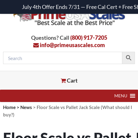
July 4th Offer Ends 7/31 — Free Cal Cert + Fre
Questions? Call
(800) 917-7205
info@primeusascales.com
Cart
MENU
Home
>
News
>
Floor Scale vs Pallet Jack Scale (What should I
buy?)
Floor Scale vs Pallet