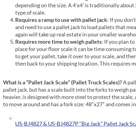
depending on the size. A 4’x4’ is traditionally about
type of scale.
Requires a ramp to use with pallet jack
: If you don’
and need to use a pallet jack to load pallets that me
again will take up real estate in your smaller wareh
Requires more time to weigh pallets
: If you plan t
place for your floor scale it can be time consuming 
to get your pallet, take it over to your scale, and th
then back to your shipping location. This requires mo
What is a “Pallet Jack Scale” (Pallet Truck Scales)?
A pal
pallet jack, but has a scale built into the forks to weigh pa
heavier, is designed with more steel to protect the scale, a
to move around and has a fork size: 48”x27” and comes in c
US-BJ4827 & US-BJ4827P “Big Jack” Pallet Jack Sc