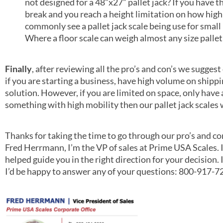
not designed for a 48”x27” pallet jack? If you have t
break and you reach a height limitation on how high
commonly see a pallet jack scale being use for small pa
Where a floor scale can weigh almost any size pallet as
Finally
, after reviewing all the pro’s and con’s we sugges
if you are starting a business, have high volume on shippin
solution. However, if you are limited on space, only have
something with high mobility then our pallet jack scales w
Thanks for taking the time to go through our pro’s and c
Fred Herrmann, I’m the VP of sales at Prime USA Scales. I
helped guide you in the right direction for your decision. 
I’d be happy to answer any of your questions: 800-917-7