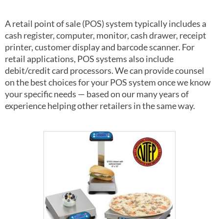
A retail point of sale (POS) system typically includes a
cash register, computer, monitor, cash drawer, receipt
printer, customer display and barcode scanner. For
retail applications, POS systems also include
debit/credit card processors. We can provide counsel
on the best choices for your POS system once we know
your specific needs — based on our many years of
experience helping other retailers in the same way.