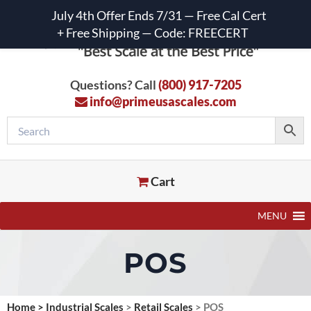
July 4th Offer Ends 7/31 — Free Cal Cert
+ Free Shipping — Code: FREECERT
Questions? Call
(800) 917-7205
info@primeusascales.com
Cart
MENU
POS
Home
>
Industrial Scales
>
Retail Scales
>
POS