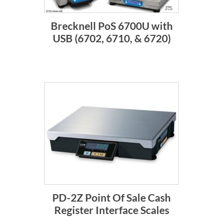
Brecknell PoS 6700U with
USB (6702, 6710, & 6720)
PD-2Z Point Of Sale Cash
Register Interface Scales