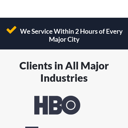
We Service Within 2 Hours of Every
Major City
Clients in All Major
Industries