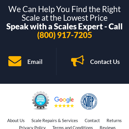
We Can Help You Find the Right
Scale at the Lowest Price
Speak with a Scales Expert - Call
(800) 917-7205
Email
Contact Us
About Us
Scale Repairs & Services
Contact
Returns
Privacy Policy
Terms and Conditions
Reviews