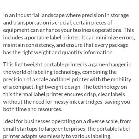
In an industrial landscape where precision in storage
and transportation is crucial, certain pieces of
equipment can enhance your business operations. This
includes a portable label printer. It can minimize errors,
maintain consistency, and ensure that every package
has the right weight and quantity information.
This lightweight portable printer is a game-changer in
the world of labeling technology, combining the
precision of a scale and label printer with the mobility
of a compact, lightweight design. The technology on
this thermal label printer ensures crisp, clear labels
without the need for messy ink cartridges, saving you
both time and resources.
Ideal for businesses operating on a diverse scale, from
small startups to large enterprises, the portable label
printer adapts seamlessly to various labeling