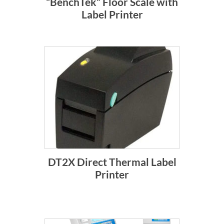
“BenchTek” Floor Scale with
Label Printer
DT2X Direct Thermal Label
Printer