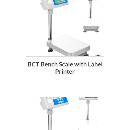
BCT Bench Scale with Label
Printer