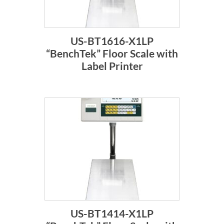
US-BT1616-X1LP
“BenchTek” Floor Scale with
Label Printer
US-BT1414-X1LP