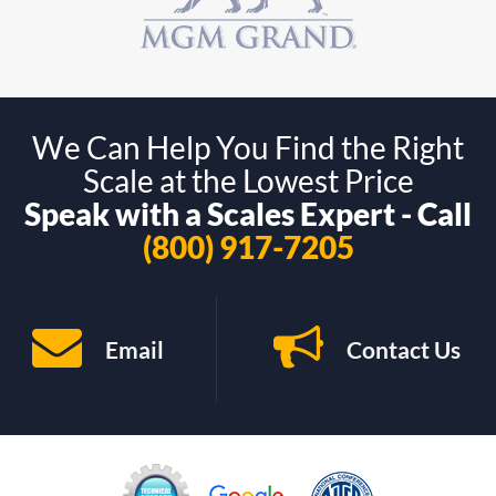
We Can Help You Find the Right
Scale at the Lowest Price
Speak with a Scales Expert - Call
(800) 917-7205
Email
Contact Us