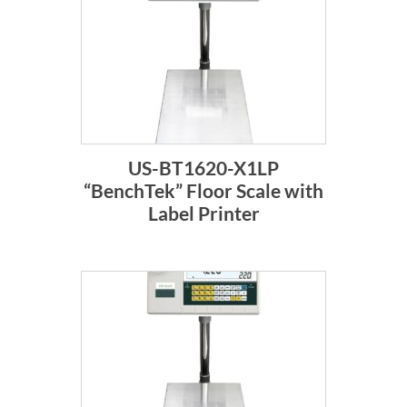
US-BT1620-X1LP
“BenchTek” Floor Scale with
Label Printer