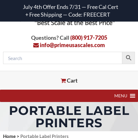
July 4th Offer Ends 7/31 — Free Cal Cert
+ Free Shipping — Code: FREECERT
Questions? Call
(800) 917-7205
info@primeusascales.com
Cart
MENU
PORTABLE LABEL
PRINTERS
Home
>
Portable Label Printers