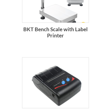
BKT Bench Scale with Label
Printer