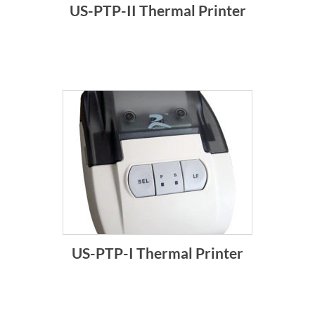
US-PTP-II Thermal Printer
US-PTP-I Thermal Printer