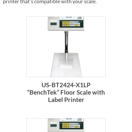
printer that’s compatible with your scale.
US-BT2424-X1LP
“BenchTek” Floor Scale with
Label Printer