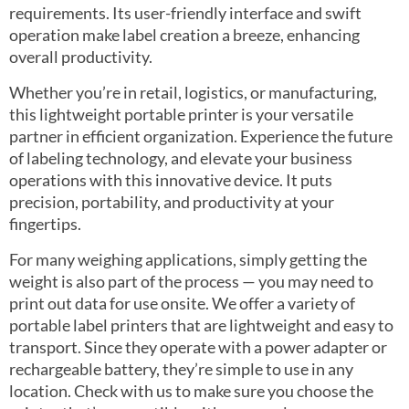
requirements. Its user-friendly interface and swift
operation make label creation a breeze, enhancing
overall productivity.
Whether you’re in retail, logistics, or manufacturing,
this lightweight portable printer is your versatile
partner in efficient organization. Experience the future
of labeling technology, and elevate your business
operations with this innovative device. It puts
precision, portability, and productivity at your
fingertips.
For many weighing applications, simply getting the
weight is also part of the process — you may need to
print out data for use onsite. We offer a variety of
portable label printers that are lightweight and easy to
transport. Since they operate with a power adapter or
rechargeable battery, they’re simple to use in any
location. Check with us to make sure you choose the