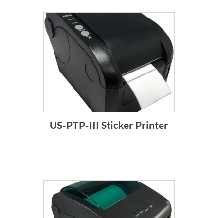
US-PTP-III Sticker Printer