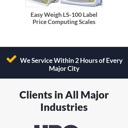
Easy Weigh LS-100 Label
Price Computing Scales
We Service Within 2 Hours of Every
Major City
Clients in All Major
Industries