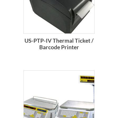
US-PTP-IV Thermal Ticket /
Barcode Printer