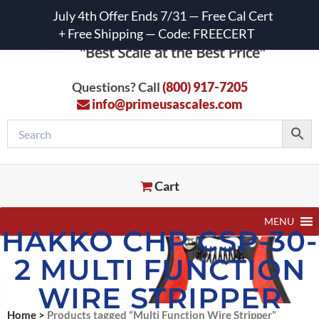
July 4th Offer Ends 7/31 — Free Cal Cert
+ Free Shipping — Code: FREECERT
Questions? Call
(800) 917-7205
info@primeusascales.com
Cart
MENU
HAKKO CHP CSP-30-
2 MULTI FUNCTION
WIRE STRIPPER
Home
>
Products tagged “Multi Function Wire Stripper”