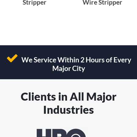
Stripper
Wire Stripper
We Service Within 2 Hours of Every
Major City
Clients in All Major
Industries