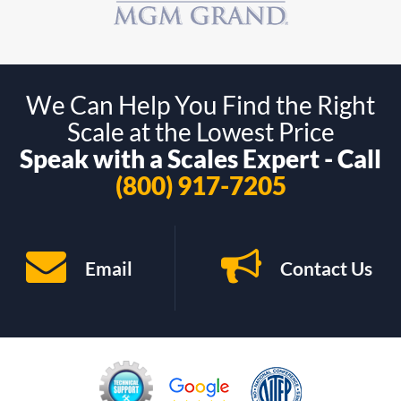
We Can Help You Find the Right
Scale at the Lowest Price
Speak with a Scales Expert - Call
(800) 917-7205
Email
Contact Us