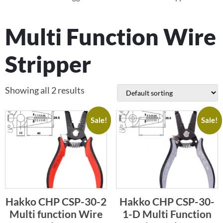
Multi Function Wire
Stripper
Showing all 2 results
Sale!
Sale!
Hakko CHP CSP-30-2
Hakko CHP CSP-30-
Multi function Wire
1-D Multi Function