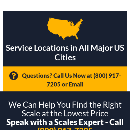
Service Locations in All Major US
Cities
Questions? Call Us Now at
(800) 917-
7205
or
Email
We Can Help You Find the Right
Scale at the Lowest Price
Speak with a Scales Expert - Call