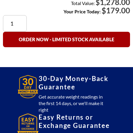
1,278.00
$
Total Value:
$
179.00
Your Price Today:
20
lb
Calibration
Weight
ORDER NOW - LIMITED STOCK AVAILABLE
quantity
30-Day Money-Back
Guarantee
Get accurate weight readings in
the first 14 days, or we'll make it
right
Easy Returns or
Exchange Guarantee