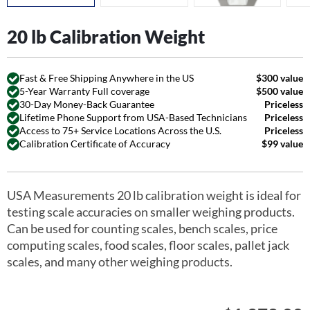
20 lb Calibration Weight
Fast & Free Shipping Anywhere in the US
$300 value
5-Year Warranty Full coverage
$500 value
30-Day Money-Back Guarantee
Priceless
Lifetime Phone Support from USA-Based Technicians
Priceless
Access to 75+ Service Locations Across the U.S.
Priceless
Calibration Certificate of Accuracy
$99 value
USA Measurements 20 lb calibration weight is ideal for
testing scale accuracies on smaller weighing products.
Can be used for counting scales, bench scales, price
computing scales, food scales, floor scales, pallet jack
scales, and many other weighing products.