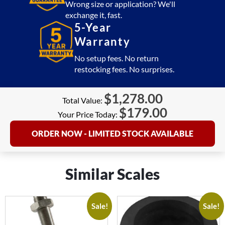
Wrong size or application? We'll
exchange it, fast.
5-Year
Warranty
No setup fees. No return
restocking fees. No surprises.
$
1,278.00
Total Value:
$
179.00
Your Price Today:
ORDER NOW - LIMITED STOCK AVAILABLE
Similar Scales
Sale!
Sale!