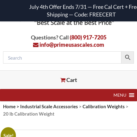
July 4th Offer Ends 7/31 — Free Cal Cert + Fre
Shipping — Code: FREECERT
Questions? Call
(800) 917-7205
info@primeusascales.com
Cart
MENU
Home
>
Industrial Scale Accessories
>
Calibration Weights
>
20 lb Calibration Weight
Sale!