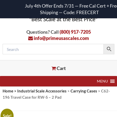
July 4th Offer Ends 7/31 — Free Cal Cert + Fre
Shipping — Code: FREECERT
Questions? Call
(800) 917-7205
info@primeusascales.com
Cart
MENU
Home
>
Industrial Scale Accessories
>
Carrying Cases
>
C62-
196 Travel Case for RW-S – 2 Pad
Sale!