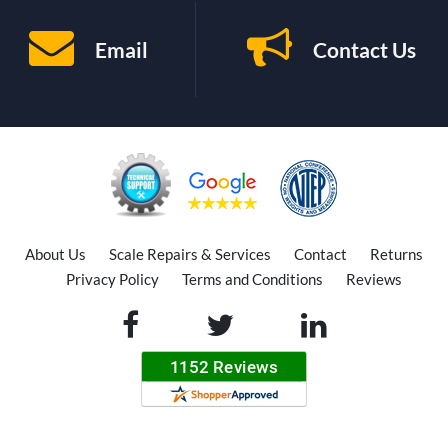
Email
Contact Us
About Us
Scale Repairs & Services
Contact
Returns
Privacy Policy
Terms and Conditions
Reviews