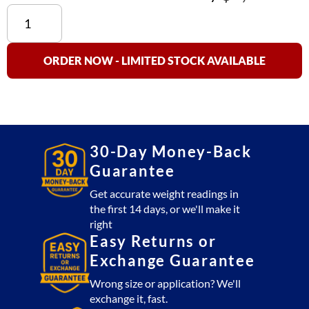
C62-
196
Travel
Case
ORDER NOW - LIMITED STOCK AVAILABLE
for
RW-
S
-
2
30-Day Money-Back
Pad
Guarantee
quantity
Get accurate weight readings in
the first 14 days, or we'll make it
right
Easy Returns or
Exchange Guarantee
Wrong size or application? We'll
exchange it, fast.