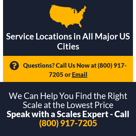
Service Locations in All Major US
Cities
Questions? Call Us Now at
(800) 917-
7205
or
Email
We Can Help You Find the Right
Scale at the Lowest Price
Speak with a Scales Expert - Call
(800) 917-7205