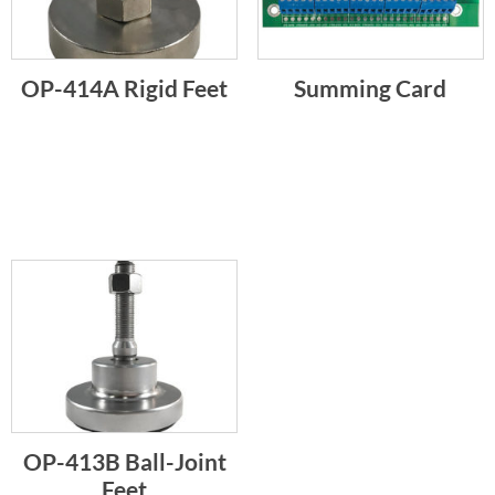
OP-414A Rigid Feet
Summing Card
OP-413B Ball-Joint
Feet