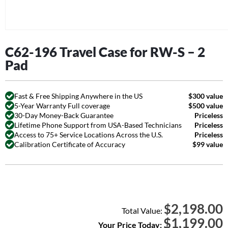
C62-196 Travel Case for RW-S – 2
Pad
Fast & Free Shipping Anywhere in the US
$300 value
5-Year Warranty Full coverage
$500 value
30-Day Money-Back Guarantee
Priceless
Lifetime Phone Support from USA-Based Technicians
Priceless
Access to 75+ Service Locations Across the U.S.
Priceless
Calibration Certificate of Accuracy
$99 value
2,198.00
$
Total Value:
$
1,199.00
Your Price Today: