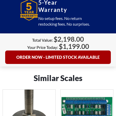
5-Year
Warranty
No setup fees. No return
restocking fees. No surprises.
$
2,198.00
Total Value:
$
1,199.00
Your Price Today:
ORDER NOW - LIMITED STOCK AVAILABLE
Similar Scales