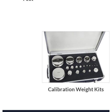
Calibration Weight Kits