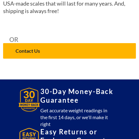
USA-made scales that will last for many years. And,
shipping is always free!
OR
Contact Us
30-Day Money-Back
Guarantee
Get accurate weight readings in
the first 14 days, or we'll make it
right
Easy Returns or