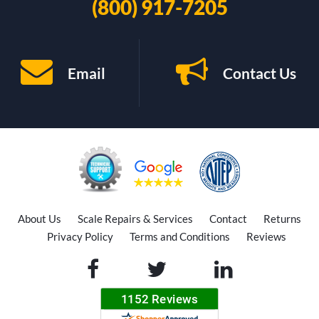
(800) 917-7205
Email
Contact Us
About Us
Scale Repairs & Services
Contact
Returns
Privacy Policy
Terms and Conditions
Reviews