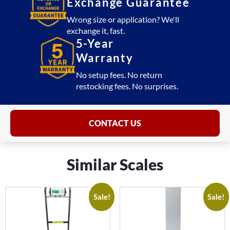
Exchange Guarantee
Wrong size or application? We'll
exchange it, fast.
5-Year
Warranty
No setup fees. No return
restocking fees. No surprises.
CONTACT US
Similar Scales
Sale!
Sale!