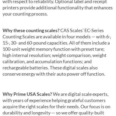
with respect to reliability. Optional label and receipt
printers provide additional functionality that enhances
your counting process.
Why these counting scales?
CAS Scales’ EC-Series
Counting Scales are available in four models — with 6-,
15-, 30- and 60-pound capacities. All of them include a
100-unit weight memory function with preset tare;
high internal resolution; weight comparison, weight
calibration, and accumulation functions; and
rechargeable batteries. These digital scales also
conserve energy with their auto power off function.
Why Prime USA Scales?
We are digital scale experts,
with years of experience helping grateful customers
acquire the right scales for their needs. Our focus is on
durability and longevity — so we offer quality-built