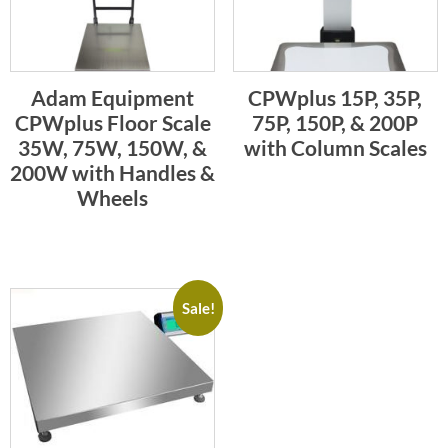
Adam Equipment
CPWplus 15P, 35P,
CPWplus Floor Scale
75P, 150P, & 200P
35W, 75W, 150W, &
with Column Scales
200W with Handles &
Wheels
Sale!