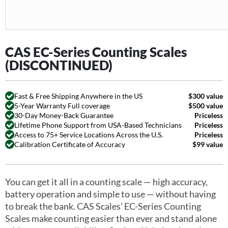
CAS EC-Series Counting Scales
(DISCONTINUED)
Fast & Free Shipping Anywhere in the US
$300 value
5-Year Warranty Full coverage
$500 value
30-Day Money-Back Guarantee
Priceless
Lifetime Phone Support from USA-Based Technicians
Priceless
Access to 75+ Service Locations Across the U.S.
Priceless
Calibration Certificate of Accuracy
$99 value
You can get it all in a counting scale — high accuracy,
battery operation and simple to use — without having
to break the bank. CAS Scales’ EC-Series Counting
Scales make counting easier than ever and stand alone