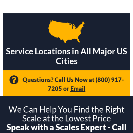
Service Locations in All Major US
Cities
Questions? Call Us Now at
(800) 917-
7205
or
Email
We Can Help You Find the Right
Scale at the Lowest Price
Speak with a Scales Expert - Call