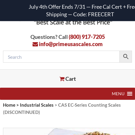
July 4th Offer Ends 7/31 — Free Cal Cert + Fre
Shipping — Code: FREECERT
Questions? Call
(800) 917-7205
info@primeusascales.com
Cart
MENU
Home
>
Industrial Scales
>
CAS EC-Series Counting Scales
(DISCONTINUED)