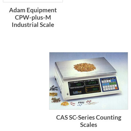
Adam Equipment
CPW-plus-M
Industrial Scale
CAS SC-Series Counting
Scales