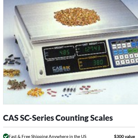
CAS SC-Series Counting Scales
Fast & Free Shipping Anywhere in the US
$300 value