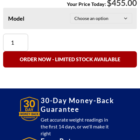
$
455.00
Your Price Today:
Model
CAS
SC-
Series
Counting
ORDER NOW - LIMITED STOCK AVAILABLE
Scales
quantity
30-Day Money-Back
Guarantee
Get accurate weight readings in
the first 14 days, or we'll make it
right