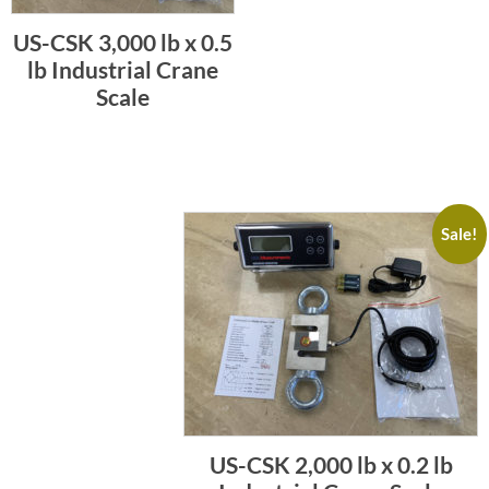
US-CSK 3,000 lb x 0.5
lb Industrial Crane
Scale
Sale!
US-CSK 2,000 lb x 0.2 lb