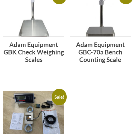
Adam Equipment
Adam Equipment
GBK Check Weighing
GBC-70a Bench
Scales
Counting Scale
Sale!