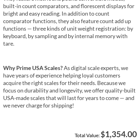
built-in count comparators, and florescent displays for
bright and easy reading. In addition to count
comparator functions, they also feature count add up
functions — three kinds of unit weight registration: by
keyboard, by sampling and by internal memory with
tare.
Why Prime USA Scales?
As digital scale experts, we
have years of experience helping loyal customers
acquire the right scales for their needs. Because we
focus on durability and longevity, we offer quality-built
USA-made scales that will last for years to come — and
we never charge for shipping!
1,354.00
$
Total Value: