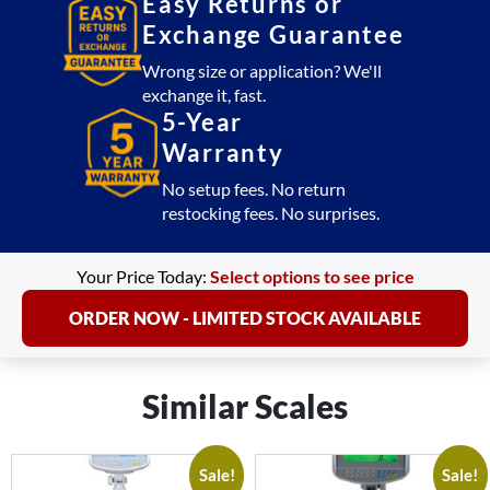
Easy Returns or
Exchange Guarantee
Wrong size or application? We'll
exchange it, fast.
5-Year
Warranty
No setup fees. No return
restocking fees. No surprises.
Your Price Today:
Select options to see price
ORDER NOW - LIMITED STOCK AVAILABLE
Similar Scales
Sale!
Sale!