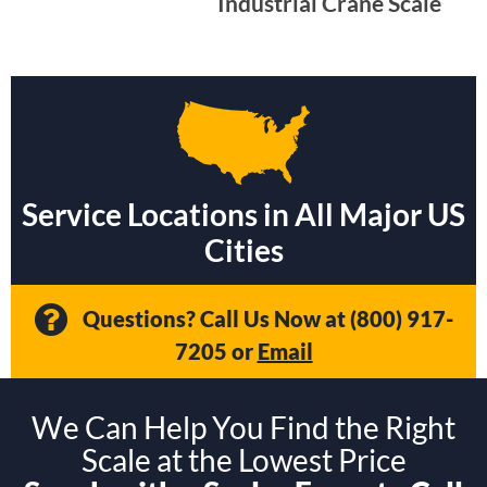
Industrial Crane Scale
Service Locations in All Major US
Cities
Questions? Call Us Now at
(800) 917-
7205
or
Email
We Can Help You Find the Right
Scale at the Lowest Price