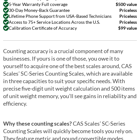
5-Year Warranty Full coverage
$500 value
30-Day Money-Back Guarantee
Priceless
Lifetime Phone Support from USA-Based Technicians
Priceless
Access to 75+ Service Locations Across the U.S.
Priceless
Calibration Certificate of Accuracy
$99 value
Counting accuracy is a crucial component of many
businesses. If yours is one of those, you owe it to
yourself to acquire one of the best scales around, CAS
Scales’ SC-Series Counting Scales, which are available
in three capacities to suit your specific needs. With
precise five-digit unit weight calculation and 500 items
of unit weight memory, you’ll see gains in reliability and
efficiency.
Why these counting scales?
CAS Scales’ SC-Series
Counting Scales will quickly become tools you rely on.
They feature metric and pound convertible modes,