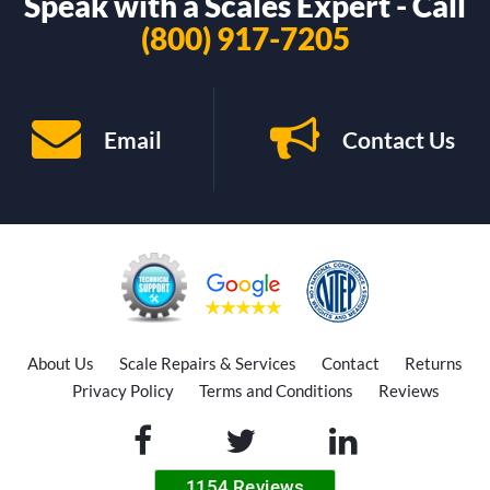
Speak with a Scales Expert - Call
(800) 917-7205
Email
Contact Us
About Us
Scale Repairs & Services
Contact
Returns
Privacy Policy
Terms and Conditions
Reviews