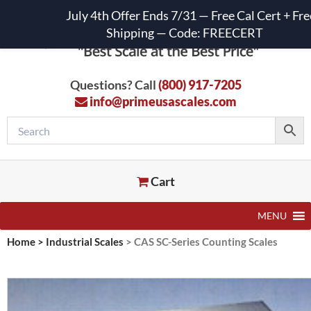
July 4th Offer Ends 7/31 — Free Cal Cert + Fre
Shipping — Code: FREECERT
Questions? Call
(800) 917-7205
info@primeusascales.com
Cart
MENU
Home
>
Industrial Scales
>
CAS SC-Series Counting Scales