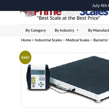
July 4th
By Category
By Industry
By Manufact
Home
>
Industrial Scales
>
Medical Scales
>
Bariatric
Sale!