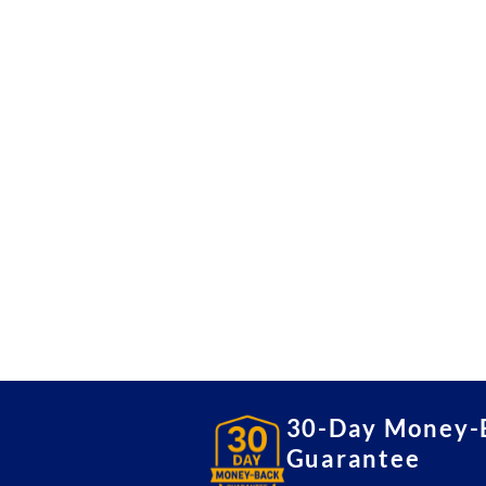
30-Day Money-
Guarantee