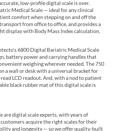
ccurate, low-profile digital scale is over.
tric Medical Scale — ideal for any clinical
atient comfort when stepping on and off the
 transport from office to office, and provides a
ght display with Body Mass Index calculation.
tecto’s 6800 Digital Bariatric Medical Scale
gn, battery power and carrying handles that
 convenient weighing wherever needed. The 750
 a wall or desk with a universal bracket for
-read LCD readout. And, with a nod to patient
ble black rubber mat of this digital scale is
 are digital scale experts, with years of
 customers acquire the right scales for their
ility and longevity — so we offer quality-built