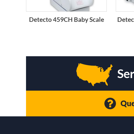
Detecto 459CH Baby Scale
Detec
Ser
Que