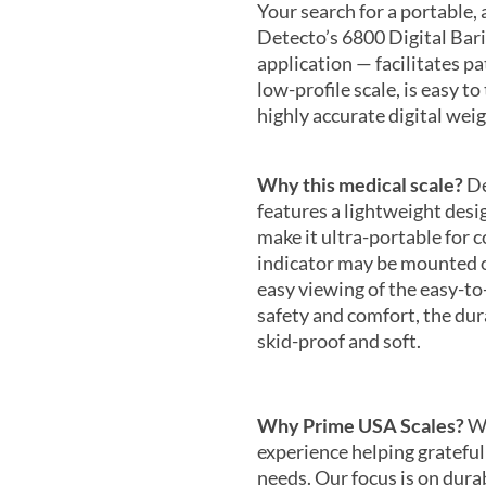
Your search for a portable, a
Detecto’s 6800 Digital Baria
application — facilitates p
low-profile scale, is easy to
highly accurate digital wei
Why this medical scale?
De
features a lightweight desi
make it ultra-portable for
indicator may be mounted on
easy viewing of the easy-to
safety and comfort, the dura
skid-proof and soft.
Why Prime USA Scales?
We
experience helping grateful
needs. Our focus is on durab