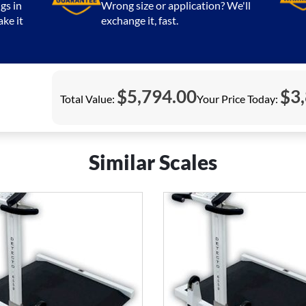
gs in
Wrong size or application? We'll
ake it
exchange it, fast.
$
5,794.00
$
3
Total Value:
Your Price Today:
Similar Scales