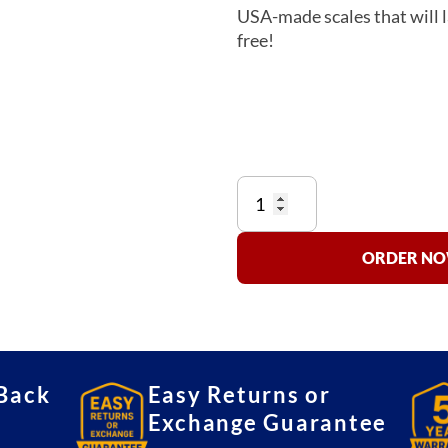
USA-made scales that will l
free!
Detecto
6800
Bariatric
Scale
ORDER NOW
quantity
Back
Easy Returns or
Exchange Guarantee