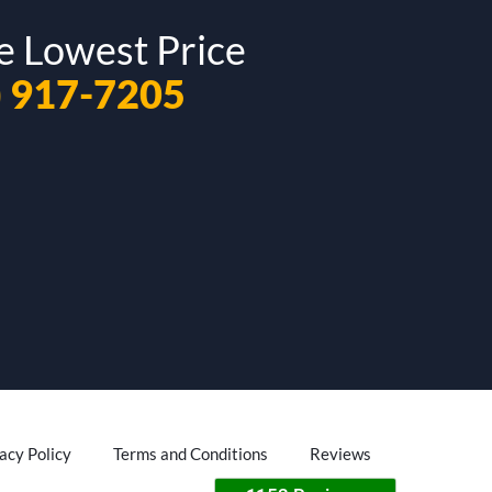
e Lowest Price
) 917-7205
acy Policy
Terms and Conditions
Reviews