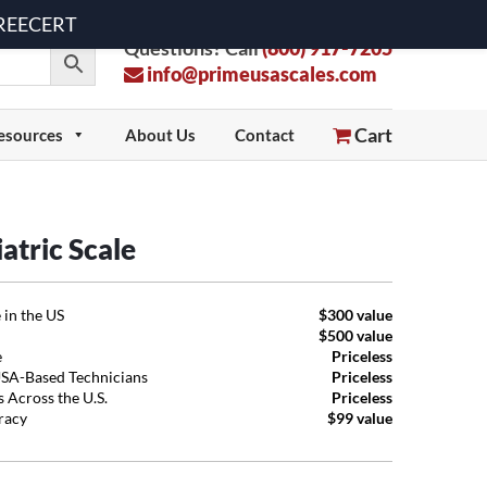
 FREECERT
Questions? Call
(800) 917-7205
info@primeusascales.com
Cart
esources
About Us
Contact
atric Scale
 in the US
$300 value
$500 value
e
Priceless
USA-Based Technicians
Priceless
 Across the U.S.
Priceless
uracy
$99 value