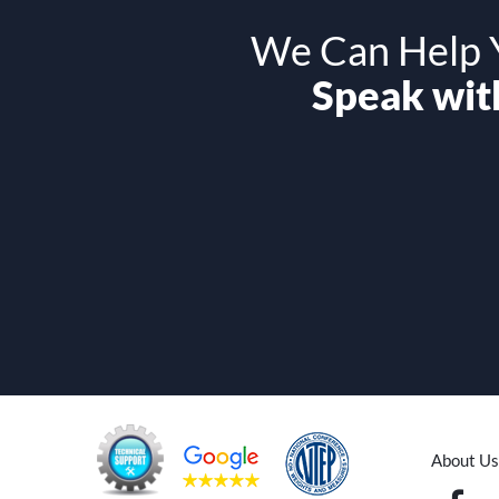
We Can Help Y
Speak with
About Us