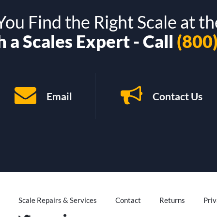
ou Find the Right Scale at th
 a Scales Expert - Call
(800
Email
Contact Us
Scale Repairs & Services
Contact
Returns
Priv