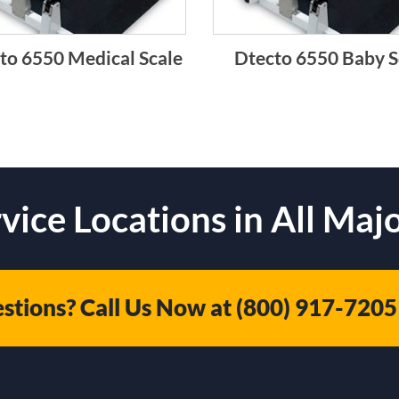
to 6550 Medical Scale
Dtecto 6550 Baby S
vice Locations in All Majo
stions? Call Us Now at
(800) 917-7205