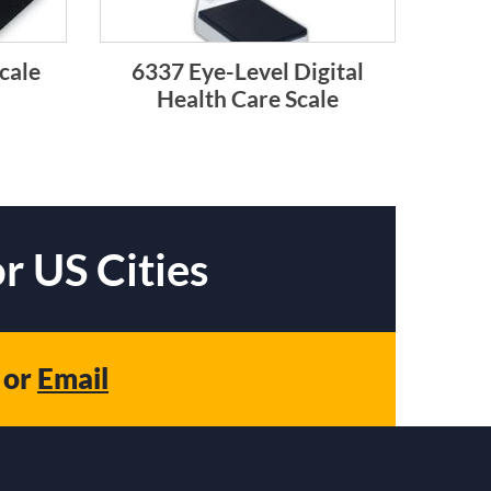
cale
6337 Eye-Level Digital
Health Care Scale
r US Cities
or
Email