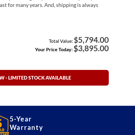
ast for many years. And, shipping is always
5,794.00
$
Total Value:
$
3,895.00
Your Price Today:
 - LIMITED STOCK AVAILABLE
5-Year
Warranty