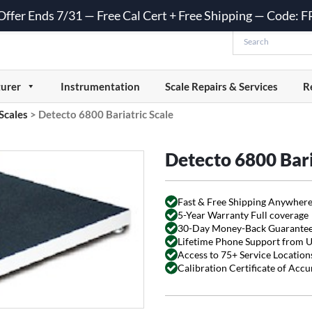
 Offer Ends 7/31 — Free Cal Cert + Free Shipping — Code:
urer
Instrumentation
Scale Repairs & Services
R
 Scales
>
Detecto 6800 Bariatric Scale
Detecto 6800 Bari
Fast & Free Shipping Anywhere
5-Year Warranty Full coverage
30-Day Money-Back Guarante
Lifetime Phone Support from 
Access to 75+ Service Locations
Calibration Certificate of Acc