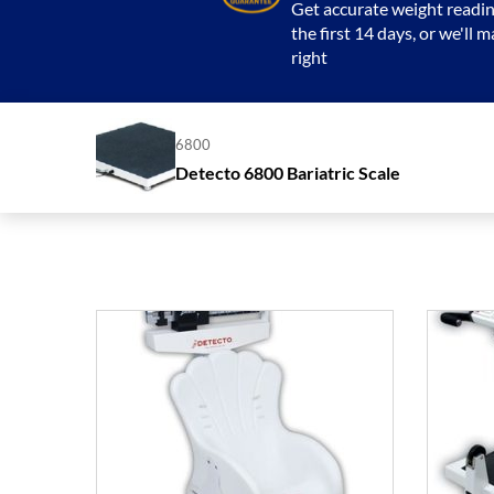
Get accurate weight readin
the first 14 days, or we'll m
right
6800
Detecto 6800 Bariatric Scale