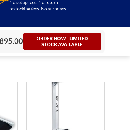
No setup fees. No return
restocking fees. No surprises.
ORDER NOW - LIMITED
,895.00
STOCK AVAILABLE