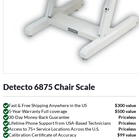
Detecto 6875 Chair Scale
Fast & Free Shipping Anywhere in the US
$300 value
5-Year Warranty Full coverage
$500 value
30-Day Money-Back Guarantee
Priceless
Lifetime Phone Support from USA-Based Technicians
Priceless
Access to 75+ Service Locations Across the U.S.
Priceless
Calibration Certificate of Accuracy
$99 value