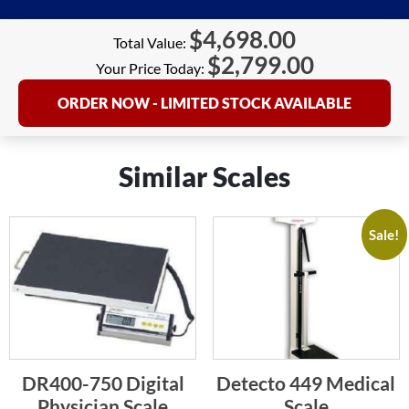
$
4,698.00
Total Value:
$
2,799.00
Your Price Today:
ORDER NOW - LIMITED STOCK AVAILABLE
Similar Scales
Sale!
DR400-750 Digital
Detecto 449 Medical
Physician Scale
Scale