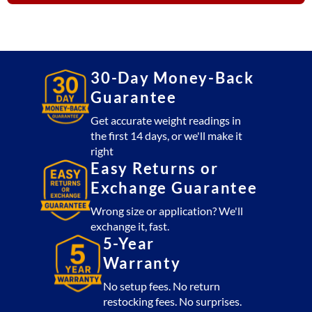
quantity
30-Day Money-Back
Guarantee
Get accurate weight readings in
the first 14 days, or we'll make it
right
Easy Returns or
Exchange Guarantee
Wrong size or application? We'll
exchange it, fast.
5-Year
Warranty
No setup fees. No return
restocking fees. No surprises.