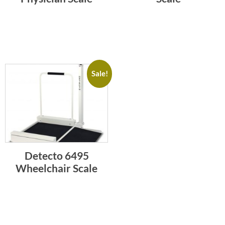
Sale!
Detecto 6495
Wheelchair Scale