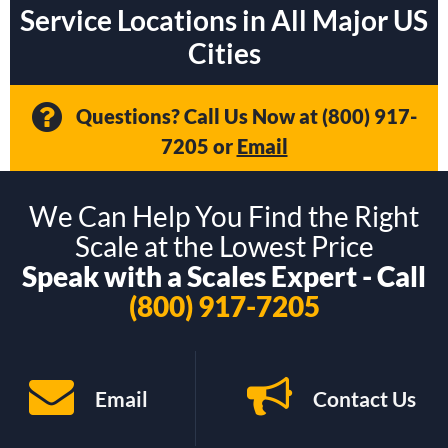
Service Locations in All Major US
Cities
Questions? Call Us Now at
(800) 917-
7205
or
Email
We Can Help You Find the Right
Scale at the Lowest Price
Speak with a Scales Expert - Call
(800) 917-7205
Email
Contact Us