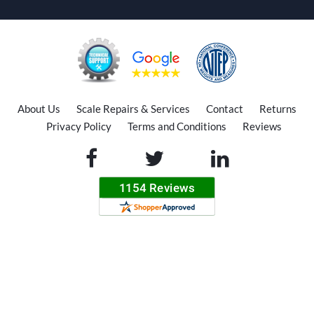
About Us
Scale Repairs & Services
Contact
Returns
Privacy Policy
Terms and Conditions
Reviews