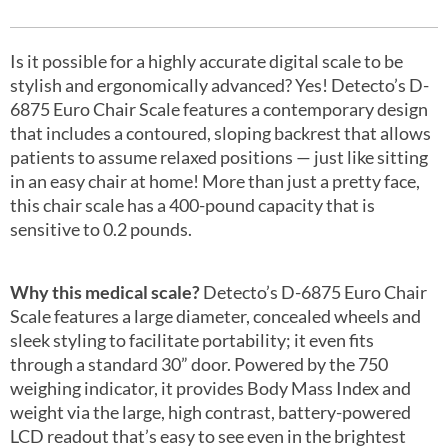
Is it possible for a highly accurate digital scale to be
stylish and ergonomically advanced? Yes! Detecto’s D-
6875 Euro Chair Scale features a contemporary design
that includes a contoured, sloping backrest that allows
patients to assume relaxed positions — just like sitting
in an easy chair at home! More than just a pretty face,
this chair scale has a 400-pound capacity that is
sensitive to 0.2 pounds.
Why this medical scale?
Detecto’s D-6875 Euro Chair
Scale features a large diameter, concealed wheels and
sleek styling to facilitate portability; it even fits
through a standard 30” door. Powered by the 750
weighing indicator, it provides Body Mass Index and
weight via the large, high contrast, battery-powered
LCD readout that’s easy to see even in the brightest