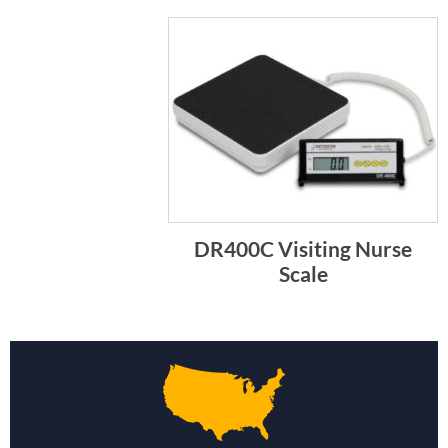
DR400C Visiting Nurse
Scale