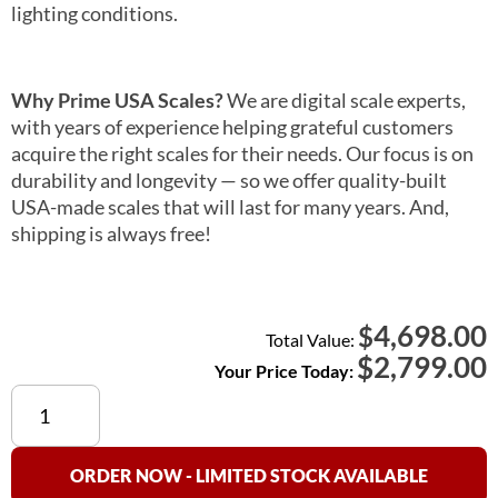
lighting conditions.
Why Prime USA Scales?
We are digital scale experts,
with years of experience helping grateful customers
acquire the right scales for their needs. Our focus is on
durability and longevity — so we offer quality-built
USA-made scales that will last for many years. And,
shipping is always free!
4,698.00
$
Total Value:
$
2,799.00
Your Price Today:
Detecto
6875
Chair
Scale
ORDER NOW - LIMITED STOCK AVAILABLE