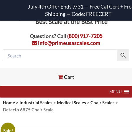
July 4th Offer Ends 7/31 — Free Cal Cert + Fre
Shipping — Code: FREECERT
Questions? Call
(800) 917-7205
info@primeusascales.com
Cart
MENU
Home
>
Industrial Scales
>
Medical Scales
>
Chair Scales
>
Detecto 6875 Chair Scale
Sale!