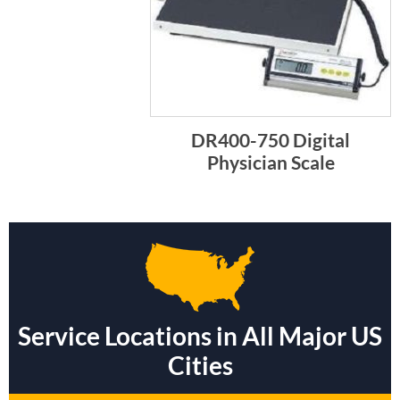
DR400-750 Digital
Physician Scale
Service Locations in All Major US
Cities