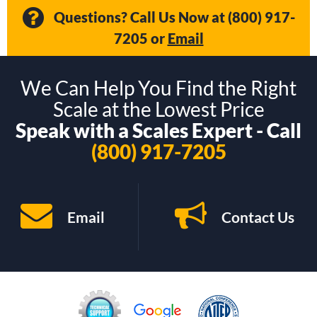
Questions? Call Us Now at
(800) 917-
7205
or
Email
We Can Help You Find the Right
Scale at the Lowest Price
Speak with a Scales Expert - Call
(800) 917-7205
Email
Contact Us