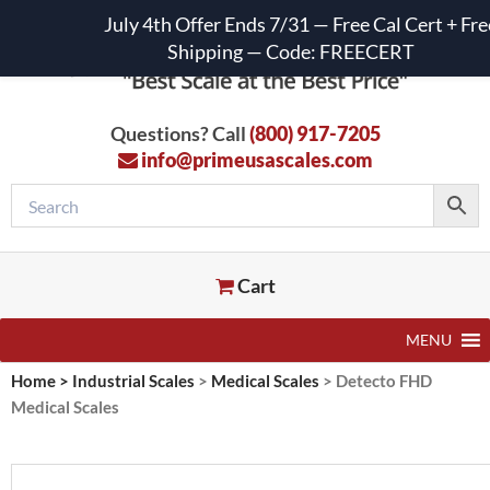
July 4th Offer Ends 7/31 — Free Cal Cert + Fre
Shipping — Code: FREECERT
Questions? Call
(800) 917-7205
info@primeusascales.com
Cart
MENU
Home
>
Industrial Scales
>
Medical Scales
>
Detecto FHD
Medical Scales