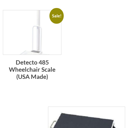
Sale!
Detecto 485
Wheelchair Scale
(USA Made)