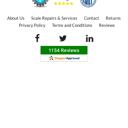
About Us
Scale Repairs & Services
Contact
Returns
Privacy Policy
Terms and Conditions
Reviews