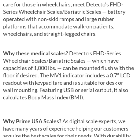
care for those in wheelchairs, meet Detecto’s FHD-
Series Wheelchair Scales/Bariatric Scales — battery
operated with non-skid ramps and large rubber
platforms that accommodate walk-on patients,
wheelchairs, and straight-legged chairs.
Why these medical scales?
Detecto’s FHD-Series
Wheelchair Scales/Bariatric Scales — which have
capacities of 1,000 lbs. — can be mounted flush with the
floor if desired. The MV1 indicator includes a 0.7” LCD
readout with keypad tare and is suitable for desk or
wall mounting. Featuring USB or serial output, it also
calculates Body Mass Index (BMI).
Why Prime USA Scales?
As digital scale experts, we
have many years of experience helping our customers
acquire the best scales for their needs. With durability