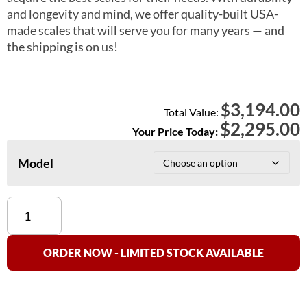
and longevity and mind, we offer quality-built USA-
made scales that will serve you for many years — and
the shipping is on us!
3,194.00
$
Total Value:
$
2,295.00
Your Price Today:
Model
Detecto
FHD
Medical
Scales
ORDER NOW - LIMITED STOCK AVAILABLE
quantity