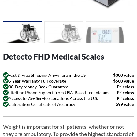
Detecto FHD Medical Scales
Fast & Free Shipping Anywhere in the US
$300 value
5-Year Warranty Full coverage
$500 value
30-Day Money-Back Guarantee
Priceless
Lifetime Phone Support from USA-Based Technicians
Priceless
Access to 75+ Service Locations Across the U.S.
Priceless
Calibration Certificate of Accuracy
$99 value
Weight is important for all patients, whether or not
they are ambulatory. To provide the highest standard of