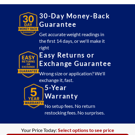
30-Day Money-Back
Guarantee
Get accurate weight readings in
the first 14 days, or we'll make it
right
Easy Returns or
Exchange Guarantee
Wrong size or application? We'll
exchange it, fast.
5-Year
Warranty
No setup fees. No return
restocking fees. No surprises.
Your Price Today:
Select options to see price