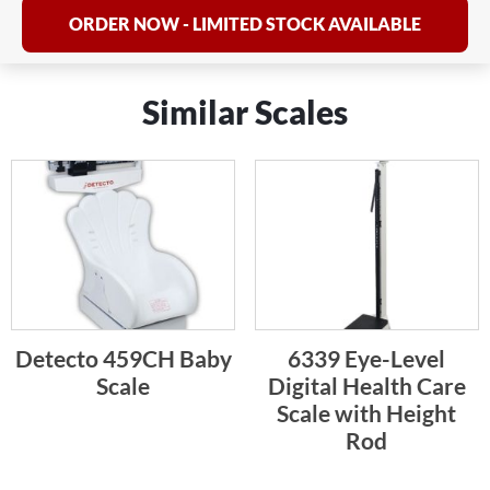
ORDER NOW - LIMITED STOCK AVAILABLE
Similar Scales
Detecto 459CH Baby
6339 Eye-Level
Scale
Digital Health Care
Scale with Height
Rod