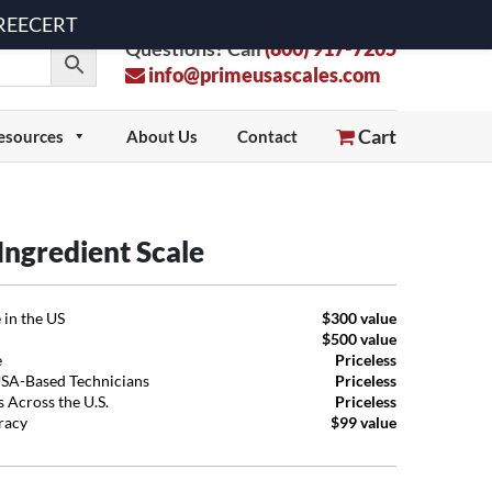
 FREECERT
Questions? Call
(800) 917-7205
info@primeusascales.com
Cart
esources
About Us
Contact
ngredient Scale
 in the US
$300 value
$500 value
e
Priceless
USA-Based Technicians
Priceless
 Across the U.S.
Priceless
uracy
$99 value