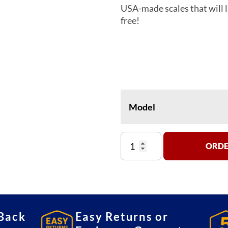
USA-made scales that will l
free!
Model
Detecto
ORDE
PZ-
3000
Ingredient
Scale
quantity
Back
Easy Returns or