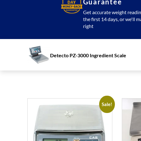
Guarantee
Get accurate weight readin
the first 14 days, or we'll m
right
Detecto PZ-3000 Ingredient Scale
Sale!