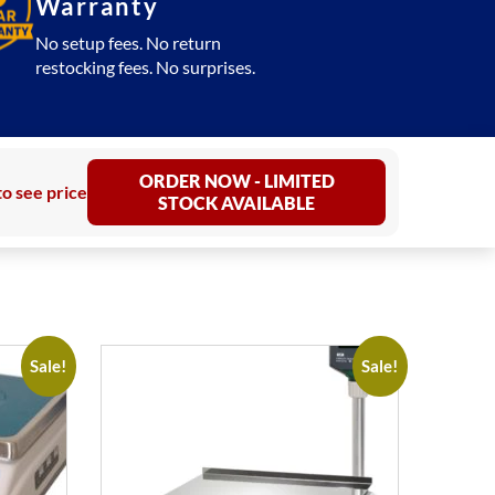
Warranty
No setup fees. No return
restocking fees. No surprises.
ORDER NOW - LIMITED
to see price
STOCK AVAILABLE
Sale!
Sale!