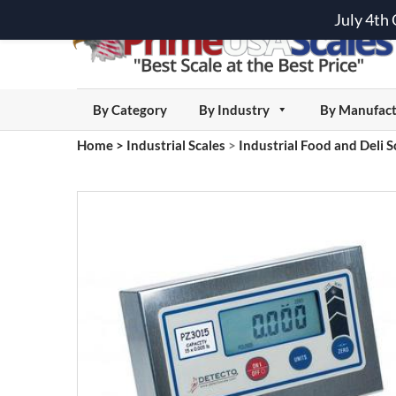
July 4th
By Category
By Industry
By Manufact
Home
>
Industrial Scales
>
Industrial Food and Deli S