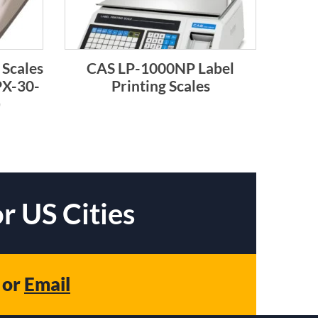
 Scales
CAS LP-1000NP Label
PX-30-
Printing Scales
)
r US Cities
or
Email