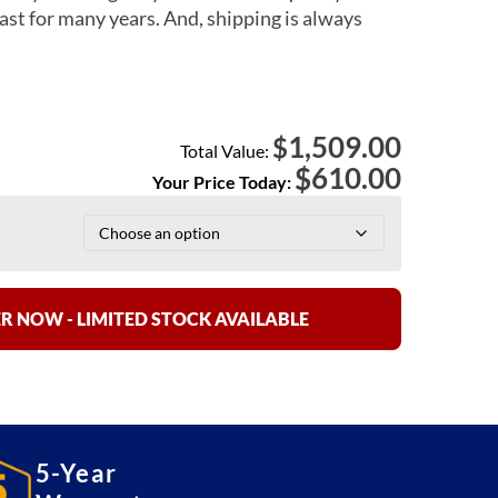
ast for many years. And, shipping is always
1,509.00
$
Total Value:
$
610.00
Your Price Today:
R NOW - LIMITED STOCK AVAILABLE
5-Year