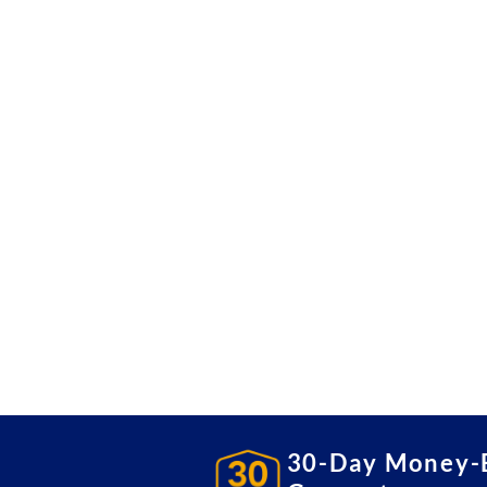
30-Day Money-