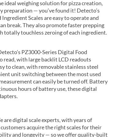
he ideal weighing solution for pizza creation,
 preparation — you’ve found it! Detecto’s
 Ingredient Scales are easy to operate and
can break. They also promote faster prepping
h totally touchless zeroing of each ingredient.
etecto’s PZ3000-Series Digital Food
to read, with large backlit LCD readouts
asy to clean, with removable stainless steel
nient unit switching between the most used
easurement can easily be turned off. Battery
inuous hours of battery use, these digital
dapters.
 are digital scale experts, with years of
 customers acquire the right scales for their
ility and longevity — so we offer quality-built