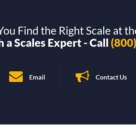
ou Find the Right Scale at th
 a Scales Expert - Call
(800
Email
Contact Us