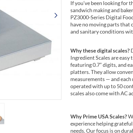
If you’ve been looking for t
sandwich making and bakery
PZ3000-Series Digital Food
have no moving parts that 
and sanitary conditions wit
Why these digital scales?
D
Ingredient Scales are easy 
featuring 0.7” digits, and e
platters. They allow conve
measurements — and each m
operated with up to 50 cont
scales also come with AC a
Why Prime USA Scales?
We
experience helping grateful
needs. Our focus is on durab