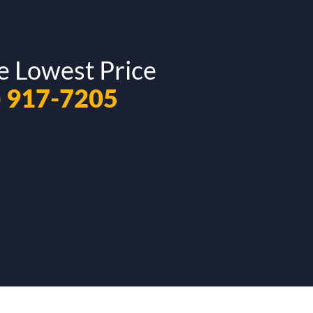
e Lowest Price
) 917-7205