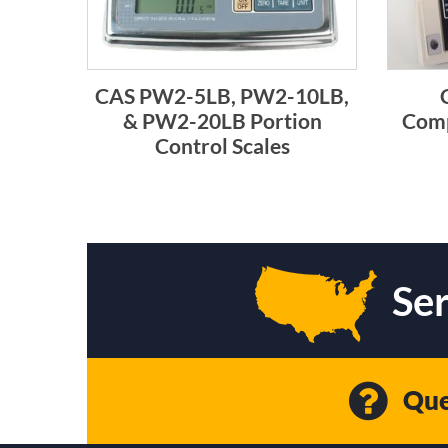
CAS PW2-5LB, PW2-10LB,
& PW2-20LB Portion
Comp
Control Scales
Ser
Que