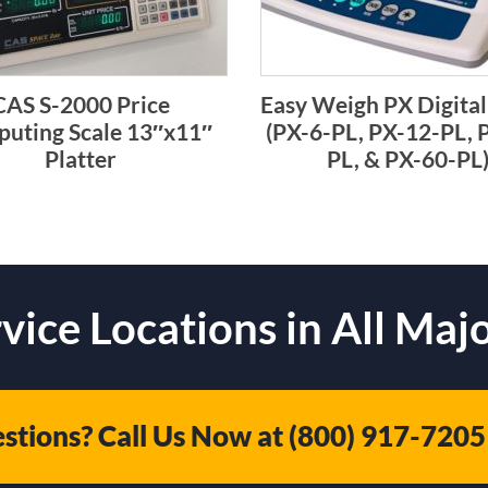
CAS S-2000 Price
Easy Weigh PX Digital
uting Scale 13″x11″
(PX-6-PL, PX-12-PL, 
Platter
PL, & PX-60-PL
vice Locations in All Majo
stions? Call Us Now at
(800) 917-7205