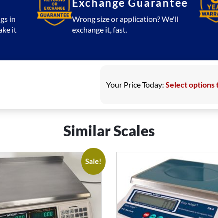
Exchange Guarantee
gs in
Wrong size or application? We'll
ake it
exchange it, fast.
Your Price Today:
Select options 
Similar Scales
Sale!