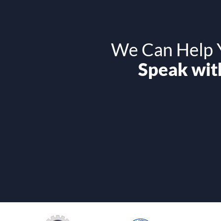
We Can Help Y
Speak with