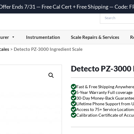
 Offer Ends 7/31 — Free Cal Cert + Free Shipping — Code:
urer
Instrumentation
Scale Repairs & Services
R
cales
>
Detecto PZ-3000 Ingredient Scale
Detecto PZ-3000 I
Fast & Free Shipping Anywhere
5-Year Warranty Full coverage
30-Day Money-Back Guarante
Lifetime Phone Support from 
Access to 75+ Service Locations
Calibration Certificate of Acc