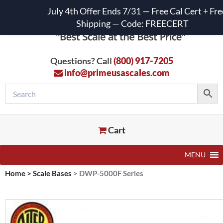
July 4th Offer Ends 7/31 — Free Cal Cert + Fre
Shipping — Code: FREECERT
Questions? Call
(800) 917-7205
info@primeusascales.com
Cart
MENU
Home
>
Scale Bases
>
DWP-5000F Series