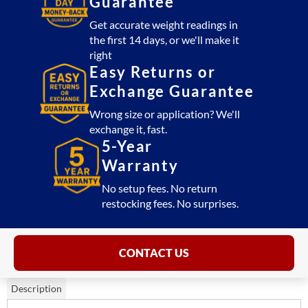
Guarantee
Get accurate weight readings in
the first 14 days, or we'll make it
right
Easy Returns or
Exchange Guarantee
Wrong size or application? We'll
exchange it, fast.
5-Year
Warranty
No setup fees. No return
restocking fees. No surprises.
CONTACT US
Description