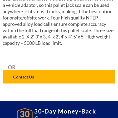
a vehicle adaptor, so this pallet jack scale can be used
anywhere. – fits most trucks, making it the best option
for onsite/offsite work. Four high quality NTEP
approved alloy load cells ensure complete accuracy
within the full load range of this pallet scale. Three size
available 2' X 2', 3' x 3', 4' x 2', 4' x 4', 5' x 5' High weight
capacity – 5000 LB load limit.
OR
Contact Us
30-Day Money-Back