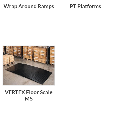
Wrap Around Ramps
PT Platforms
VERTEX Floor Scale
MS