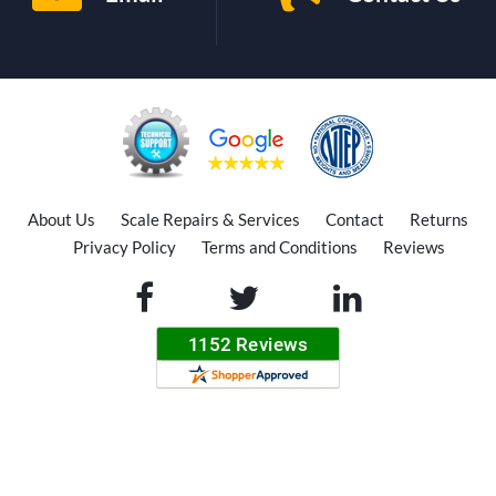
About Us
Scale Repairs & Services
Contact
Returns
Privacy Policy
Terms and Conditions
Reviews