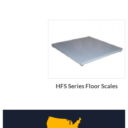
HFS Series Floor Scales