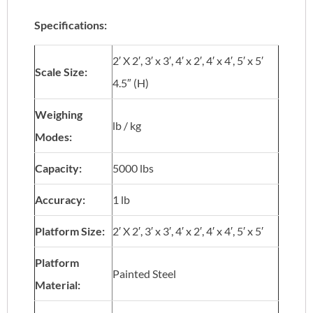
Specifications:
2′ X 2′, 3′ x 3′, 4′ x 2′, 4′ x 4′, 5′ x 5′
Scale Size:
4.5″ (H)
Weighing
lb / kg
Modes:
Capacity:
5000 lbs
Accuracy:
1 lb
Platform Size:
2′ X 2′, 3′ x 3′, 4′ x 2′, 4′ x 4′, 5′ x 5′
Platform
Painted Steel
Material: