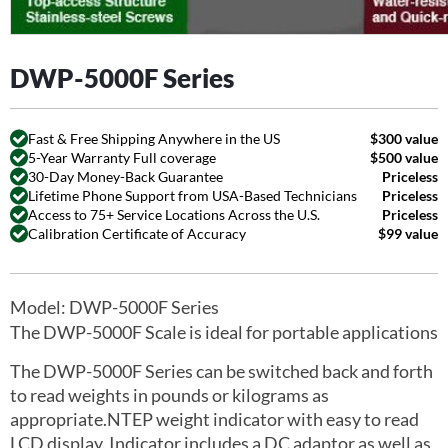
DWP-5000F Series
Fast & Free Shipping Anywhere in the US
$300 value
5-Year Warranty Full coverage
$500 value
30-Day Money-Back Guarantee
Priceless
Lifetime Phone Support from USA-Based Technicians
Priceless
Access to 75+ Service Locations Across the U.S.
Priceless
Calibration Certificate of Accuracy
$99 value
Model: DWP-5000F Series
The DWP-5000F Scale is ideal for portable applications
The DWP-5000F Series can be switched back and forth
to read weights in pounds or kilograms as
appropriate.NTEP weight indicator with easy to read
LCD display. Indicator includes a DC adaptor as well as