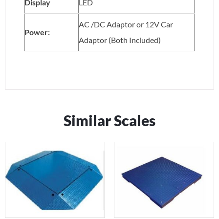
Display
LED
AC /DC Adaptor or 12V Car
Power:
Adaptor (Both Included)
Similar Scales