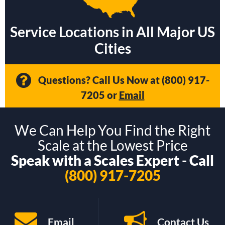
Service Locations in All Major US
Cities
Questions? Call Us Now at
(800) 917-
7205
or
Email
We Can Help You Find the Right
Scale at the Lowest Price
Speak with a Scales Expert - Call
(800) 917-7205
Email
Contact Us