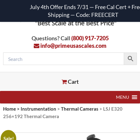
July 4th Offer Ends 7/31 — Free Cal Cert + Fre
Shipping — Code: FREECERT
Questions? Call
(800) 917-7205
info@primeusascales.com
Cart
MENU
Home
>
Instrumentation
>
Thermal Cameras
>
LSJ E320
256×192 Thermal Camera
Sale!