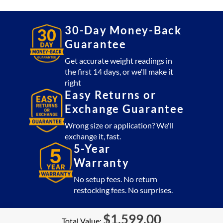
30-Day Money-Back
Guarantee
Get accurate weight readings in
the first 14 days, or we'll make it
right
Easy Returns or
Exchange Guarantee
Wrong size or application? We'll
exchange it, fast.
5-Year
Warranty
No setup fees. No return
restocking fees. No surprises.
$
1,599.00
Total Value: