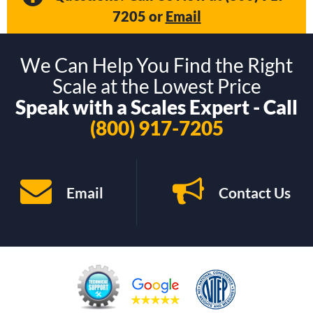
7205
or
Email
We Can Help You Find the Right
Scale at the Lowest Price
Speak with a Scales Expert - Call
(800) 917-7205
Email
Contact Us