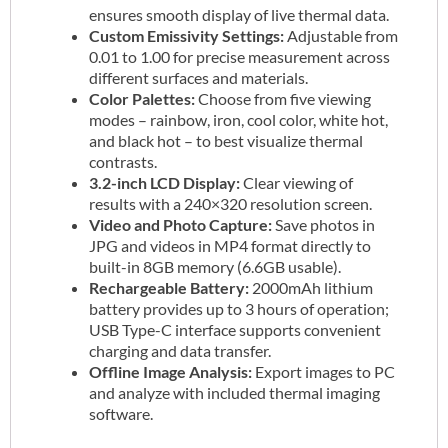
ensures smooth display of live thermal data.
Custom Emissivity Settings:
Adjustable from
0.01 to 1.00 for precise measurement across
different surfaces and materials.
Color Palettes:
Choose from five viewing
modes – rainbow, iron, cool color, white hot,
and black hot – to best visualize thermal
contrasts.
3.2-inch LCD Display:
Clear viewing of
results with a 240×320 resolution screen.
Video and Photo Capture:
Save photos in
JPG and videos in MP4 format directly to
built-in 8GB memory (6.6GB usable).
Rechargeable Battery:
2000mAh lithium
battery provides up to 3 hours of operation;
USB Type-C interface supports convenient
charging and data transfer.
Offline Image Analysis:
Export images to PC
and analyze with included thermal imaging
software.