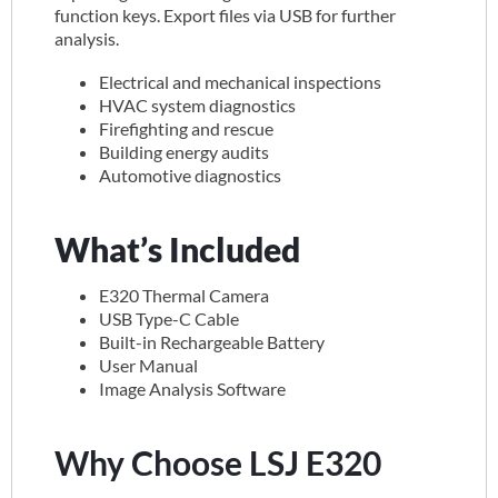
function keys. Export files via USB for further
analysis.
Electrical and mechanical inspections
HVAC system diagnostics
Firefighting and rescue
Building energy audits
Automotive diagnostics
What’s Included
E320 Thermal Camera
USB Type-C Cable
Built-in Rechargeable Battery
User Manual
Image Analysis Software
Why Choose LSJ E320