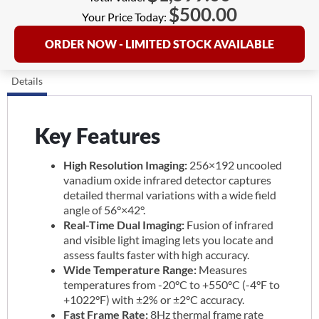
$
500.00
Your Price Today:
ORDER NOW - LIMITED STOCK AVAILABLE
Details
Key Features
High Resolution Imaging:
256×192 uncooled
vanadium oxide infrared detector captures
detailed thermal variations with a wide field
angle of 56°×42°.
Real-Time Dual Imaging:
Fusion of infrared
and visible light imaging lets you locate and
assess faults faster with high accuracy.
Wide Temperature Range:
Measures
temperatures from -20°C to +550°C (-4°F to
+1022°F) with ±2% or ±2°C accuracy.
Fast Frame Rate:
8Hz thermal frame rate