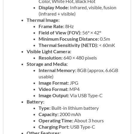
Color, White Hot, Black Hot
Display Mode:
Infrared, visible, fusion
(infrared + visible)
Thermal Image:
Frame Rate:
8Hz
Field of View (FOV):
56° × 42°
Minimum Focusing Distance:
0.5m
Thermal Sensitivity (NETD):
< 60mK
Visible Light Camera:
Resolution:
640 × 480 pixels
Storage and Media:
Internal Memory:
8GB (approx. 6.6GB
usable)
Image Format:
JPG
Video Format:
MP4
Image Output:
Via USB Type-C
Battery:
Type:
Built-in lithium battery
Capacity:
2000 mAh
Operating Time:
About 3 hours
Charging Port:
USB Type-C
Other Features: