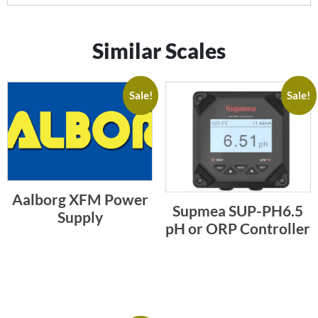
Similar Scales
Sale!
Sale!
Aalborg XFM Power
Supmea SUP-PH6.5
Supply
pH or ORP Controller