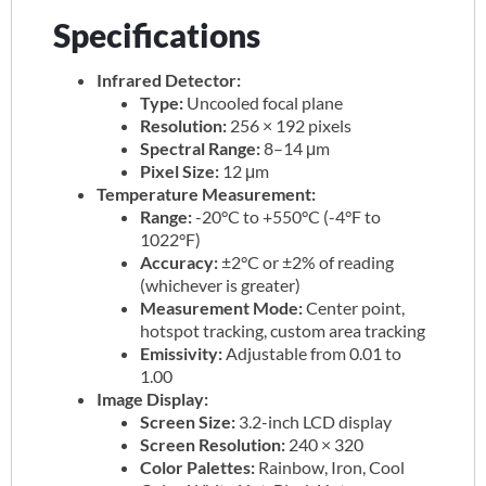
Specifications
Infrared Detector:
Type:
Uncooled focal plane
Resolution:
256 × 192 pixels
Spectral Range:
8–14 μm
Pixel Size:
12 μm
Temperature Measurement:
Range:
-20°C to +550°C (-4°F to
1022°F)
Accuracy:
±2°C or ±2% of reading
(whichever is greater)
Measurement Mode:
Center point,
hotspot tracking, custom area tracking
Emissivity:
Adjustable from 0.01 to
1.00
Image Display:
Screen Size:
3.2-inch LCD display
Screen Resolution:
240 × 320
Color Palettes:
Rainbow, Iron, Cool