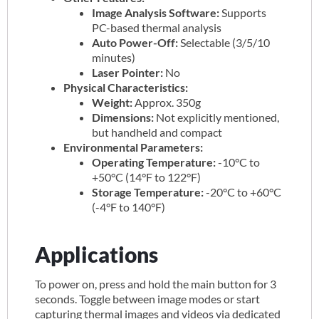
Image Analysis Software:
Supports
PC-based thermal analysis
Auto Power-Off:
Selectable (3/5/10
minutes)
Laser Pointer:
No
Physical Characteristics:
Weight:
Approx. 350g
Dimensions:
Not explicitly mentioned,
but handheld and compact
Environmental Parameters:
Operating Temperature:
-10°C to
+50°C (14°F to 122°F)
Storage Temperature:
-20°C to +60°C
(-4°F to 140°F)
Applications
To power on, press and hold the main button for 3
seconds. Toggle between image modes or start
capturing thermal images and videos via dedicated