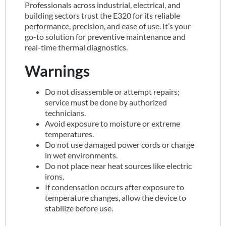
Professionals across industrial, electrical, and
building sectors trust the E320 for its reliable
performance, precision, and ease of use. It’s your
go-to solution for preventive maintenance and
real-time thermal diagnostics.
Warnings
Do not disassemble or attempt repairs;
service must be done by authorized
technicians.
Avoid exposure to moisture or extreme
temperatures.
Do not use damaged power cords or charge
in wet environments.
Do not place near heat sources like electric
irons.
If condensation occurs after exposure to
temperature changes, allow the device to
stabilize before use.