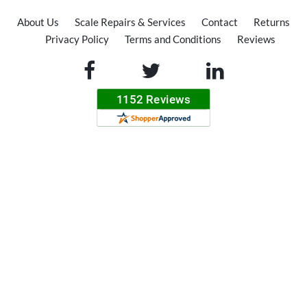
About Us
Scale Repairs & Services
Contact
Returns
Privacy Policy
Terms and Conditions
Reviews