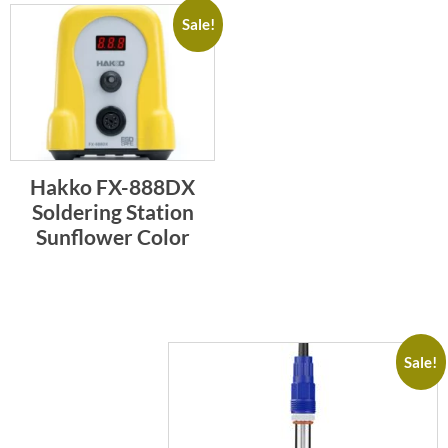
Sale!
Hakko FX-888DX
Soldering Station
Sunflower Color
Sale!