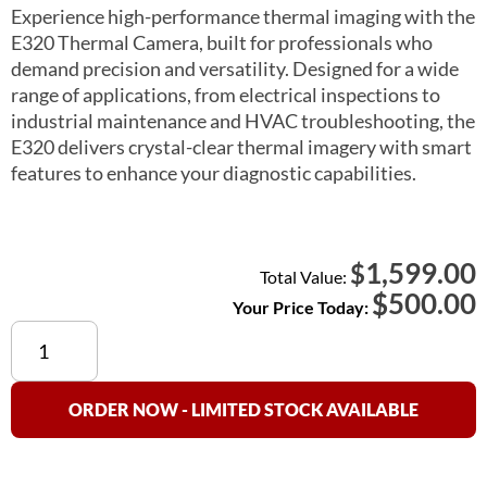
Experience high-performance thermal imaging with the
E320 Thermal Camera, built for professionals who
demand precision and versatility. Designed for a wide
range of applications, from electrical inspections to
industrial maintenance and HVAC troubleshooting, the
E320 delivers crystal-clear thermal imagery with smart
features to enhance your diagnostic capabilities.
1,599.00
$
Total Value:
$
500.00
Your Price Today:
LSJ
E320
256x192
Thermal
ORDER NOW - LIMITED STOCK AVAILABLE
Camera
quantity