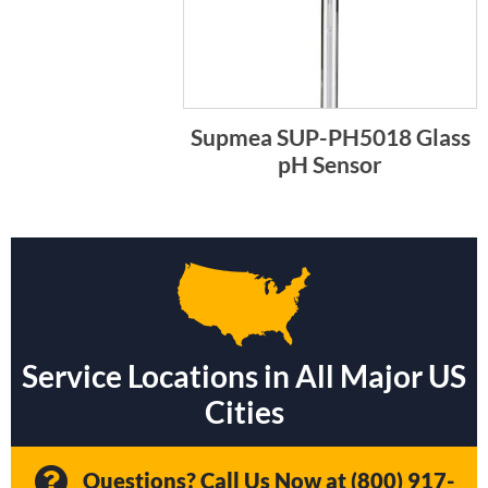
Supmea SUP-PH5018 Glass
pH Sensor
Service Locations in All Major US
Cities
Questions? Call Us Now at
(800) 917-