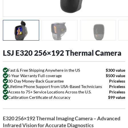
LSJ E320 256×192 Thermal Camera
Fast & Free Shipping Anywhere in the US
$300 value
5-Year Warranty Full coverage
$500 value
30-Day Money-Back Guarantee
Priceless
Lifetime Phone Support from USA-Based Technicians
Priceless
Access to 75+ Service Locations Across the U.S.
Priceless
Calibration Certificate of Accuracy
$99 value
E320 256×192 Thermal Imaging Camera – Advanced
Infrared Vision for Accurate Diagnostics