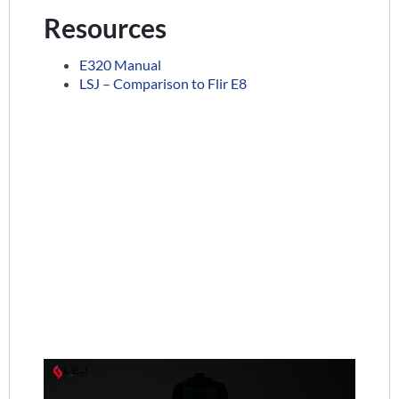
Resources
E320 Manual
LSJ – Comparison to Flir E8