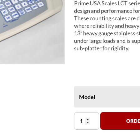
Prime USA Scales LCT serie
design and performance for
These counting scales are 
where reliability and heavy
13″ heavy gauge stainless s
under large loads and is su
sub-platter for rigidity.
Model
LCT
ORDE
3,
7,
16,