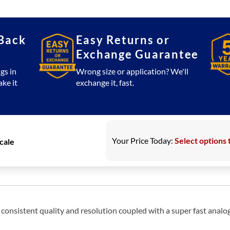
33,
66,
110
Back
Easy Returns or
Large
Exchange Guarantee
Counting
Scale
gs in
Wrong size or application? We'll
ake it
exchange it, fast.
quantity
Your Price Today:
Select options 
Scale
onsistent quality and resolution coupled with a super fast analog 