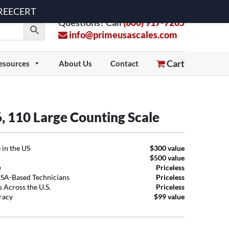
 FREECERT
Questions? Call
(800) 917-7205
info@primeusascales.com
Cart
esources
About Us
Contact
66, 110 Large Counting Scale
 in the US
$300 value
$500 value
e
Priceless
USA-Based Technicians
Priceless
 Across the U.S.
Priceless
uracy
$99 value