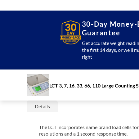
30-Day Money-
Guarantee
Get accurate weight readin
the first 14 days, or we'll m
right
LCT 3, 7, 16, 33, 66, 110 Large Counting 
Details
The LCT incorporates name brand load cells for c
resolutions and a 1 second response time.