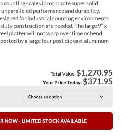
s counting scales incorporate super solid
 unparalleled performance and durability.
designed for industrial counting environments
-duty construction are needed. The large 9” x
teel platter will not warp over time or bend
pported by a large four post die cast aluminum
1,270.95
$
Total Value:
$
371.95
Your Price Today:
R NOW - LIMITED STOCK AVAILABLE