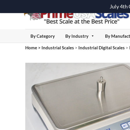
July 4th
By Category
By Industry
By Manufact
Home
>
Industrial Scales
>
Industrial Digital Scales
>