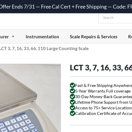
 Offer Ends 7/31 — Free Cal Cert + Free Shipping — Code:
urer
Instrumentation
Scale Repairs & Services
R
LCT 3, 7, 16, 33, 66, 110 Large Counting Scale
LCT 3, 7, 16, 33, 
Fast & Free Shipping Anywhere
5-Year Warranty Full coverage
30-Day Money-Back Guarante
Lifetime Phone Support from 
Access to 75+ Service Locations
Calibration Certificate of Acc