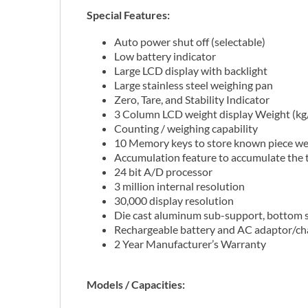
Special Features:
Auto power shut off (selectable)
Low battery indicator
Large LCD display with backlight
Large stainless steel weighing pan
Zero, Tare, and Stability Indicator
3 Column LCD weight display Weight (kg/l
Counting / weighing capability
10 Memory keys to store known piece we
Accumulation feature to accumulate the t
24 bit A/D processor
3 million internal resolution
30,000 display resolution
Die cast aluminum sub-support, bottom s
Rechargeable battery and AC adaptor/ch
2 Year Manufacturer’s Warranty
Models / Capacities: