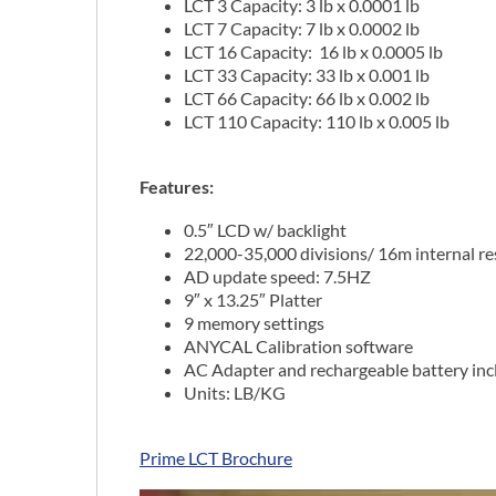
LCT 3 Capacity: 3 lb x 0.0001 lb
LCT 7 Capacity: 7 lb x 0.0002 lb
LCT 16 Capacity: 16 lb x 0.0005 lb
LCT 33 Capacity: 33 lb x 0.001 lb
LCT 66 Capacity: 66 lb x 0.002 lb
LCT 110 Capacity: 110 lb x 0.005 lb
Features:
0.5″ LCD w/ backlight
22,000-35,000 divisions/ 16m internal re
AD update speed: 7.5HZ
9″ x 13.25″ Platter
9 memory settings
ANYCAL Calibration software
AC Adapter and rechargeable battery in
Units: LB/KG
Prime LCT Brochure