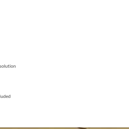
solution
cluded