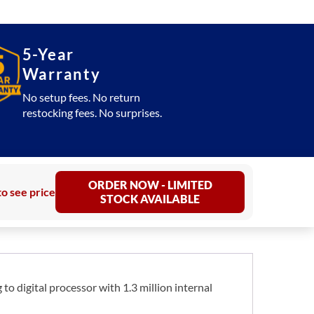
5-Year
Warranty
No setup fees. No return
restocking fees. No surprises.
ORDER NOW - LIMITED
to see price
STOCK AVAILABLE
to digital processor with 1.3 million internal