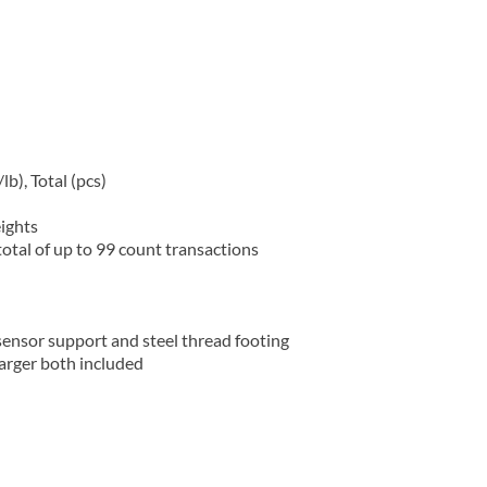
b), Total (pcs)
ights
otal of up to 99 count transactions
ensor support and steel thread footing
arger both included