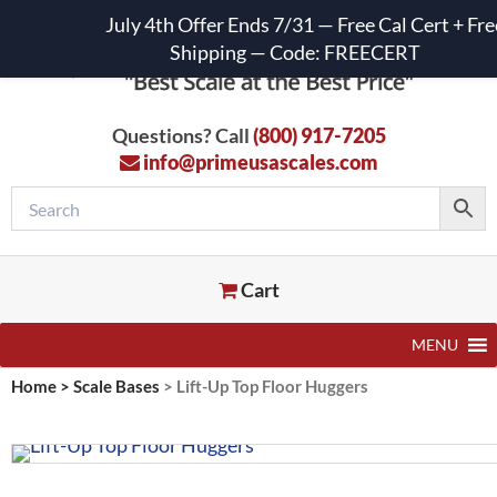
July 4th Offer Ends 7/31 — Free Cal Cert + Fre
Shipping — Code: FREECERT
Questions? Call
(800) 917-7205
info@primeusascales.com
Cart
MENU
Home
>
Scale Bases
>
Lift-Up Top Floor Huggers