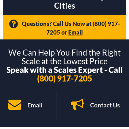
Cities
Questions? Call Us Now at
(800) 917-
7205
or
Email
We Can Help You Find the Right
Scale at the Lowest Price
Speak with a Scales Expert - Call
(800) 917-7205
Email
Contact Us