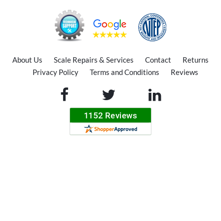
About Us
Scale Repairs & Services
Contact
Returns
Privacy Policy
Terms and Conditions
Reviews