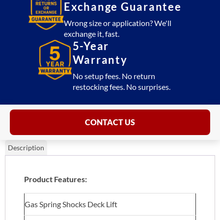
Exchange Guarantee
Wrong size or application? We'll
exchange it, fast.
5-Year
Warranty
No setup fees. No return
restocking fees. No surprises.
CONTACT US
Description
Product Features:
Gas Spring Shocks Deck Lift