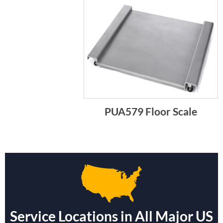
PUA579 Floor Scale
Service Locations in All Major US