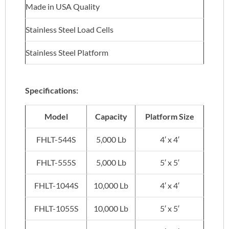
Made in USA Quality
Stainless Steel Load Cells
Stainless Steel Platform
Specifications:
Model
Capacity
Platform Size
FHLT-544S
5,000 Lb
4′ x 4′
FHLT-555S
5,000 Lb
5′ x 5′
FHLT-1044S
10,000 Lb
4′ x 4′
FHLT-1055S
10,000 Lb
5′ x 5′