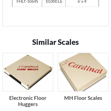
FHLT-1064S
10,000 Lb
6′ x 4′
Similar Scales
Electronic Floor
MH Floor Scales
Huggers