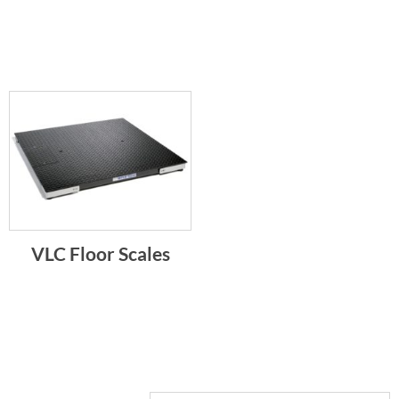
VLC Floor Scales