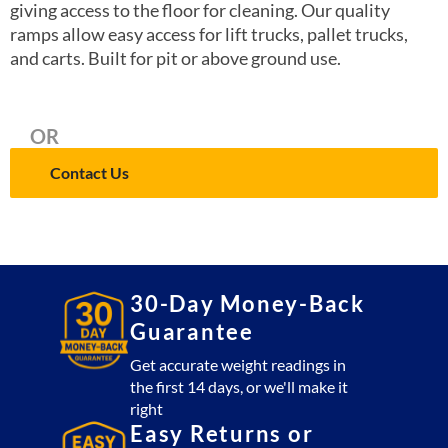
giving access to the floor for cleaning. Our quality
ramps allow easy access for lift trucks, pallet trucks,
and carts. Built for pit or above ground use.
OR
Contact Us
30-Day Money-Back
Guarantee
Get accurate weight readings in
the first 14 days, or we'll make it
right
Easy Returns or