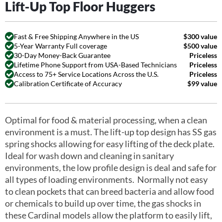
Lift-Up Top Floor Huggers
Fast & Free Shipping Anywhere in the US
$300 value
5-Year Warranty Full coverage
$500 value
30-Day Money-Back Guarantee
Priceless
Lifetime Phone Support from USA-Based Technicians
Priceless
Access to 75+ Service Locations Across the U.S.
Priceless
Calibration Certificate of Accuracy
$99 value
Optimal for food & material processing, when a clean
environment is a must. The lift-up top design has SS gas
spring shocks allowing for easy lifting of the deck plate.
Ideal for wash down and cleaning in sanitary
environments, the low profile design is deal and safe for
all types of loading environments. Normally not easy
to clean pockets that can breed bacteria and allow food
or chemicals to build up over time, the gas shocks in
these Cardinal models allow the platform to easily lift,