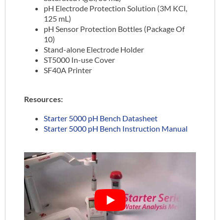
pH Electrode Protection Solution (3M KCl,
125 mL)
pH Sensor Protection Bottles (Package Of
10)
Stand-alone Electrode Holder
ST5000 In-use Cover
SF40A Printer
Resources:
Starter 5000 pH Bench Datasheet
Starter 5000 pH Bench Instruction Manual