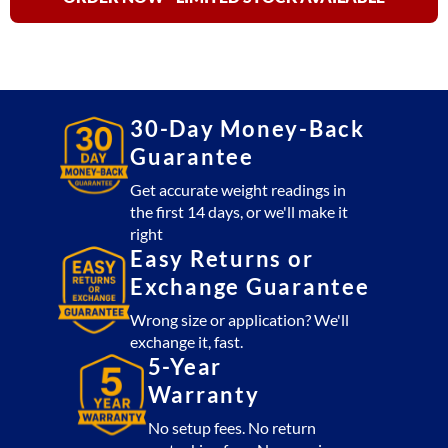
Bench
Meter
quantity
30-Day Money-Back
Guarantee
Get accurate weight readings in
the first 14 days, or we'll make it
right
Easy Returns or
Exchange Guarantee
Wrong size or application? We'll
exchange it, fast.
5-Year
Warranty
No setup fees. No return