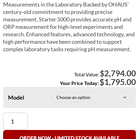
Measurements in the Laboratory Backed by OHAUS’
century-old commitment to providing precise
measurement, Starter 5000 provides accurate pH and
ORP measurement for high-level experiments and
research. Enhanced features, advanced technology, and
high performance have been combined to support
complex laboratory tasks requiring pH measurement.
2,794.00
$
Total Value:
$
1,795.00
Your Price Today:
Model
Ohaus
Starter
5000
pH
ORDER NOW - LIMITED STOCK AVAILABLE