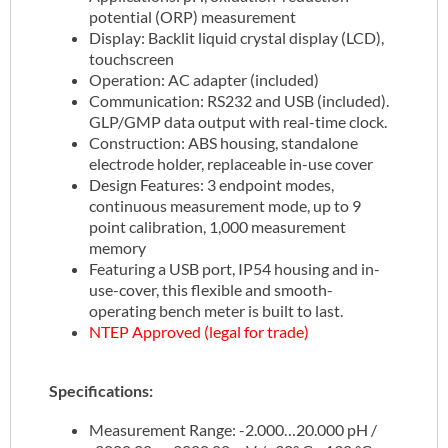
potential (ORP) measurement
Display: Backlit liquid crystal display (LCD),
touchscreen
Operation: AC adapter (included)
Communication: RS232 and USB (included).
GLP/GMP data output with real-time clock.
Construction: ABS housing, standalone
electrode holder, replaceable in-use cover
Design Features: 3 endpoint modes,
continuous measurement mode, up to 9
point calibration, 1,000 measurement
memory
Featuring a USB port, IP54 housing and in-
use-cover, this flexible and smooth-
operating bench meter is built to last.
NTEP Approved (legal for trade)
Specifications:
Measurement Range: -2.000…20.000 pH /