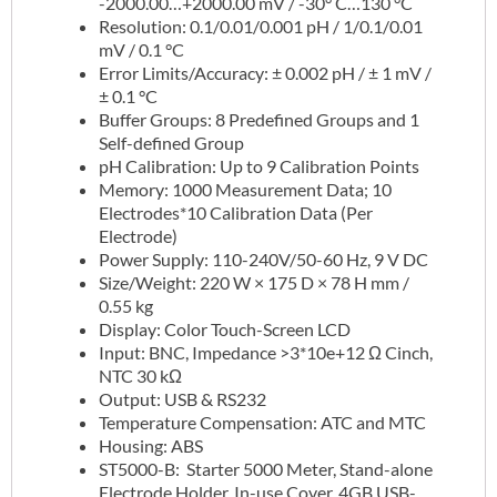
-2000.00…+2000.00 mV / -30° C…130 °C
Resolution: 0.1/0.01/0.001 pH / 1/0.1/0.01
mV / 0.1 °C
Error Limits/Accuracy: ± 0.002 pH / ± 1 mV /
± 0.1 °C
Buffer Groups: 8 Predefined Groups and 1
Self-defined Group
pH Calibration: Up to 9 Calibration Points
Memory: 1000 Measurement Data; 10
Electrodes*10 Calibration Data (Per
Electrode)
Power Supply: 110-240V/50-60 Hz, 9 V DC
Size/Weight: 220 W × 175 D × 78 H mm /
0.55 kg
Display: Color Touch-Screen LCD
Input: BNC, Impedance >3*10e+12 Ω Cinch,
NTC 30 kΩ
Output: USB & RS232
Temperature Compensation: ATC and MTC
Housing: ABS
ST5000-B: Starter 5000 Meter, Stand-alone
Electrode Holder, In-use Cover, 4GB USB-