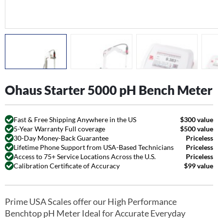
Ohaus Starter 5000 pH Bench Meter
Fast & Free Shipping Anywhere in the US
$300 value
5-Year Warranty Full coverage
$500 value
30-Day Money-Back Guarantee
Priceless
Lifetime Phone Support from USA-Based Technicians
Priceless
Access to 75+ Service Locations Across the U.S.
Priceless
Calibration Certificate of Accuracy
$99 value
Prime USA Scales offer our High Performance
Benchtop pH Meter Ideal for Accurate Everyday