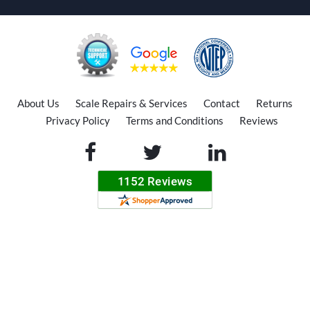
About Us
Scale Repairs & Services
Contact
Returns
Privacy Policy
Terms and Conditions
Reviews