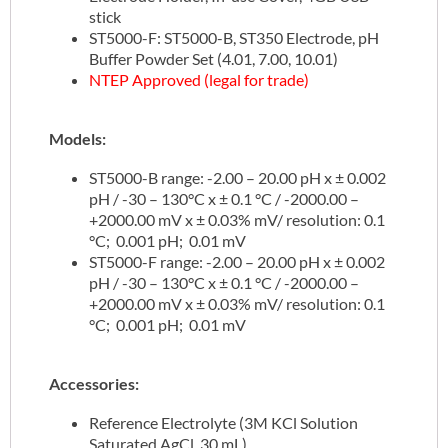
stick
ST5000-F: ST5000-B, ST350 Electrode, pH
Buffer Powder Set (4.01, 7.00, 10.01)
NTEP Approved (legal for trade)
Models:
ST5000-B range: -2.00 – 20.00 pH x ± 0.002
pH / -30 – 130°C x ± 0.1 °C / -2000.00 –
+2000.00 mV x ± 0.03% mV/ resolution: 0.1
°C; 0.001 pH; 0.01 mV
ST5000-F range: -2.00 – 20.00 pH x ± 0.002
pH / -30 – 130°C x ± 0.1 °C / -2000.00 –
+2000.00 mV x ± 0.03% mV/ resolution: 0.1
°C; 0.001 pH; 0.01 mV
Accessories:
Reference Electrolyte (3M KCl Solution
Saturated AgCl, 30 mL)