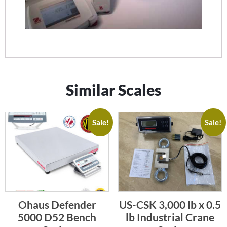
Similar Scales
Sale!
Sale!
Ohaus Defender
US-CSK 3,000 lb x 0.5
5000 D52 Bench
lb Industrial Crane