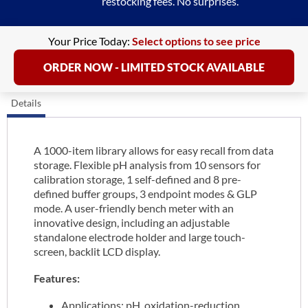
restocking fees. No surprises.
Your Price Today:
Select options to see price
ORDER NOW - LIMITED STOCK AVAILABLE
Details
A 1000-item library allows for easy recall from data
storage. Flexible pH analysis from 10 sensors for
calibration storage, 1 self-defined and 8 pre-
defined buffer groups, 3 endpoint modes & GLP
mode. A user-friendly bench meter with an
innovative design, including an adjustable
standalone electrode holder and large touch-
screen, backlit LCD display.
Features:
Applications: pH, oxidation-reduction