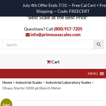
July 4th Offer Ends 7/31 — Free Cal Cert + Fre
Shipping — Code: FREECERT
Questions? Call
(800) 917-7205
info@primeusascales.com
Cart
MENU
Home
>
Industrial Scales
>
Industrial Laboratory Scales
>
Ohaus Starter 5000 pH Bench Meter
Sale!