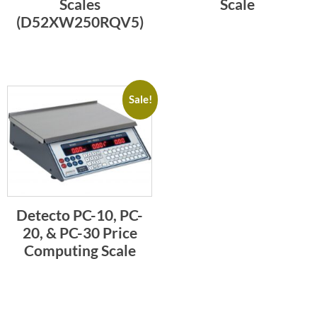
Scales
Scale
(D52XW250RQV5)
Sale!
Detecto PC-10, PC-
20, & PC-30 Price
Computing Scale