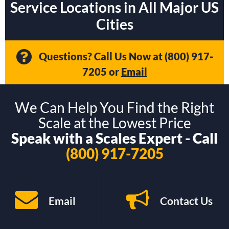
Service Locations in All Major US
Cities
Questions? Call Us Now at
(800) 917-
7205
or
Email
We Can Help You Find the Right
Scale at the Lowest Price
Speak with a Scales Expert - Call
(800) 917-7205
Email
Contact Us