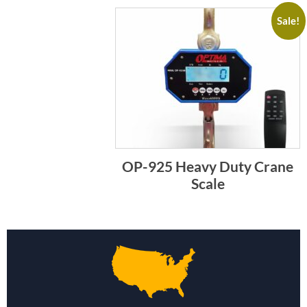
Sale!
OP-925 Heavy Duty Crane
Scale