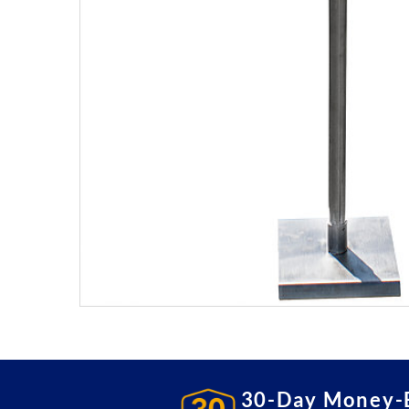
30-Day Money-