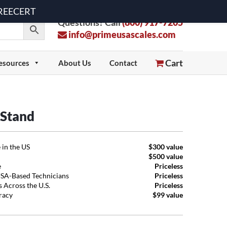
 FREECERT
Questions? Call
(800) 917-7205
info@primeusascales.com
Cart
esources
About Us
Contact
 Stand
 in the US
$300 value
$500 value
e
Priceless
USA-Based Technicians
Priceless
 Across the U.S.
Priceless
uracy
$99 value