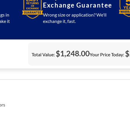
Exchange Guarantee
gs in
Wrong size or application? We'll
ake it
exchange it, fast.
$
1,248.00
$
Total Value:
Your Price Today:
ors