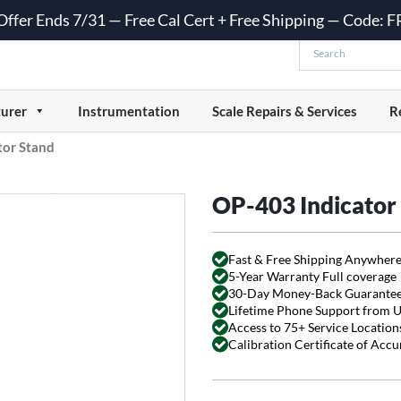
 Offer Ends 7/31 — Free Cal Cert + Free Shipping — Code:
urer
Instrumentation
Scale Repairs & Services
R
tor Stand
OP-403 Indicator
Fast & Free Shipping Anywhere
5-Year Warranty Full coverage
30-Day Money-Back Guarante
Lifetime Phone Support from 
Access to 75+ Service Locations
Calibration Certificate of Acc