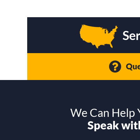
Ser
Que
We Can Help Y
Speak with