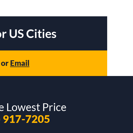
r US Cities
or
Email
e Lowest Price
) 917-7205