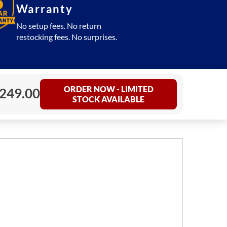
Warranty
No setup fees. No return
restocking fees. No surprises.
ORDER NOW - LIMITED
249.00
STOCK AVAILABLE