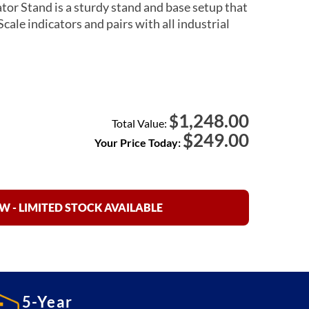
or Stand is a sturdy stand and base setup that
cale indicators and pairs with all industrial
1,248.00
$
Total Value:
$
249.00
Your Price Today:
 - LIMITED STOCK AVAILABLE
5-Year