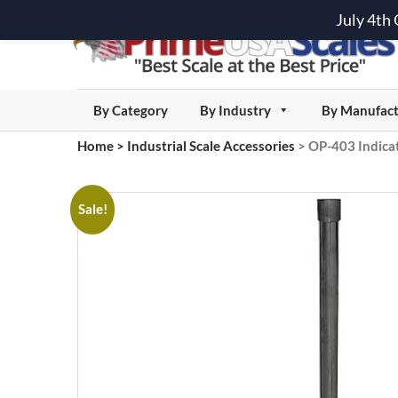
July 4th
By Category
By Industry
By Manufact
Home
>
Industrial Scale Accessories
>
OP-403 Indica
Sale!