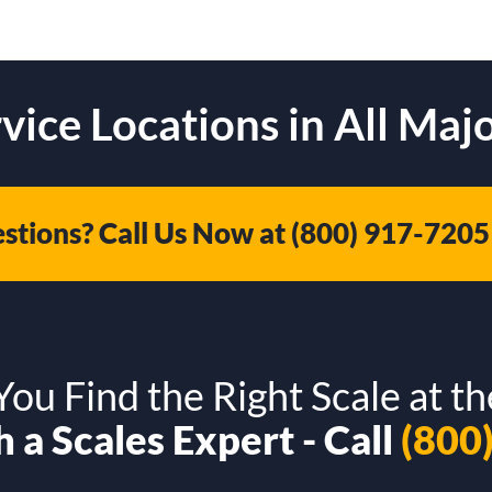
vice Locations in All Majo
stions? Call Us Now at
(800) 917-7205
ou Find the Right Scale at th
 a Scales Expert - Call
(800