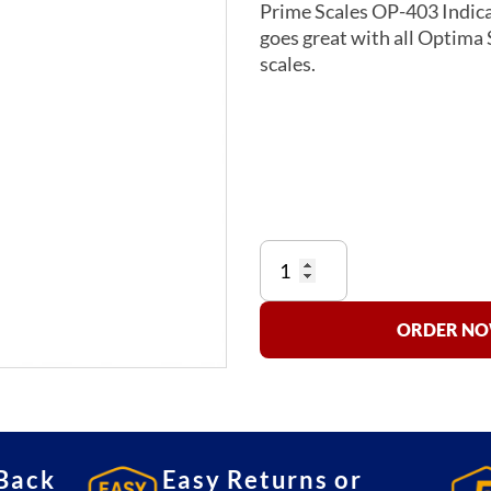
Prime Scales OP-403 Indicat
goes great with all Optima S
scales.
OP-
403
Indicator
Stand
ORDER NOW
quantity
Back
Easy Returns or