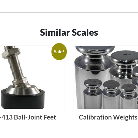
Similar Scales
Sale!
413 Ball-Joint Feet
Calibration Weights