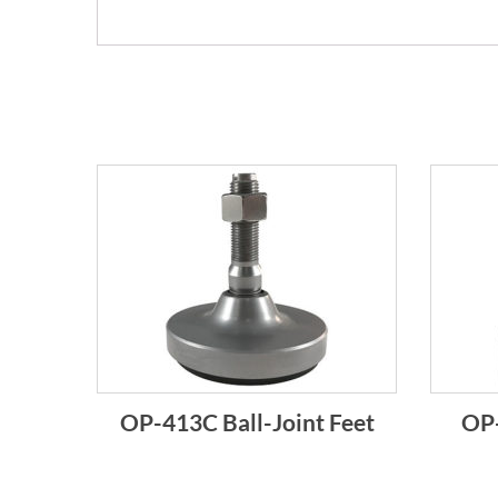
OP-413C Ball-Joint Feet
OP-