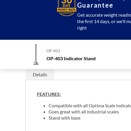
Guarantee
Get accurate weight readin
the first 14 days, or we'll m
right
OP-403
OP-403 Indicator Stand
Details
FEATURES:
Compatible with all Optima Scale indicat
Goes great with all industrial scales
Stand with base