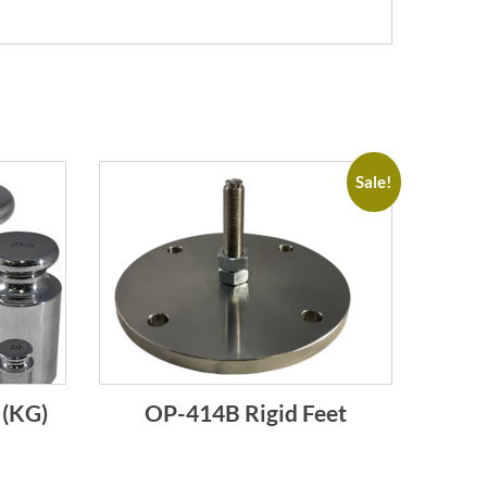
Sale!
 (KG)
OP-414B Rigid Feet