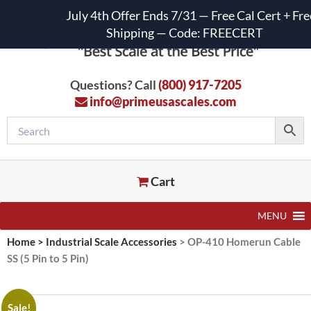
July 4th Offer Ends 7/31 — Free Cal Cert + Fre
Shipping — Code: FREECERT
Questions? Call
(800) 917-7205
info@primeusascales.com
Cart
MENU
Home
>
Industrial Scale Accessories
>
OP-410 Homerun Cable
SS (5 Pin to 5 Pin)
Sale!