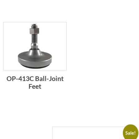
OP-413C Ball-Joint
Feet
Sale!