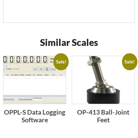
Similar Scales
Sale!
Sale!
OPPL-S Data Logging
OP-413 Ball-Joint
Software
Feet