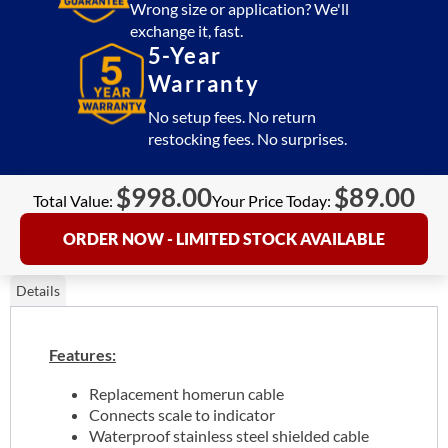
Wrong size or application? We'll
exchange it, fast.
5-Year
Warranty
No setup fees. No return
restocking fees. No surprises.
$
998.00
$
89.00
Total Value:
Your Price Today:
ORDER NOW - LIMITED STOCK AVAILABLE
Details
Features:
Replacement homerun cable
Connects scale to indicator
Waterproof stainless steel shielded cable