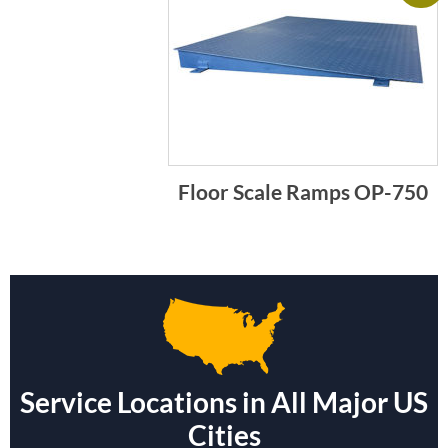
Floor Scale Ramps OP-750
Service Locations in All Major US
Cities