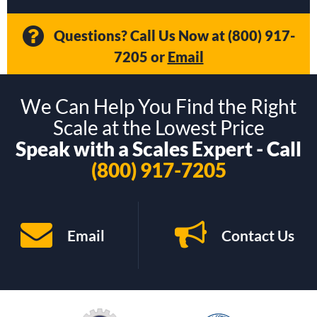
Questions? Call Us Now at
(800) 917-
7205
or
Email
We Can Help You Find the Right
Scale at the Lowest Price
Speak with a Scales Expert - Call
(800) 917-7205
Email
Contact Us