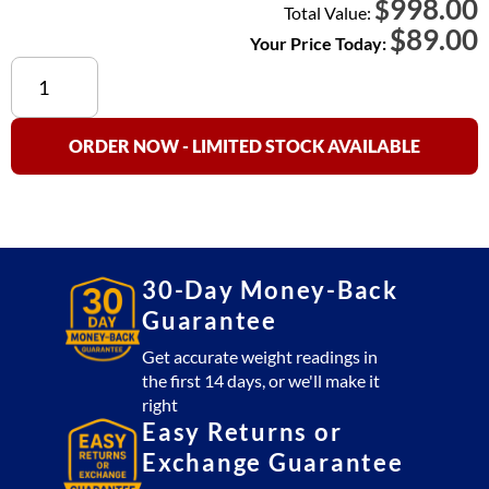
998.00
$
Total Value:
$
89.00
Your Price Today:
OP-
410
Homerun
Cable
ORDER NOW - LIMITED STOCK AVAILABLE
SS
(5
Pin
to
5
30-Day Money-Back
Pin)
Guarantee
quantity
Get accurate weight readings in
the first 14 days, or we'll make it
right
Easy Returns or
Exchange Guarantee