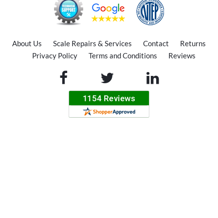
About Us
Scale Repairs & Services
Contact
Returns
Privacy Policy
Terms and Conditions
Reviews