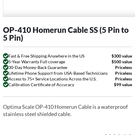
OP-410 Homerun Cable SS (5 Pin to
5 Pin)
Fast & Free Shipping Anywhere in the US
$300 value
5-Year Warranty Full coverage
$500 value
30-Day Money-Back Guarantee
Priceless
Lifetime Phone Support from USA-Based Technicians
Priceless
Access to 75+ Service Locations Across the U.S.
Priceless
Calibration Certificate of Accuracy
$99 value
Optima Scale OP-410 Homerun Cable is a waterproof
stainless steel shielded cable.