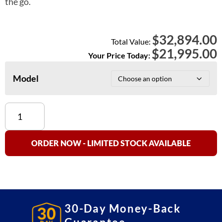
the go.
32,894.00
$
Total Value:
$
21,995.00
Your Price Today:
Model
Optima
OP-
934
Axle
ORDER NOW - LIMITED STOCK AVAILABLE
Truck
Scale
quantity
30-Day Money-Back