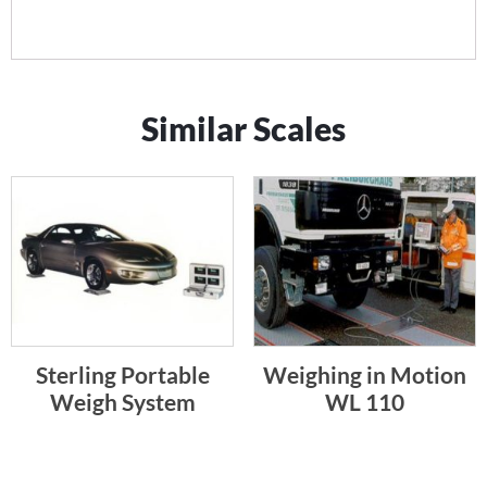
Similar Scales
Sterling Portable
Weighing in Motion
Weigh System
WL 110