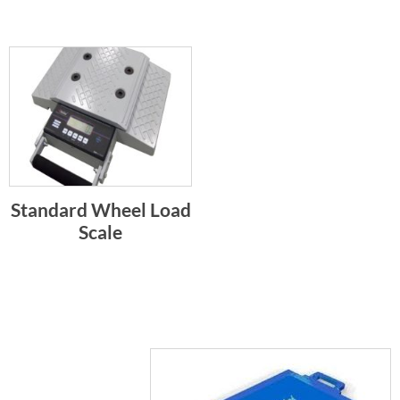
Standard Wheel Load
Scale