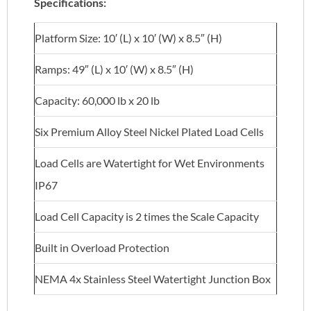
Specifications:
Platform Size: 10′ (L) x 10′ (W) x 8.5″ (H)
Ramps: 49″ (L) x 10′ (W) x 8.5″ (H)
Capacity: 60,000 lb x 20 lb
Six Premium Alloy Steel Nickel Plated Load Cells
Load Cells are Watertight for Wet Environments
IP67
Load Cell Capacity is 2 times the Scale Capacity
Built in Overload Protection
NEMA 4x Stainless Steel Watertight Junction Box