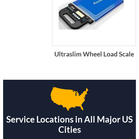
Ultraslim Wheel Load Scale
Service Locations in All Major US
Cities