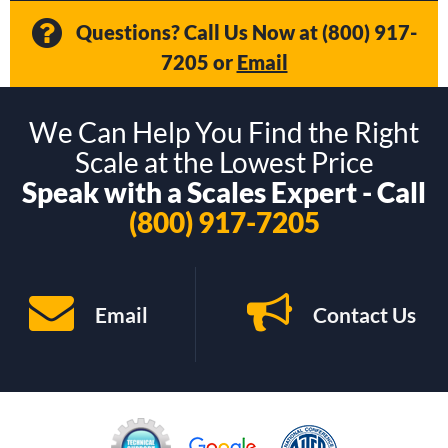
Questions? Call Us Now at
(800) 917-
7205
or
Email
We Can Help You Find the Right
Scale at the Lowest Price
Speak with a Scales Expert - Call
(800) 917-7205
Email
Contact Us