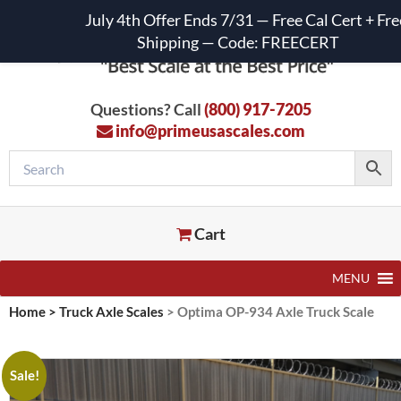
July 4th Offer Ends 7/31 — Free Cal Cert + Fre
Shipping — Code: FREECERT
Questions? Call
(800) 917-7205
info@primeusascales.com
Cart
MENU
Home
>
Truck Axle Scales
>
Optima OP-934 Axle Truck Scale
Sale!