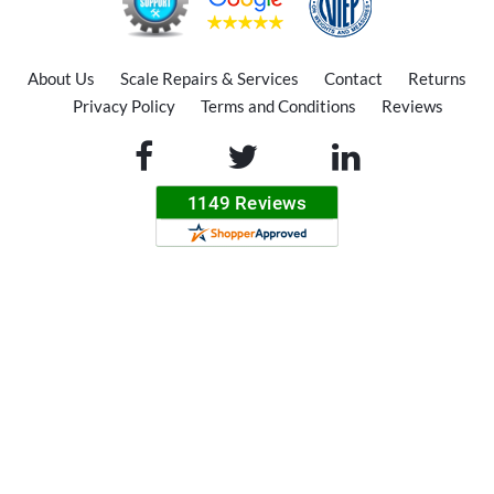
About Us
Scale Repairs & Services
Contact
Returns
Privacy Policy
Terms and Conditions
Reviews