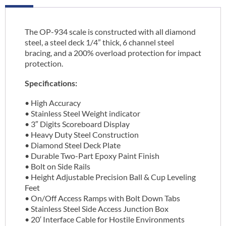
The OP-934 scale is constructed with all diamond
steel, a steel deck 1/4” thick, 6 channel steel
bracing, and a 200% overload protection for impact
protection.
Specifications:
• High Accuracy
• Stainless Steel Weight indicator
• 3″ Digits Scoreboard Display
• Heavy Duty Steel Construction
• Diamond Steel Deck Plate
• Durable Two-Part Epoxy Paint Finish
• Bolt on Side Rails
• Height Adjustable Precision Ball & Cup Leveling
Feet
• On/Off Access Ramps with Bolt Down Tabs
• Stainless Steel Side Access Junction Box
• 20′ Interface Cable for Hostile Environments