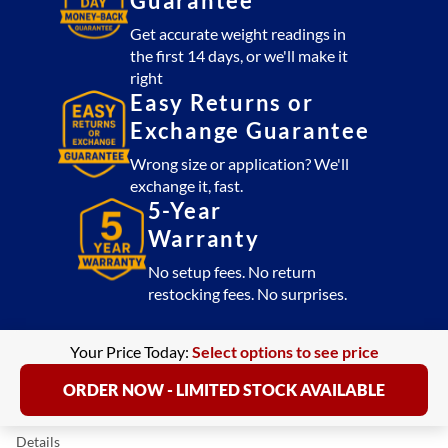
Guarantee
Get accurate weight readings in
the first 14 days, or we'll make it
right
Easy Returns or
Exchange Guarantee
Wrong size or application? We'll
exchange it, fast.
5-Year
Warranty
No setup fees. No return
restocking fees. No surprises.
Your Price Today:
Select options to see price
ORDER NOW - LIMITED STOCK AVAILABLE
Details