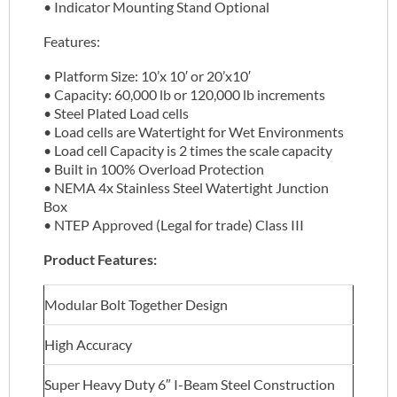
• Indicator Mounting Stand Optional
Features:
• Platform Size: 10’x 10′ or 20’x10′
• Capacity: 60,000 lb or 120,000 lb increments
• Steel Plated Load cells
• Load cells are Watertight for Wet Environments
• Load cell Capacity is 2 times the scale capacity
• Built in 100% Overload Protection
• NEMA 4x Stainless Steel Watertight Junction
Box
• NTEP Approved (Legal for trade) Class III
Product Features:
Modular Bolt Together Design
High Accuracy
Super Heavy Duty 6″ I-Beam Steel Construction