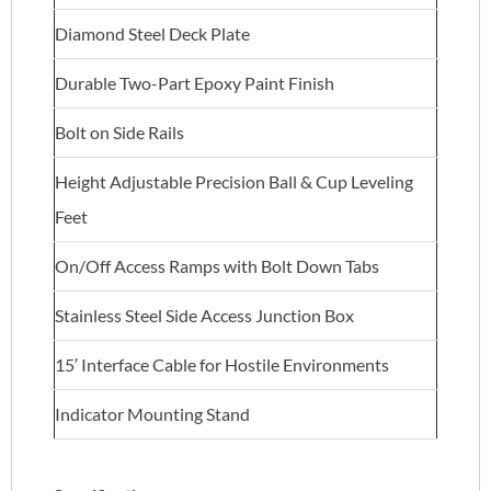
Diamond Steel Deck Plate
Durable Two-Part Epoxy Paint Finish
Bolt on Side Rails
Height Adjustable Precision Ball & Cup Leveling
Feet
On/Off Access Ramps with Bolt Down Tabs
Stainless Steel Side Access Junction Box
15′ Interface Cable for Hostile Environments
Indicator Mounting Stand