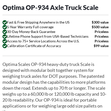
Optima OP-934 Axle Truck Scale
Fast & Free Shipping Anywhere in the US
$300 value
5-Year Warranty Full coverage
$500 value
30-Day Money-Back Guarantee
Priceless
Lifetime Phone Support from USA-Based Technicians
Priceless
Access to 75+ Service Locations Across the U.S.
Priceless
Calibration Certificate of Accuracy
$99 value
Optima Scales OP-934 heavy-duty truck Scale is
designed with modular bolt together system for
weighing truck axles for DOT purposes. The patented
modular design has the capabilities to more platforms
down the road. Extends up to 70 ft or longer. The scale
weighs up to a 60,000 lb or 120,000 lb capacity and 10-
20 lb readability. Our OP-934 is ideal for portable
applications or for weighing large odd size pallets on