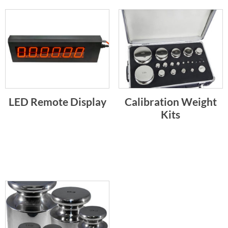
LED Remote Display
Calibration Weight
Kits