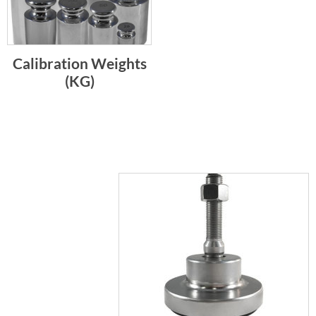
Calibration Weights
(KG)