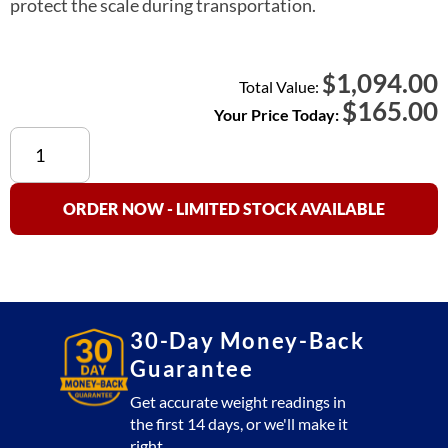
protect the scale during transportation.
1,094.00
$
Total Value:
$
165.00
Your Price Today:
PC-
A
Transport
Case
ORDER NOW - LIMITED STOCK AVAILABLE
Large
Upgraded
quantity
30-Day Money-Back
Guarantee
Get accurate weight readings in
the first 14 days, or we'll make it
right