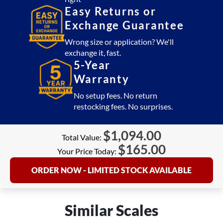
Easy Returns or
Exchange Guarantee
Wrong size or application? We'll
exchange it, fast.
5-Year
Warranty
No setup fees. No return
restocking fees. No surprises.
$
1,094.00
Total Value:
$
165.00
Your Price Today:
ORDER NOW - LIMITED STOCK AVAILABLE
Similar Scales