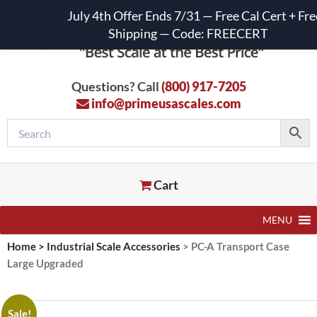
July 4th Offer Ends 7/31 — Free Cal Cert + Fre
Shipping — Code: FREECERT
Questions? Call
(800) 917-7205
info@primeusascales.com
Cart
MENU
Home
>
Industrial Scale Accessories
>
PC-A Transport Case
Large Upgraded
Sale!