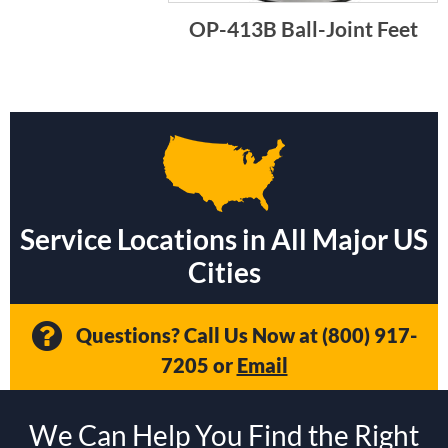
OP-413B Ball-Joint Feet
Service Locations in All Major US
Cities
Questions? Call Us Now at
(800) 917-
7205
or
Email
We Can Help You Find the Right