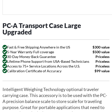
PC-A Transport Case Large
Upgraded
Fast & Free Shipping Anywhere in the US
$300 value
5-Year Warranty Full coverage
$500 value
30-Day Money-Back Guarantee
Priceless
Lifetime Phone Support from USA-Based Technicians
Priceless
Access to 75+ Service Locations Across the U.S.
Priceless
Calibration Certificate of Accuracy
$99 value
Intelligent Weighing Technology optional traveler
carrying case. This accessory is to be used with the PC-
A precision balance scale to store scale for traveling
purpose. Great for portable applications that need to