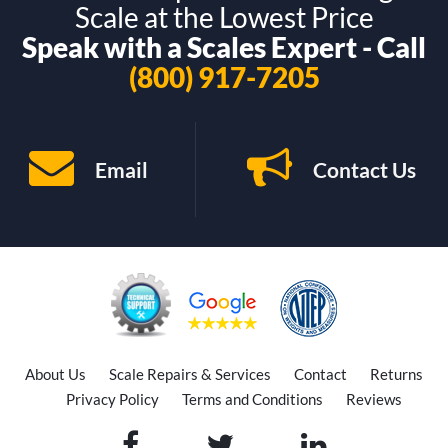
Scale at the Lowest Price
Speak with a Scales Expert - Call
(800) 917-7205
Email
Contact Us
About Us
Scale Repairs & Services
Contact
Returns
Privacy Policy
Terms and Conditions
Reviews