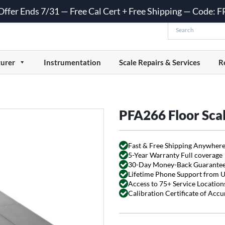
 Offer Ends 7/31 — Free Cal Cert + Free Shipping — Code:
urer
Instrumentation
Scale Repairs & Services
R
PFA266 Floor Sca
Fast & Free Shipping Anywhere
5-Year Warranty Full coverage
30-Day Money-Back Guarante
Lifetime Phone Support from 
Access to 75+ Service Locations
Calibration Certificate of Acc