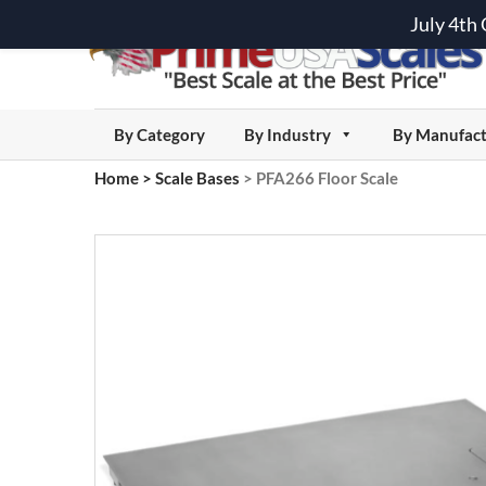
July 4th
By Category
By Industry
By Manufact
Home
>
Scale Bases
>
PFA266 Floor Scale