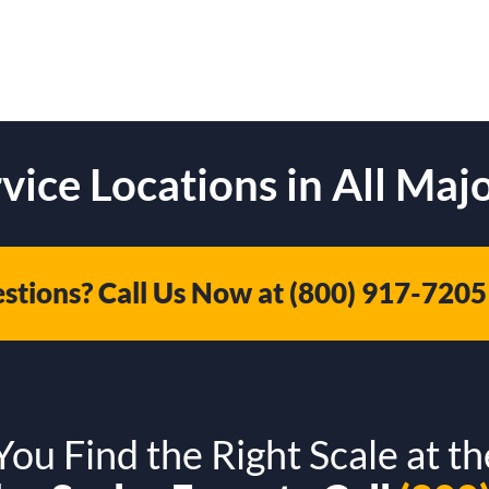
vice Locations in All Majo
stions? Call Us Now at
(800) 917-7205
ou Find the Right Scale at th