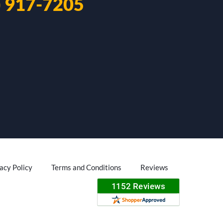
) 917-7205
acy Policy
Terms and Conditions
Reviews