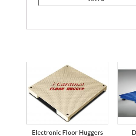
Electronic Floor Huggers
D