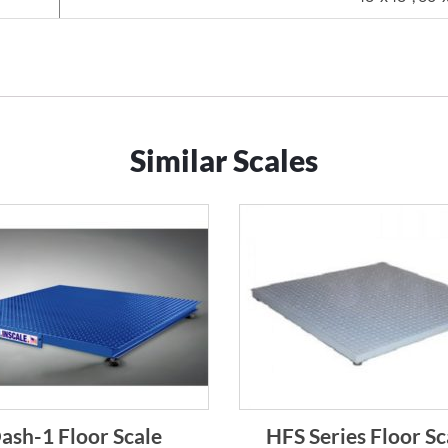
Similar Scales
ash-1 Floor Scale
HFS Series Floor Sc