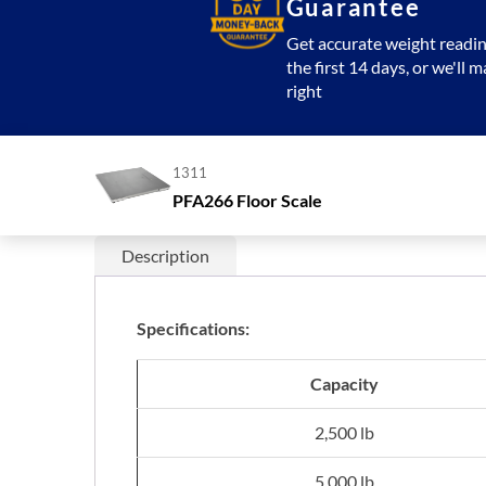
Guarantee
Get accurate weight readin
the first 14 days, or we'll m
right
1311
PFA266 Floor Scale
Description
Specifications:
Capacity
2,500 lb
5,000 lb