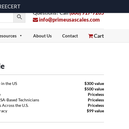
 FREECERT
Questions? Call
(800) 917-7205
info@primeusascales.com
Cart
esources
About Us
Contact
le
 in the US
$300 value
$500 value
e
Priceless
USA-Based Technicians
Priceless
 Across the U.S.
Priceless
uracy
$99 value