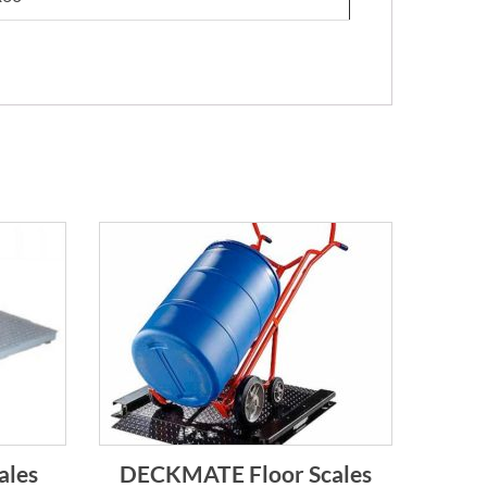
ales
DECKMATE Floor Scales