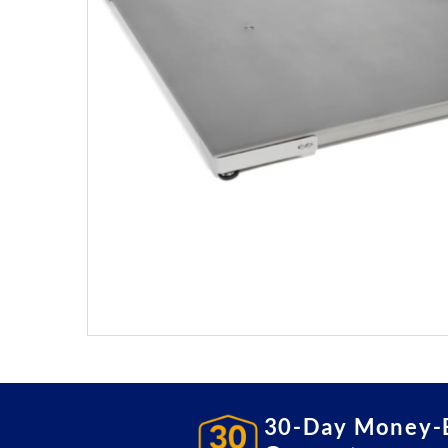
30-Day Money-