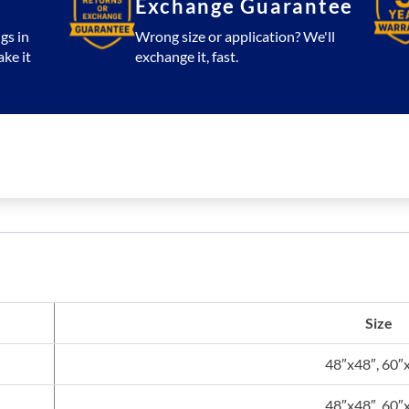
Exchange Guarantee
gs in
Wrong size or application? We'll
ake it
exchange it, fast.
Size
48″x48″, 60″
48″x48″, 60″