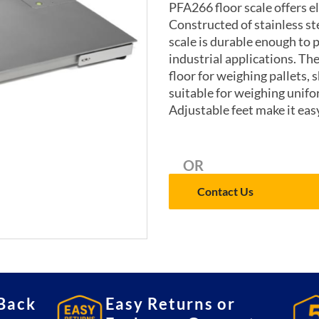
PFA266 floor scale offers e
Constructed of stainless st
scale is durable enough to 
industrial applications. The
floor for weighing pallets, 
suitable for weighing unifor
Adjustable feet make it easy
OR
Contact Us
Back
Easy Returns or