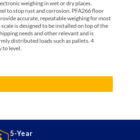
lectronic weighing in wet or dry places.
eel to stop rust and corrosion. PFA266 floor
provide accurate, repeatable weighing for most
 scale is designed to be installed on top of the
shipping needs and other relevant and is
mly distributed loads such as pallets. 4
 to level.
5-Year