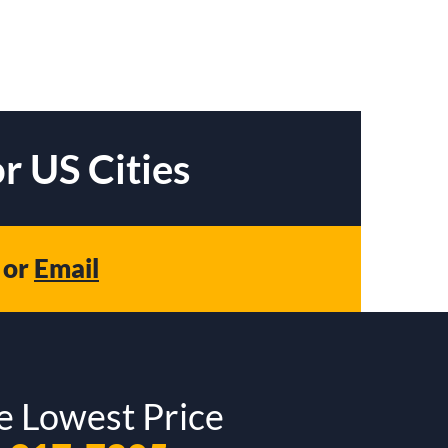
r US Cities
or
Email
e Lowest Price