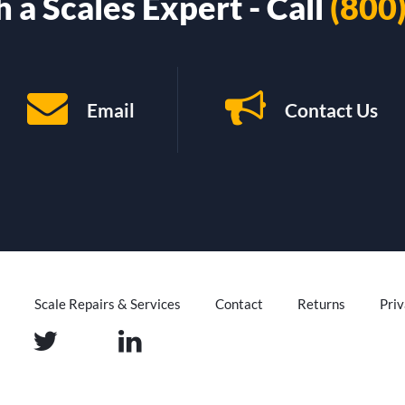
 a Scales Expert - Call
(800
Email
Contact Us
Scale Repairs & Services
Contact
Returns
Priv