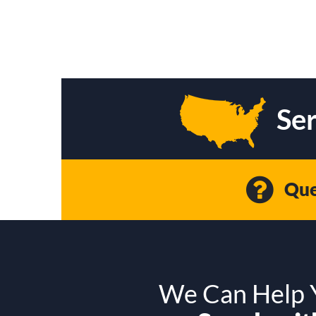
Ser
Que
We Can Help Y