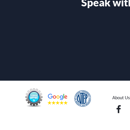
Speak with
About Us