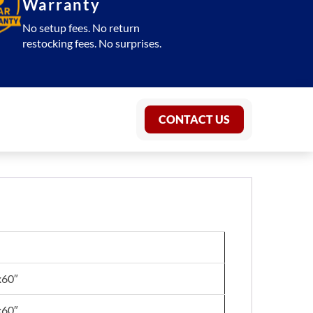
Warranty
No setup fees. No return
restocking fees. No surprises.
CONTACT US
x60″
x60″