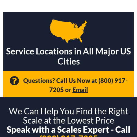
Service Locations in All Major US
Cities
Questions? Call Us Now at
(800) 917-
7205
or
Email
We Can Help You Find the Right
Scale at the Lowest Price
Speak with a Scales Expert - Call