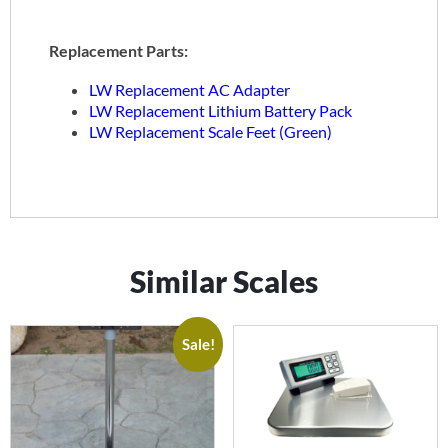
Replacement Parts:
LW Replacement AC Adapter
LW Replacement Lithium Battery Pack
LW Replacement Scale Feet (Green)
Similar Scales
Sale!