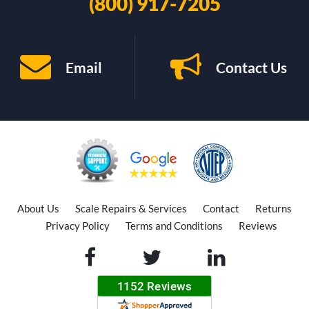
(800) 917-7205
Email
Contact Us
About Us
Scale Repairs & Services
Contact
Returns
Privacy Policy
Terms and Conditions
Reviews