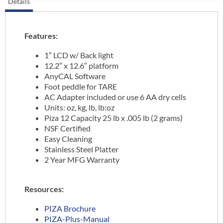
Details
Features:
1″ LCD w/ Back light
12.2″ x 12.6″ platform
AnyCAL Software
Foot peddle for TARE
AC Adapter included or use 6 AA dry cells
Units: oz, kg, lb, lb:oz
Piza 12 Capacity 25 lb x .005 lb (2 grams)
NSF Certified
Easy Cleaning
Stainless Steel Platter
2 Year MFG Warranty
Resources:
PIZA Brochure
PIZA-Plus-Manual