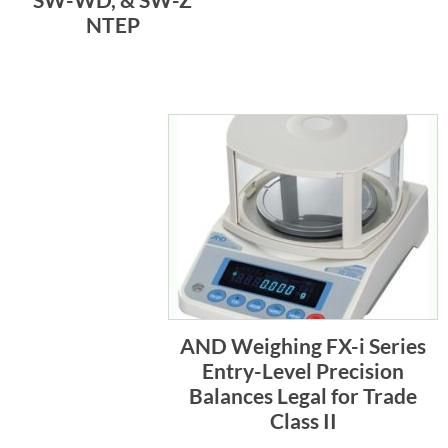
NTEP
AND Weighing FX-i Series
Entry-Level Precision
Balances Legal for Trade
Class II