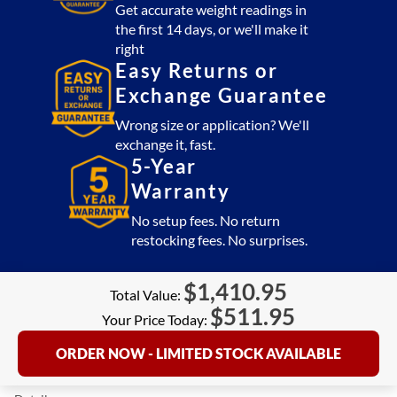
Get accurate weight readings in
the first 14 days, or we'll make it
right
Easy Returns or
Exchange Guarantee
Wrong size or application? We'll
exchange it, fast.
5-Year
Warranty
No setup fees. No return
restocking fees. No surprises.
$
1,410.95
Total Value:
$
511.95
Your Price Today:
ORDER NOW - LIMITED STOCK AVAILABLE