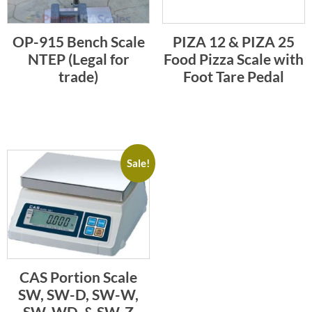
OP-915 Bench Scale
PIZA 12 & PIZA 25
NTEP (Legal for
Food Pizza Scale with
trade)
Foot Tare Pedal
Sale!
CAS Portion Scale
SW, SW-D, SW-W,
SW-WD, & SW-Z