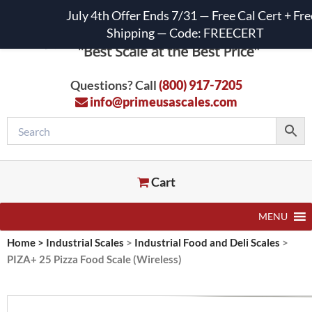
July 4th Offer Ends 7/31 — Free Cal Cert + Fre
Shipping — Code: FREECERT
Questions? Call
(800) 917-7205
info@primeusascales.com
Cart
MENU
Home
>
Industrial Scales
>
Industrial Food and Deli Scales
>
PIZA+ 25 Pizza Food Scale (Wireless)