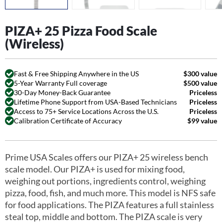
PIZA+ 25 Pizza Food Scale
(Wireless)
Fast & Free Shipping Anywhere in the US
$300 value
5-Year Warranty Full coverage
$500 value
30-Day Money-Back Guarantee
Priceless
Lifetime Phone Support from USA-Based Technicians
Priceless
Access to 75+ Service Locations Across the U.S.
Priceless
Calibration Certificate of Accuracy
$99 value
Prime USA Scales offers our PIZA+ 25 wireless bench
scale model. Our PIZA+ is used for mixing food,
weighing out portions, ingredients control, weighing
pizza, food, fish, and much more. This model is NFS safe
for food applications. The PIZA features a full stainless
steal top, middle and bottom. The PIZA scale is very