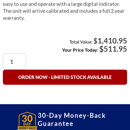
easy to use and operate with a large digital indicator.
The unit will arrive calibrated and includes a full 2 year
warranty.
1,410.95
$
Total Value:
$
511.95
Your Price Today:
PIZA+
25
Pizza
Food
ORDER NOW - LIMITED STOCK AVAILABLE
Scale
(Wireless)
quantity
30-Day Money-Back
Guarantee