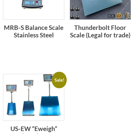
MRB-S Balance Scale
Thunderbolt Floor
Stainless Steel
Scale (Legal for trade)
Sale!
US-EW “Eweigh”