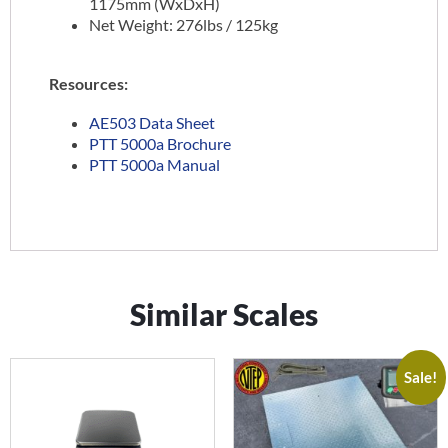
1175mm (WxDxH)
Net Weight: 276lbs / 125kg
Resources:
AE503 Data Sheet
PTT 5000a Brochure
PTT 5000a Manual
Similar Scales
Sale!