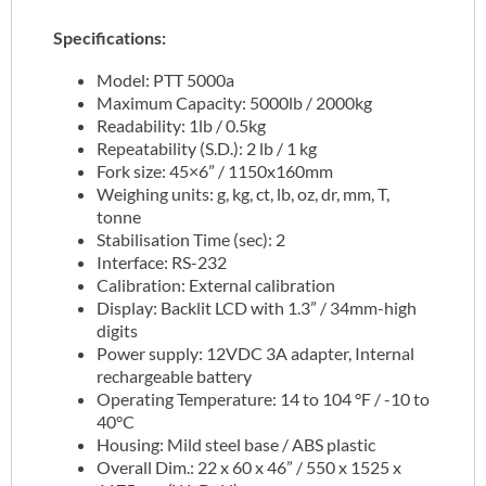
Specifications:
Model: PTT 5000a
Maximum Capacity: 5000lb / 2000kg
Readability: 1lb / 0.5kg
Repeatability (S.D.): 2 lb / 1 kg
Fork size: 45×6” / 1150x160mm
Weighing units: g, kg, ct, lb, oz, dr, mm, T,
tonne
Stabilisation Time (sec): 2
Interface: RS-232
Calibration: External calibration
Display: Backlit LCD with 1.3” / 34mm-high
digits
Power supply: 12VDC 3A adapter, Internal
rechargeable battery
Operating Temperature: 14 to 104 °F / -10 to
40°C
Housing: Mild steel base / ABS plastic
Overall Dim.: 22 x 60 x 46” / 550 x 1525 x