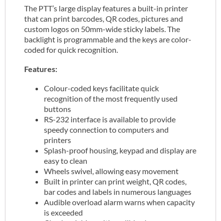
The PTT’s large display features a built-in printer
that can print barcodes, QR codes, pictures and
custom logos on 50mm-wide sticky labels. The
backlight is programmable and the keys are color-
coded for quick recognition.
Features:
Colour-coded keys facilitate quick
recognition of the most frequently used
buttons
RS-232 interface is available to provide
speedy connection to computers and
printers
Splash-proof housing, keypad and display are
easy to clean
Wheels swivel, allowing easy movement
Built in printer can print weight, QR codes,
bar codes and labels in numerous languages
Audible overload alarm warns when capacity
is exceeded