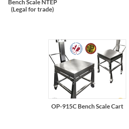
Bench Scale NTEP
(Legal for trade)
OP-915C Bench Scale Cart