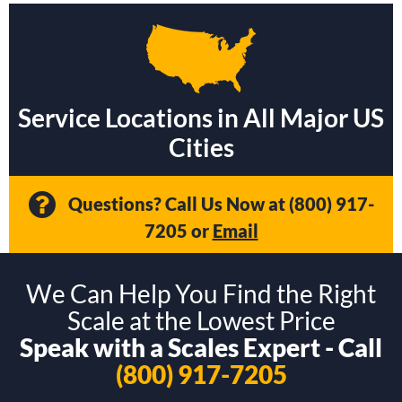
Service Locations in All Major US
Cities
Questions? Call Us Now at
(800) 917-
7205
or
Email
We Can Help You Find the Right
Scale at the Lowest Price
Speak with a Scales Expert - Call
(800) 917-7205