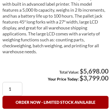
with built in advanced label printer. This model
features a 5,000 lb capacity, weighs in 2 lb increments,
and has a battery life up to 100 hours. The pallet jack
features 45″ long forks with a 27″ width, large LCD
display, and great for all warehouse shipping
applications. The large LCD comes with a variety of
weighing functions such as: counting parts,
checkweighing, batch weighing, and printing for all
warehouse needs.
5,698.00
$
Total Value:
$
3,799.00
Your Price Today:
PTT
5000a
Pallet
Truck
ORDER NOW - LIMITED STOCK AVAILABLE
Scale