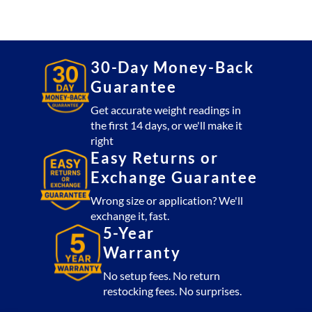
with
Label
Printer
quantity
30-Day Money-Back
Guarantee
Get accurate weight readings in
the first 14 days, or we'll make it
right
Easy Returns or
Exchange Guarantee
Wrong size or application? We'll
exchange it, fast.
5-Year
Warranty
No setup fees. No return
restocking fees. No surprises.