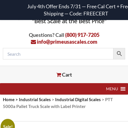
July 4th Offer Ends 7/31 — Free Cal Cert + Fre
Shipping — Code: FREECERT
Questions? Call
(800) 917-7205
info@primeusascales.com
Cart
MENU
Home
>
Industrial Scales
>
Industrial Digital Scales
>
PTT
5000a Pallet Truck Scale with Label Printer
Sale!