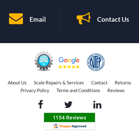
Email
Contact Us
About Us
Scale Repairs & Services
Contact
Returns
Privacy Policy
Terms and Conditions
Reviews