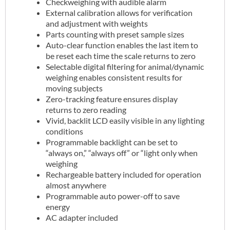
Checkweighing with audible alarm
External calibration allows for verification
and adjustment with weights
Parts counting with preset sample sizes
Auto-clear function enables the last item to
be reset each time the scale returns to zero
Selectable digital filtering for animal/dynamic
weighing enables consistent results for
moving subjects
Zero-tracking feature ensures display
returns to zero reading
Vivid, backlit LCD easily visible in any lighting
conditions
Programmable backlight can be set to
“always on,” “always off” or “light only when
weighing
Rechargeable battery included for operation
almost anywhere
Programmable auto power-off to save
energy
AC adapter included