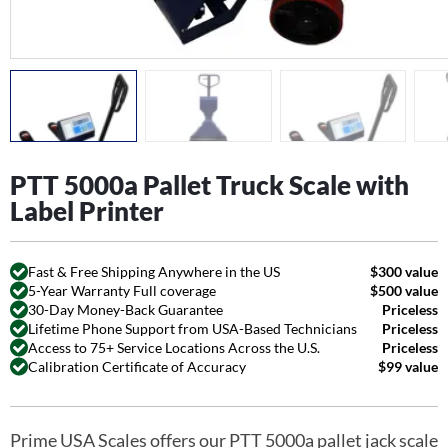
PTT 5000a Pallet Truck Scale with
Label Printer
Fast & Free Shipping Anywhere in the US
$300 value
5-Year Warranty Full coverage
$500 value
30-Day Money-Back Guarantee
Priceless
Lifetime Phone Support from USA-Based Technicians
Priceless
Access to 75+ Service Locations Across the U.S.
Priceless
Calibration Certificate of Accuracy
$99 value
Prime USA Scales offers our PTT 5000a pallet jack scale