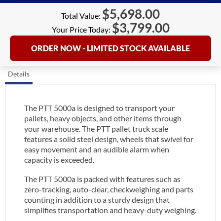
$
5,698.00
Total Value:
$
3,799.00
Your Price Today:
ORDER NOW - LIMITED STOCK AVAILABLE
Details
The PTT 5000a is designed to transport your
pallets, heavy objects, and other items through
your warehouse. The PTT pallet truck scale
features a solid steel design, wheels that swivel for
easy movement and an audible alarm when
capacity is exceeded.
The PTT 5000a is packed with features such as
zero-tracking, auto-clear, checkweighing and parts
counting in addition to a sturdy design that
simplifies transportation and heavy-duty weighing.