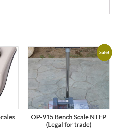
Sale!
cales
OP-915 Bench Scale NTEP
(Legal for trade)