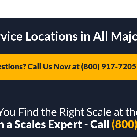
vice Locations in All Majo
stions? Call Us Now at
(800) 917-7205
ou Find the Right Scale at th
 a Scales Expert - Call
(800