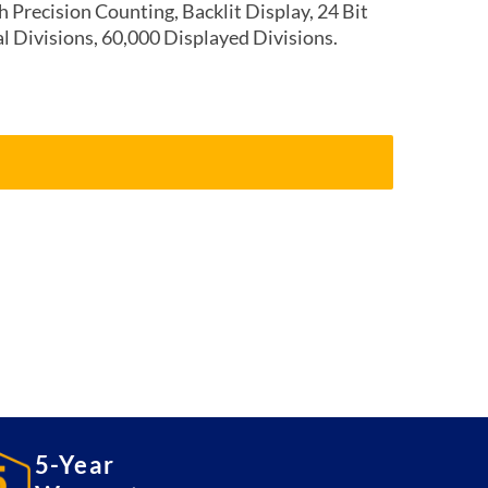
 Precision Counting, Backlit Display, 24 Bit
al Divisions, 60,000 Displayed Divisions.
5-Year