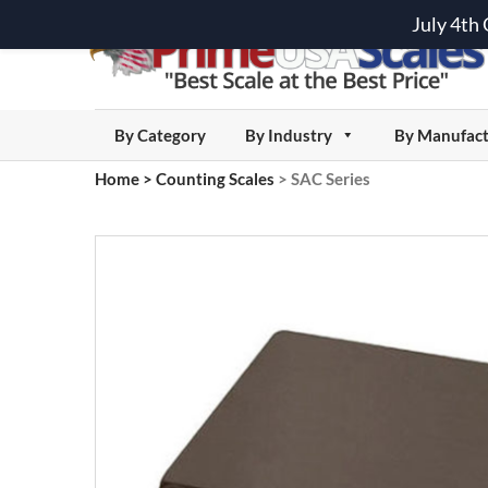
July 4th
By Category
By Industry
By Manufact
Home
>
Counting Scales
>
SAC Series