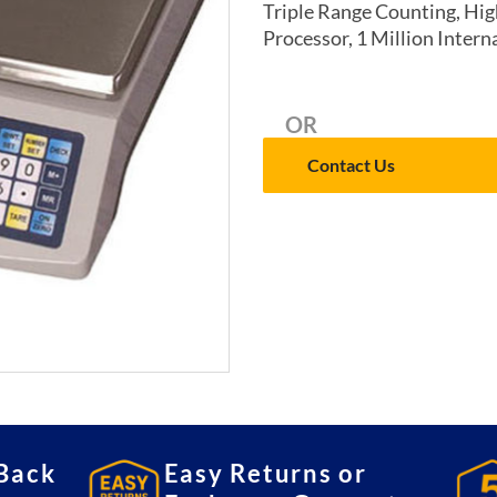
Triple Range Counting, High
Processor, 1 Million Intern
OR
Contact Us
Back
Easy Returns or