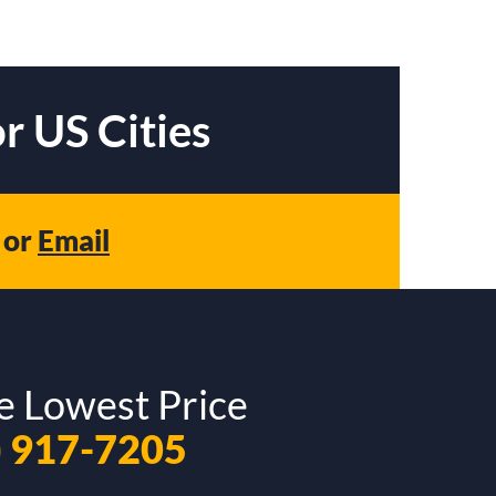
r US Cities
or
Email
e Lowest Price
) 917-7205