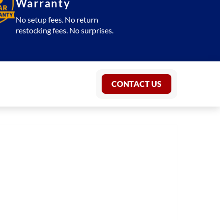
Warranty
No setup fees. No return
restocking fees. No surprises.
CONTACT US