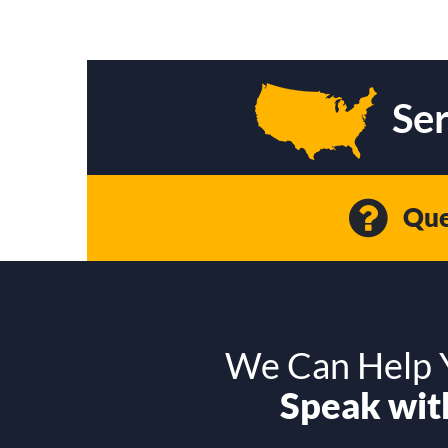
Ser
Que
We Can Help Y
Speak with