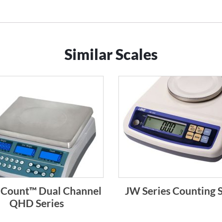
Similar Scales
l-Count™ Dual Channel
JW Series Counting S
QHD Series