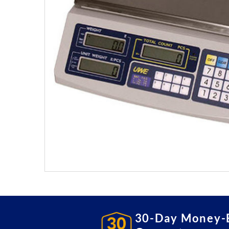
30-Day Money-