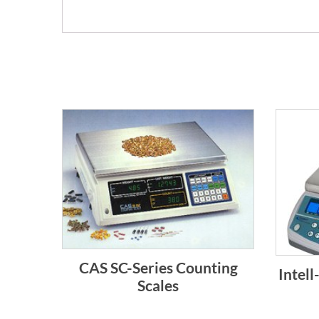
CAS SC-Series Counting
Intel
Scales