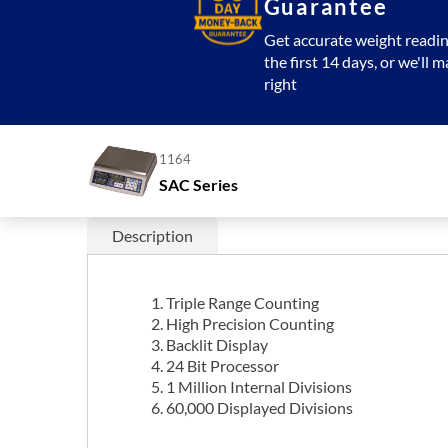
Guarantee
Get accurate weight readin
the first 14 days, or we'll m
right
1164
SAC Series
Description
Triple Range Counting
High Precision Counting
Backlit Display
24 Bit Processor
1 Million Internal Divisions
60,000 Displayed Divisions