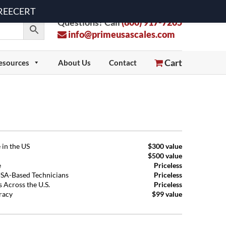
 FREECERT
Questions? Call
(800) 917-7205
info@primeusascales.com
Cart
esources
About Us
Contact
 in the US
$300 value
$500 value
e
Priceless
USA-Based Technicians
Priceless
 Across the U.S.
Priceless
uracy
$99 value