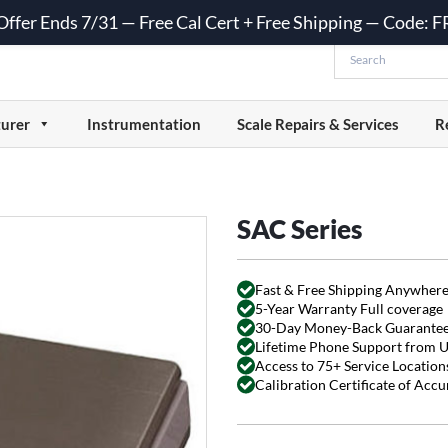
 Offer Ends 7/31 — Free Cal Cert + Free Shipping — Code:
urer
Instrumentation
Scale Repairs & Services
R
SAC Series
Fast & Free Shipping Anywhere
5-Year Warranty Full coverage
30-Day Money-Back Guarante
Lifetime Phone Support from 
Access to 75+ Service Locations
Calibration Certificate of Acc