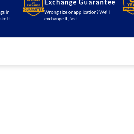
Exchange Guarantee
gs in
Wrong size or application? We'll
ake it
exchange it, fast.