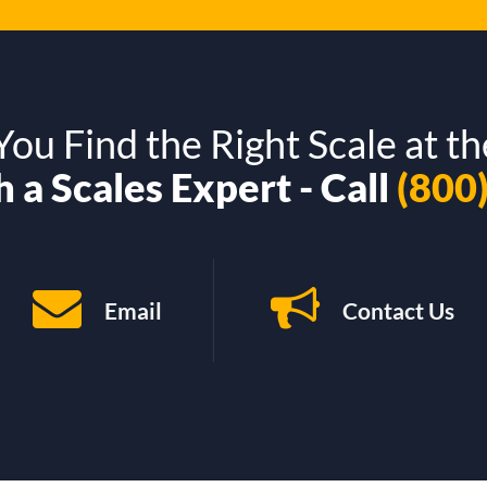
ou Find the Right Scale at th
 a Scales Expert - Call
(800
Email
Contact Us