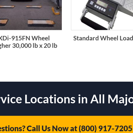
XDi-915FN Wheel
Standard Wheel Load
her 30,000 lb x 20 lb
vice Locations in All Majo
stions? Call Us Now at
(800) 917-7205