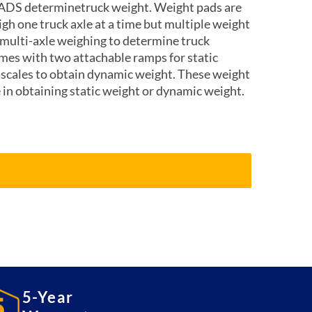
ADS determinetruck weight. Weight pads are
eigh one truck axle at a time but multiple weight
 multi-axle weighing to determine truck
mes with two attachable ramps for static
 scales to obtain dynamic weight. These weight
e in obtaining static weight or dynamic weight.
5-Year