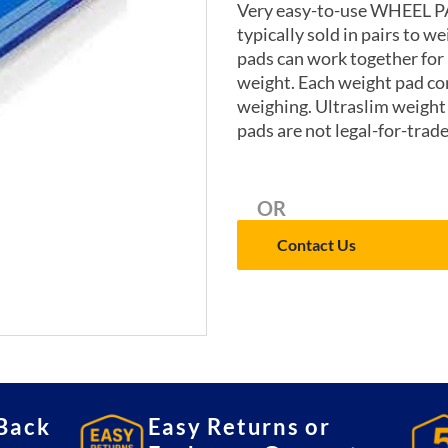
Very easy-to-use WHEEL P
typically sold in pairs to w
pads can work together for
weight. Each weight pad co
weighing. Ultraslim weight
pads are not legal-for-trad
OR
Contact Us
Back
Easy Returns or