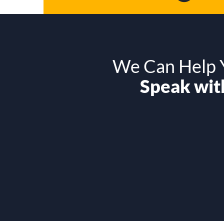
We Can Help Y
Speak with