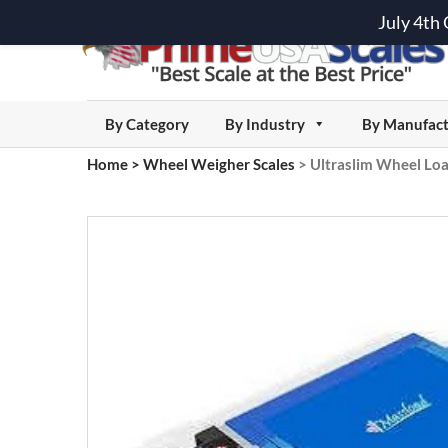
July 4th
By Category
By Industry
By Manufact
Home
>
Wheel Weigher Scales
>
Ultraslim Wheel Loa