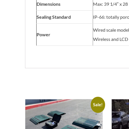
Dimensions
Max: 39 1/4″ x 28 
Sealing Standard
IP-66: totally por
Wired scale model 
Power
Wireless and LCD 
Sale!