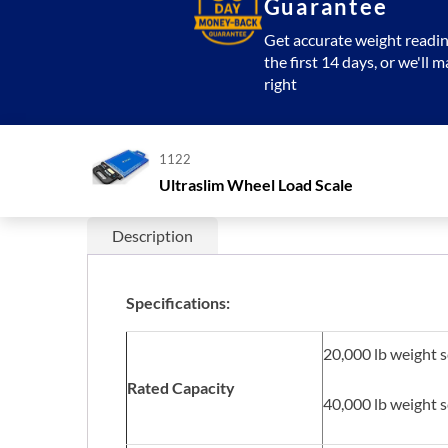
Guarantee
Get accurate weight readin
the first 14 days, or we'll m
right
1122
Ultraslim Wheel Load Scale
Description
Specifications:
20,000 lb weight 
Rated Capacity
40,000 lb weight 