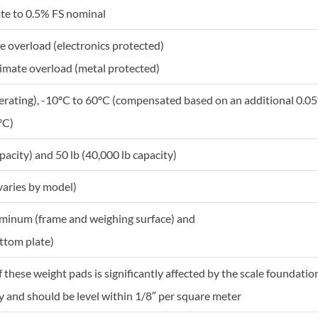
te to 0.5% FS nominal
fe overload (electronics protected)
timate overload (metal protected)
erating), -10ºC to 60ºC (compensated based on an additional 0.05%
ºC)
pacity) and 50 lb (40,000 lb capacity)
varies by model)
minum (frame and weighing surface) and
ottom plate)
of these weight pads is significantly affected by the scale founda
 and should be level within 1/8″ per square meter