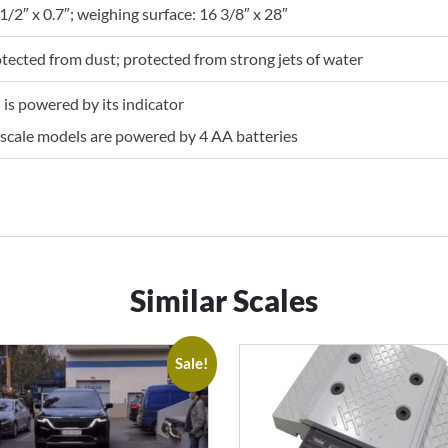
1/2″ x 0.7″; weighing surface: 16 3/8″ x 28″
otected from dust; protected from strong jets of water
is powered by its indicator
scale models are powered by 4 AA batteries
Similar Scales
Sale!