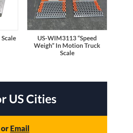
 Scale
US-WIM3113 “Speed
Weigh” In Motion Truck
Scale
r US Cities
or
Email