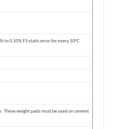
 to 0.10% FS static error for every 10ºC
tion. These weight pads must be used on cement