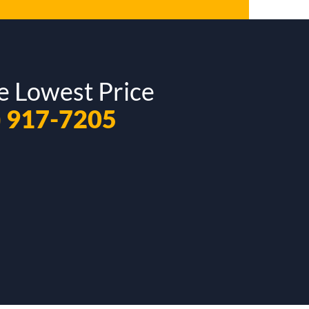
e Lowest Price
) 917-7205