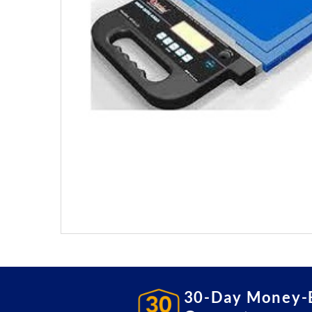
30-Day Money-