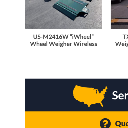
US-M2416W “iWheel”
T
Wheel Weigher Wireless
Weig
Ser
Que