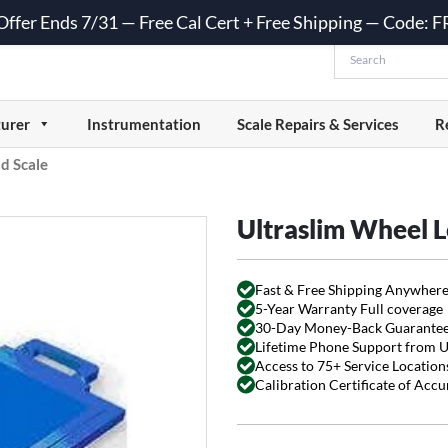
 Offer Ends 7/31 — Free Cal Cert + Free Shipping — Code:
urer
Instrumentation
Scale Repairs & Services
R
d Scale
Ultraslim Wheel L
Fast & Free Shipping Anywhere
5-Year Warranty Full coverage
30-Day Money-Back Guarante
Lifetime Phone Support from 
Access to 75+ Service Locations
Calibration Certificate of Acc