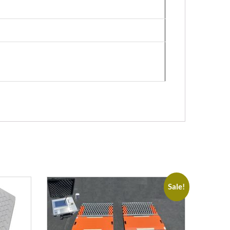
Sale!