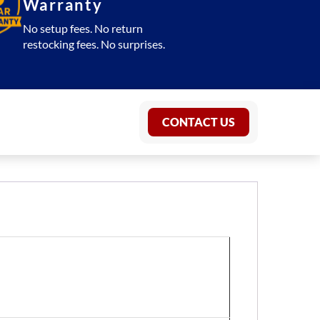
Warranty
No setup fees. No return
restocking fees. No surprises.
CONTACT US