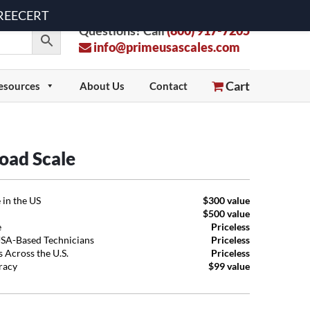
 FREECERT
Questions? Call
(800) 917-7205
info@primeusascales.com
Cart
esources
About Us
Contact
oad Scale
 in the US
$300 value
$500 value
e
Priceless
USA-Based Technicians
Priceless
 Across the U.S.
Priceless
uracy
$99 value