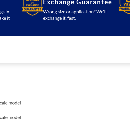
Exchange Guarantee
gs in
Wrong size or application? We'll
ake it
exchange it, fast.
scale model
scale model