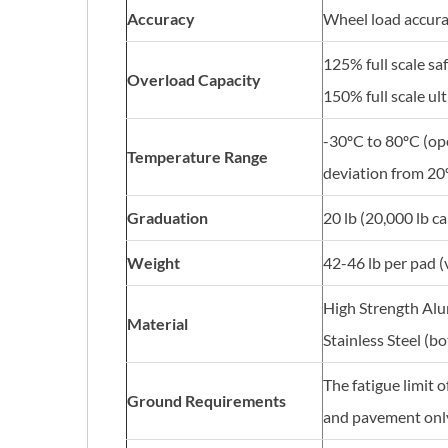
Accuracy
Wheel load accura
125% full scale sa
Overload Capacity
150% full scale ul
-30ºC to 80ºC (op
Temperature Range
deviation from 20
Graduation
20 lb (20,000 lb ca
Weight
42-46 lb per pad (
High Strength Alu
Material
Stainless Steel (b
The fatigue limit 
Ground Requirements
and pavement only