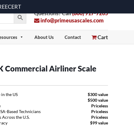
 FREECERT
Questions? Call
(800) 917-7205
info@primeusascales.com
Cart
esources
About Us
Contact
Commercial Airliner Scale
 in the US
$300 value
$500 value
e
Priceless
USA-Based Technicians
Priceless
 Across the U.S.
Priceless
uracy
$99 value