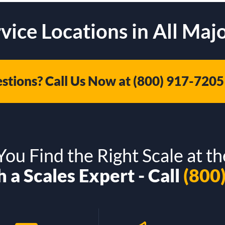
vice Locations in All Majo
stions? Call Us Now at
(800) 917-7205
ou Find the Right Scale at th
 a Scales Expert - Call
(800