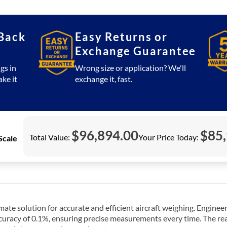
(Boeing
747)
quantity
Back
Easy Returns or
Exchange Guarantee
gs in
Wrong size or application? We'll
ake it
exchange it, fast.
$
96,894.00
$
85
Total Value:
Your Price Today:
Scale
te solution for accurate and efficient aircraft weighing. Engineere
racy of 0.1%, ensuring precise measurements every time. The reada