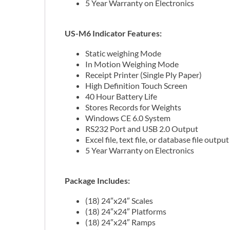
5 Year Warranty on Electronics
US-M6 Indicator Features:
Static weighing Mode
In Motion Weighing Mode
Receipt Printer (Single Ply Paper)
High Definition Touch Screen
40 Hour Battery Life
Stores Records for Weights
Windows CE 6.0 System
RS232 Port and USB 2.0 Output
Excel file, text file, or database file output
5 Year Warranty on Electronics
Package Includes:
(18) 24″x24″ Scales
(18) 24″x24″ Platforms
(18) 24″x24″ Ramps