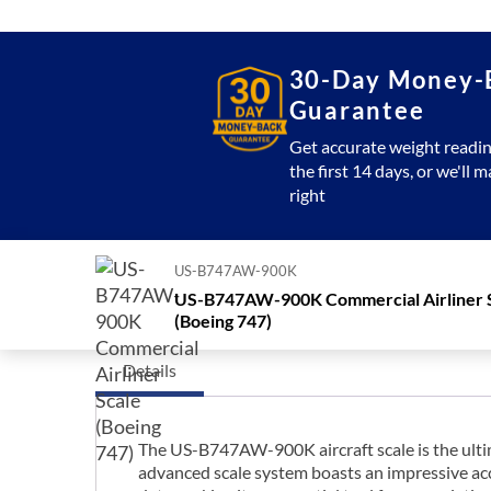
30-Day Money-
Guarantee
Get accurate weight readin
the first 14 days, or we'll m
right
US-B747AW-900K
US-B747AW-900K Commercial Airliner 
(Boeing 747)
Details
The US-B747AW-900K aircraft scale is the ultima
advanced scale system boasts an impressive accu