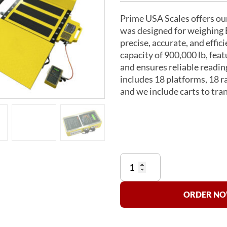
Prime USA Scales offers o
was designed for weighing 
precise, accurate, and eff
capacity of 900,000 lb, feat
and ensures reliable readin
includes 18 platforms, 18 r
and we include carts to tran
US-
B747AW-
900K
Commercial
ORDER NOW
Airliner
Scale