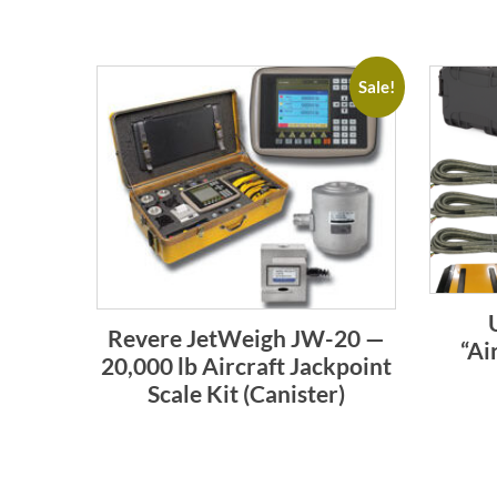
Sale!
Revere JetWeigh JW-20 —
“Ai
20,000 lb Aircraft Jackpoint
Scale Kit (Canister)