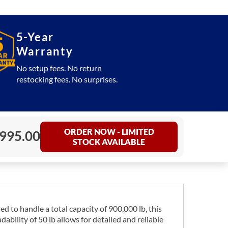
5-Year
Warranty
No setup fees. No return
restocking fees. No surprises.
ORDER NOW - LIMITED
,995.00
STOCK AVAILABLE
d to handle a total capacity of 900,000 lb, this
bility of 50 lb allows for detailed and reliable