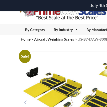
July 4th
By Category
By Industry
By Manufact
Home
>
Aircraft Weighing Scales
>
US-B747AW-900K C
Sale!