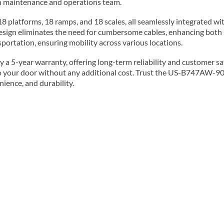
ion maintenance and operations team.
 platforms, 18 ramps, and 18 scales, all seamlessly integrated wi
design eliminates the need for cumbersome cables, enhancing both 
ortation, ensuring mobility across various locations.
 5-year warranty, offering long-term reliability and customer satis
 to your door without any additional cost. Trust the US-B747AW-90
nience, and durability.