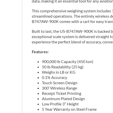
data, making it an essential tool for any aviat
This comprehensive weighing system includes 18
streamlined operations. The entirely wireless 
B747AW-900K comes with a cart for easy transp
Built to last, the US-B747AW-900K is backed by a
exceptional scale system is delivered straight
experience the perfect blend of accuracy, conve
Features:
900,000 lb Capacity (450 ton)
50 lb Readability (25 kg)
Weighs in LB or KG
0.1% Accuracy
Touch Screen Design
300′ Wireless Range
Receipt Ticket Printing
Aluminum Plated Design
Low Profile 3″ Height
5 Year Warranty on Steel Frame