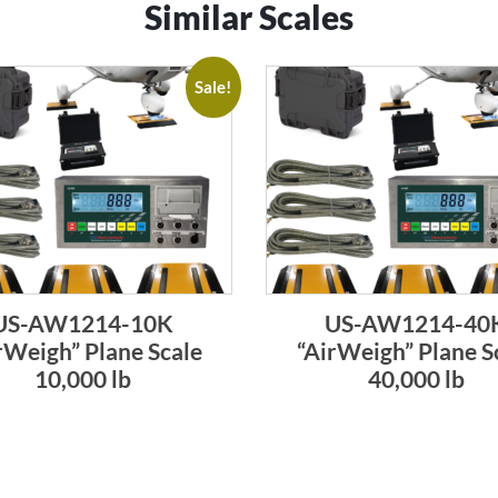
Similar Scales
Sale!
US-AW1214-10K
US-AW1214-40
rWeigh” Plane Scale
“AirWeigh” Plane S
10,000 lb
40,000 lb