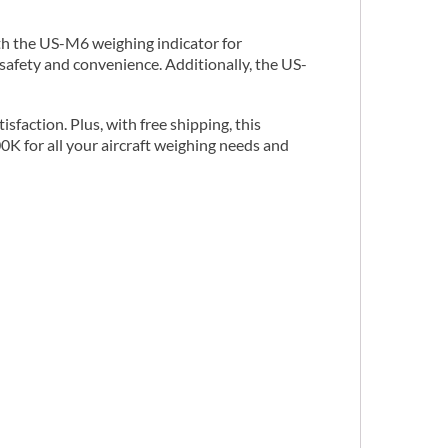
th the US-M6 weighing indicator for
safety and convenience. Additionally, the US-
faction. Plus, with free shipping, this
0K for all your aircraft weighing needs and