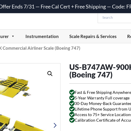
 Offer Ends 7/31 — Free Cal Cert + Free Shipping — Code:
urer
Instrumentation
Scale Repairs & Services
R
ommercial Airliner Scale (Boeing 747)
US-B747AW-900K 
(Boeing 747)
Fast & Free Shipping Anywhere
5-Year Warranty Full coverage
30-Day Money-Back Guarante
Lifetime Phone Support from 
Access to 75+ Service Locations
Calibration Certificate of Acc