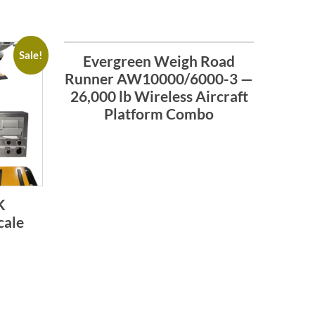
Sale!
Evergreen Weigh Road
Runner AW10000/6000-3 —
26,000 lb Wireless Aircraft
Platform Combo
K
cale