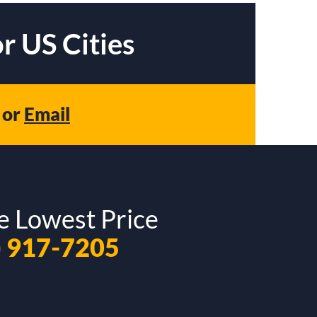
r US Cities
or
Email
e Lowest Price
) 917-7205