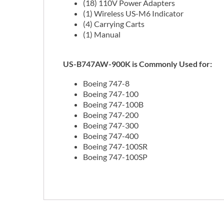
(18) 110V Power Adapters
(1) Wireless US-M6 Indicator
(4) Carrying Carts
(1) Manual
US-B747AW-900K is Commonly Used for:
Boeing 747-8
Boeing 747-100
Boeing 747-100B
Boeing 747-200
Boeing 747-300
Boeing 747-400
Boeing 747-100SR
Boeing 747-100SP