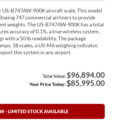
ur US-B747AW-900K aircraft scale. This model
Boeing 747 commercial airliners to provide
icient weights. The US-B747AW-900K has a total
ures accuracy of 0.1%, a true wireless system,
gs with a 50 lb readability. The package
amps, 18 scales, a US-M6 weighing indicator,
sport this system in any airport.
96,894.00
$
Total Value:
$
85,995.00
Your Price Today:
 - LIMITED STOCK AVAILABLE