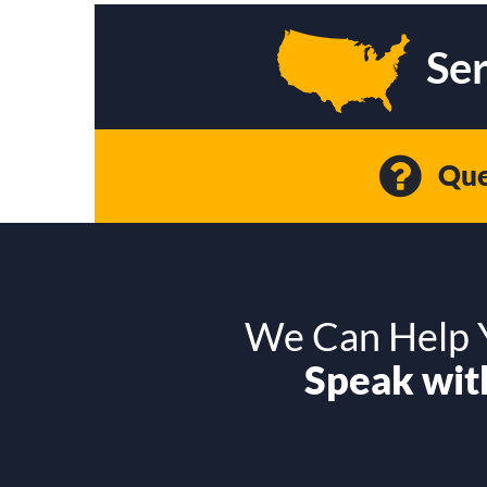
Ser
Que
We Can Help Y
Speak with