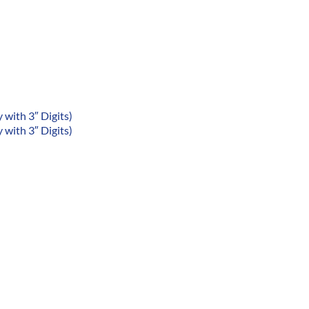
with 3″ Digits)
with 3″ Digits)