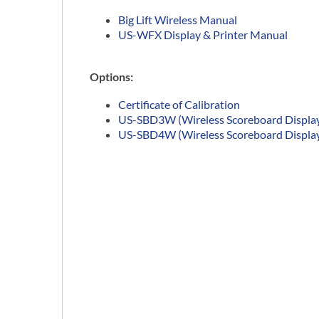
Big Lift Wireless Manual
US-WFX Display & Printer Manual
Options:
Certificate of Calibration
US-SBD3W (Wireless Scoreboard Display 
US-SBD4W (Wireless Scoreboard Display 