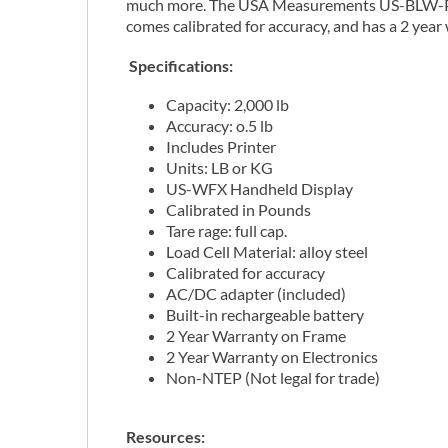
much more. The USA Measurements US-BLW-P-2K 
comes calibrated for accuracy, and has a 2 year
Specifications:
Capacity: 2,000 lb
Accuracy: o.5 lb
Includes Printer
Units: LB or KG
US-WFX Handheld Display
Calibrated in Pounds
Tare rage: full cap.
Load Cell Material: alloy steel
Calibrated for accuracy
AC/DC adapter (included)
Built-in rechargeable battery
2 Year Warranty on Frame
2 Year Warranty on Electronics
Non-NTEP (Not legal for trade)
Resources: