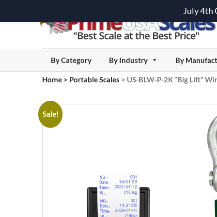
July 4th
By Category
By Industry
By Manufact
Home
>
Portable Scales
>
US-BLW-P-2K “Big Lift” Wire
Sale!