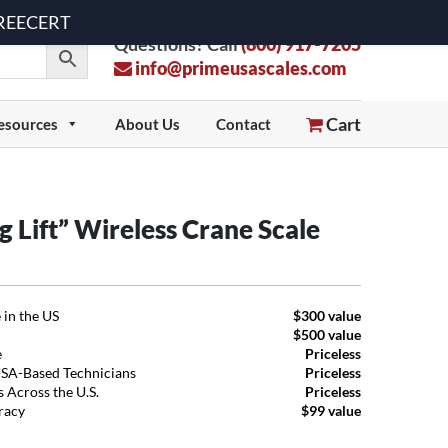
 FREECERT
Questions? Call
(800) 917-7205
info@primeusascales.com
Cart
esources
About Us
Contact
Lift” Wireless Crane Scale
 in the US
$300 value
$500 value
e
Priceless
USA-Based Technicians
Priceless
 Across the U.S.
Priceless
uracy
$99 value