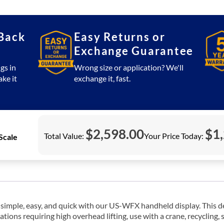
Wireless
Crane
Scale
Back
Easy Returns or
2,000
Exchange Guarantee
lb
(Printer)
gs in
Wrong size or application? We'll
quantity
ake it
exchange it, fast.
$
2,598.00
$
1
Total Value:
Your Price Today:
Scale
ple, easy, and quick with our US-WFX handheld display. This devi
ations requiring high overhead lifting, use with a crane, recycling, 