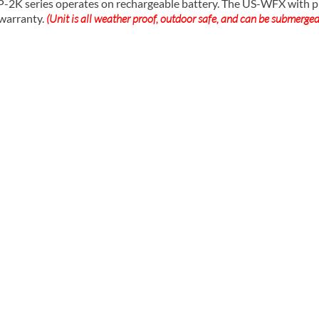
series operates on rechargeable battery. The US-WFX with prin
 warranty.
(Unit is all weather proof, outdoor safe, and can be submerged