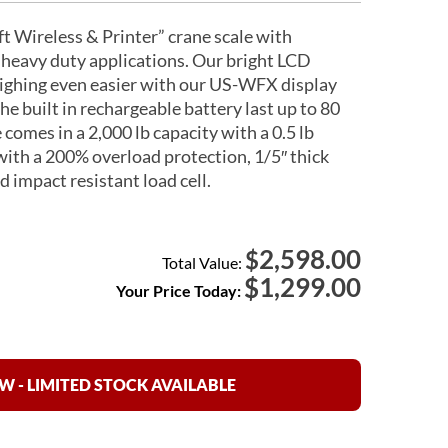
 Wireless & Printer” crane scale with
 heavy duty applications. Our bright LCD
ighing even easier with our US-WFX display
The built in rechargeable battery last up to 80
 comes in a 2,000 lb capacity with a 0.5 lb
 with a 200% overload protection, 1/5″ thick
 impact resistant load cell.
2,598.00
$
Total Value:
$
1,299.00
Your Price Today:
 - LIMITED STOCK AVAILABLE