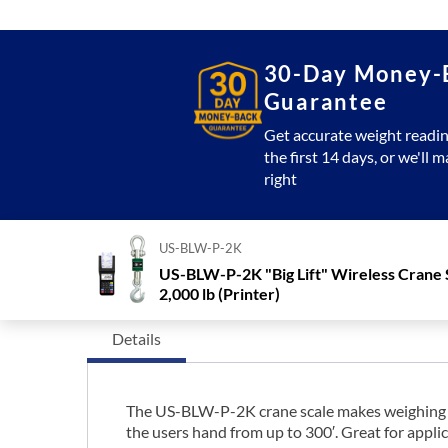
30-Day Money-
Guarantee
Get accurate weight readin
the first 14 days, or we'll m
right
US-BLW-P-2K
US-BLW-P-2K "Big Lift" Wireless Crane 
2,000 lb (Printer)
Details
The US-BLW-P-2K crane scale makes weighing sim
the users hand from up to 300′. Great for applic