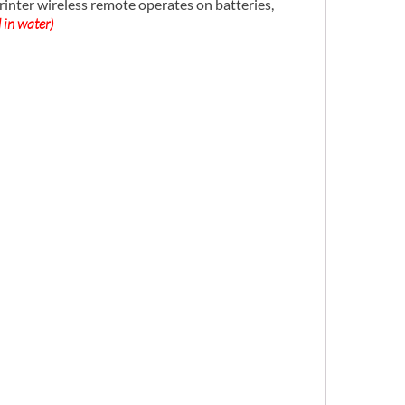
ter wireless remote operates on batteries,
 in water)