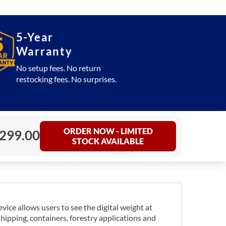
5-Year
Warranty
No setup fees. No return
restocking fees. No surprises.
ORDER NOW - LIMITED
,299.00
STOCK AVAILABLE
ce allows users to see the digital weight at
shipping, containers, forestry applications and