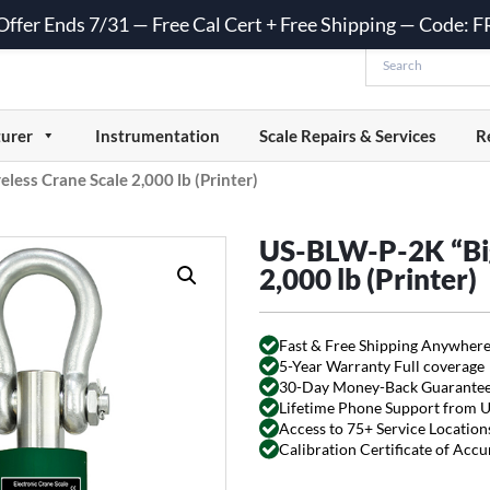
 Offer Ends 7/31 — Free Cal Cert + Free Shipping — Code:
urer
Instrumentation
Scale Repairs & Services
R
less Crane Scale 2,000 lb (Printer)
US-BLW-P-2K “Big 
2,000 lb (Printer)
Fast & Free Shipping Anywhere
5-Year Warranty Full coverage
30-Day Money-Back Guarante
Lifetime Phone Support from 
Access to 75+ Service Locations
Calibration Certificate of Acc