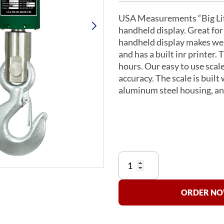
USA Measurements “Big Lift
handheld display. Great for
handheld display makes we
and has a built inr printer. 
hours. Our easy to use scale
accuracy. The scale is built
aluminum steel housing, and
US-
BLW-
P-
2K
ORDER NOW
"Big
Lift"