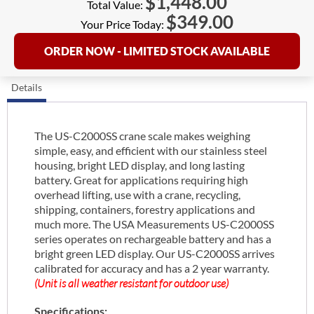
$
1,448.00
Total Value:
$
349.00
Your Price Today:
ORDER NOW - LIMITED STOCK AVAILABLE
Details
The US-C2000SS crane scale makes weighing
simple, easy, and efficient with our stainless steel
housing, bright LED display, and long lasting
battery. Great for applications requiring high
overhead lifting, use with a crane, recycling,
shipping, containers, forestry applications and
much more. The USA Measurements US-C2000SS
series operates on rechargeable battery and has a
bright green LED display. Our US-C2000SS arrives
calibrated for accuracy and has a 2 year warranty.
(Unit is all weather resistant for outdoor use)
Specifications: