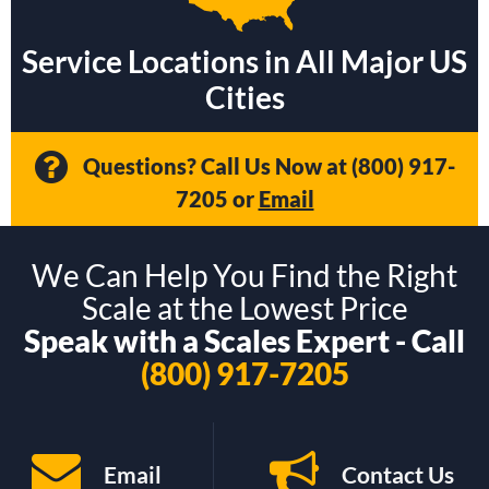
Service Locations in All Major US
Cities
Questions? Call Us Now at
(800) 917-
7205
or
Email
We Can Help You Find the Right
Scale at the Lowest Price
Speak with a Scales Expert - Call
(800) 917-7205
Email
Contact Us