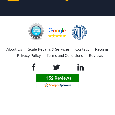
About Us
Scale Repairs & Services
Contact
Returns
Privacy Policy
Terms and Conditions
Reviews