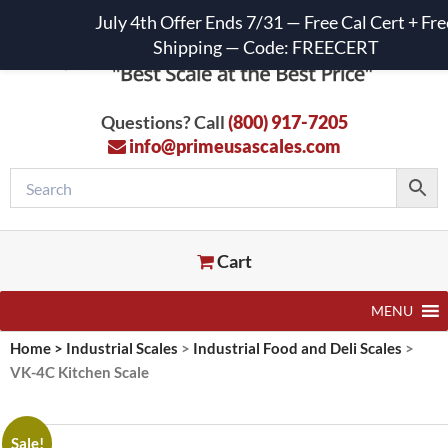
July 4th Offer Ends 7/31 — Free Cal Cert + Fre
Shipping — Code: FREECERT
Questions? Call
(800) 917-7205
info@primeusascales.com
Cart
MENU
Home
>
Industrial Scales
>
Industrial Food and Deli Scales
>
VK-4C Kitchen Scale
Sale!