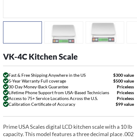
VK-4C Kitchen Scale
Fast & Free Shipping Anywhere in the US
$300 value
5-Year Warranty Full coverage
$500 value
30-Day Money-Back Guarantee
Priceless
Lifetime Phone Support from USA-Based Technicians
Priceless
Access to 75+ Service Locations Across the U.S.
Priceless
Calibration Certificate of Accuracy
$99 value
Prime USA Scales digital LCD kitchen scale with a 10 lb
capacity. This model features a three decimal place .002