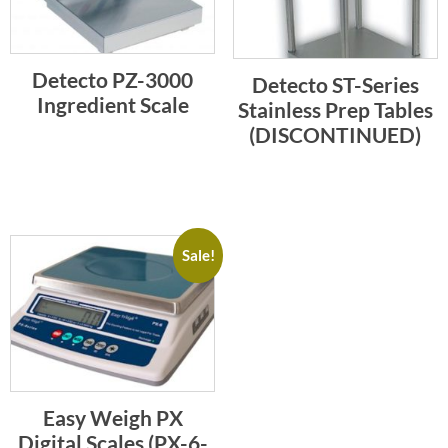
Detecto PZ-3000
Detecto ST-Series
Ingredient Scale
Stainless Prep Tables
(DISCONTINUED)
Sale!
Easy Weigh PX
Digital Scales (PX-6-