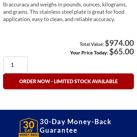
lb accuracy and weighs in pounds, ounces, kilograms,
and grams. Ths stainless steel plate is great for food
application, easy to clean, and reliable accuracy.
974.00
$
Total Value:
$
65.00
Your Price Today:
VK-
4C
Kitchen
Scale
ORDER NOW - LIMITED STOCK AVAILABLE
quantity
30-Day Money-Back
Guarantee