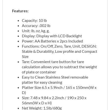
Features:
Capacity: 10 lb
Accuracy: .002 lb
Unit: lb, oz, kg, g,
Display: Display with LCD Backlight
Power: AA Batteries x 2pcs Included
Functions: On/Off, Zero, Tare, Unit, DESIGN:
Stable & Durability, Low profile and Compact
Size
Tare: Convenient tare button for tare
calculation allows you to subtract the weight
of plate or container
Easy to Clean Stainless Steel removable
platter for easy cleaning
Platter Size 6.5 x 5.9inch / 165 x 150mm(W x
D)
Size: 7.48 x 9.84 x 2.2inch / 190 x 250 x
56mm(W x D x H)
Net Weight: 1.5lb/680g