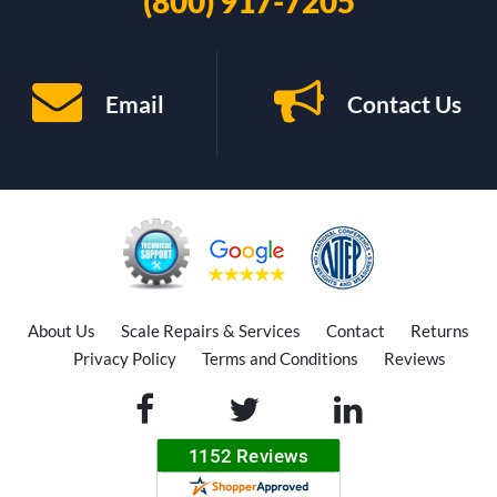
(800) 917-7205
Email
Contact Us
About Us
Scale Repairs & Services
Contact
Returns
Privacy Policy
Terms and Conditions
Reviews