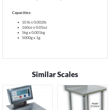
Capacities:
10 lb x 0.002lb
160oz x 0.05oz
5kg x 0.001kg
5000g x 1g
Similar Scales