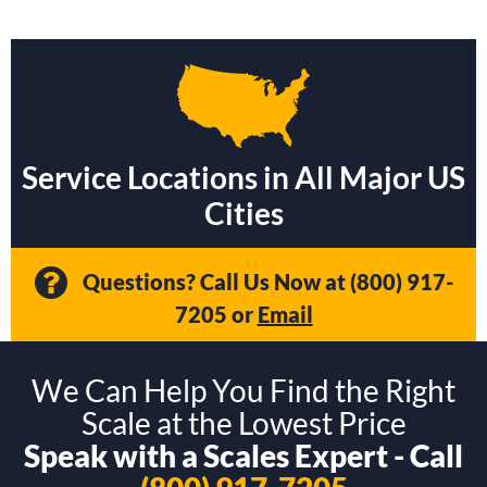
Service Locations in All Major US
Cities
Questions? Call Us Now at
(800) 917-
7205
or
Email
We Can Help You Find the Right
Scale at the Lowest Price
Speak with a Scales Expert - Call