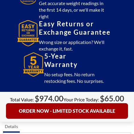
Get accurate weight readings in
the first 14 days, or we'll make it
right
Easy Returns or
Exchange Guarantee
Wrong size or application? We'll
exchange it, fast.
5-Year
Warranty
No setup fees. No return
restocking fees. No surprises.
$
974.00
$
65.00
Total Value:
Your Price Today:
ORDER NOW - LIMITED STOCK AVAILABLE
Details