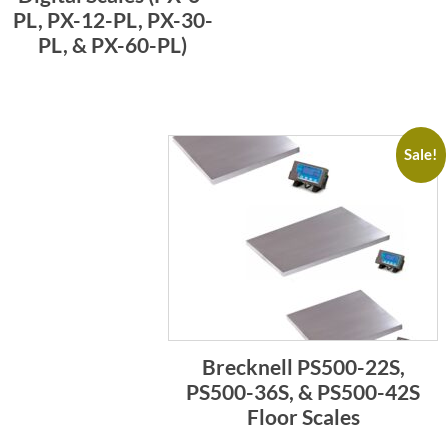
PL, PX-12-PL, PX-30-
PL, & PX-60-PL)
Sale!
Brecknell PS500-22S,
PS500-36S, & PS500-42S
Floor Scales