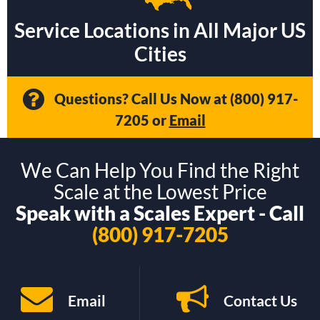
Service Locations in All Major US
Cities
Questions? Call Us Now at
(800) 917-
7205
or
Email
We Can Help You Find the Right
Scale at the Lowest Price
Speak with a Scales Expert - Call
(800) 917-7205
Email
Contact Us