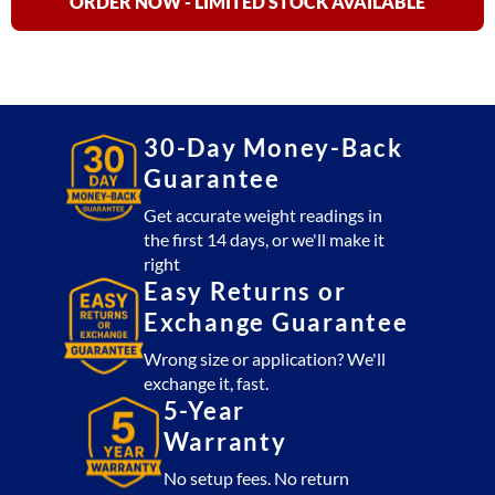
quantity
ORDER NOW - LIMITED STOCK AVAILABLE
30-Day Money-Back
Guarantee
Get accurate weight readings in
the first 14 days, or we'll make it
right
Easy Returns or
Exchange Guarantee
Wrong size or application? We'll
exchange it, fast.
5-Year
Warranty
No setup fees. No return