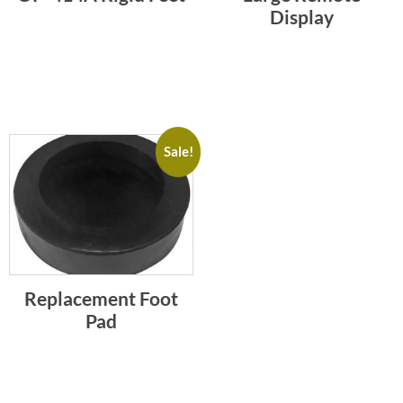
Display
Sale!
Replacement Foot
Pad