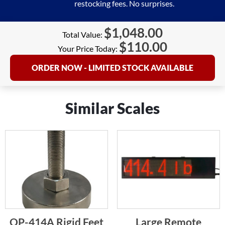
restocking fees. No surprises.
$
1,048.00
Total Value:
$
110.00
Your Price Today:
ORDER NOW - LIMITED STOCK AVAILABLE
Similar Scales
OP-414A Rigid Feet
Large Remote