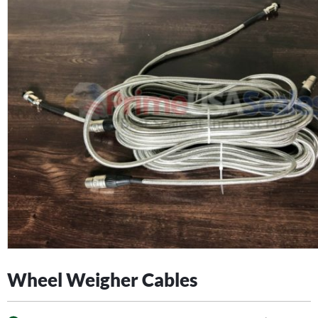
Wheel Weigher Cables