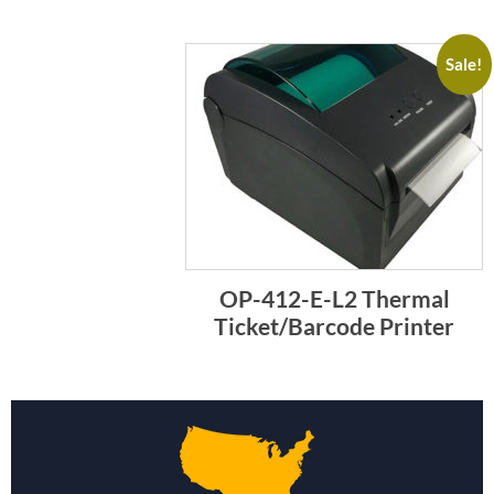
Sale!
OP-412-E-L2 Thermal
Ticket/Barcode Printer