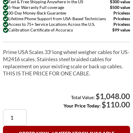
Fast & Free Shipping Anywhere in the US
$300 value
5-Year Warranty Full coverage
$500 value
30-Day Money-Back Guarantee
Priceless
Lifetime Phone Support from USA-Based Technicians
Priceless
Access to 75+ Service Locations Across the U.S.
Priceless
Calibration Certificate of Accuracy
$99 value
Prime USA Scales 33′ long wheel weigher cables for US-
M2416 scales. Stainless steel braided cables for
replacement on your existing scale or back up cables.
THIS IS THE PRICE FOR ONE CABLE.
1,048.00
$
Total Value:
$
110.00
Your Price Today:
Wheel
Weigher
Cables