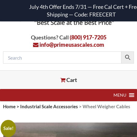
July 4th Offer Ends 7/31 — Free Cal Cert + Fre
Shipping — Code: FREECERT
Questions? Call
(800) 917-7205
info@primeusascales.com
Cart
MENU
Home
>
Industrial Scale Accessories
>
Wheel Weigher Cables
Sale!