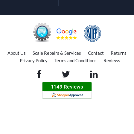
About Us
Scale Repairs & Services
Contact
Returns
Privacy Policy
Terms and Conditions
Reviews