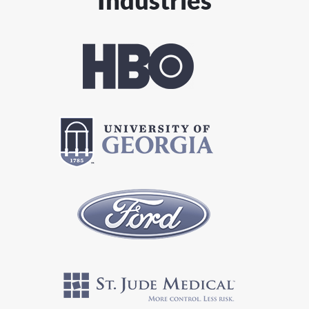
Industries