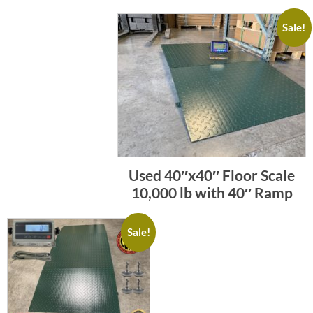
Sale!
Used 40″x40″ Floor Scale
10,000 lb with 40″ Ramp
Sale!