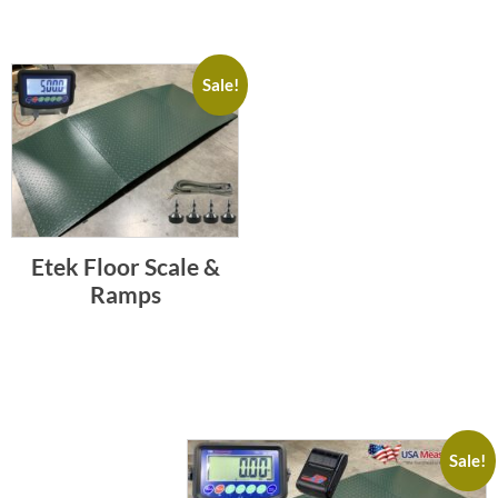
Sale!
Etek Floor Scale &
Ramps
Sale!