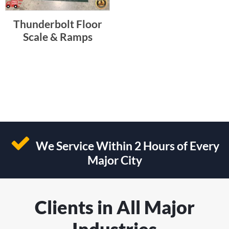
Thunderbolt Floor
Scale & Ramps
We Service Within 2 Hours of Every
Major City
Clients in All Major