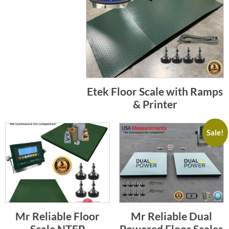
Etek Floor Scale with Ramps
& Printer
Sale!
Mr Reliable Floor
Mr Reliable Dual
Scale NTEP
Powered Floor Scales