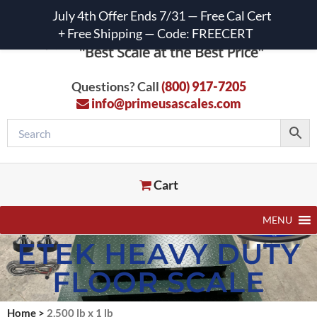
July 4th Offer Ends 7/31 — Free Cal Cert
+ Free Shipping — Code: FREECERT
Questions? Call
(800) 917-7205
info@primeusascales.com
Cart
MENU
ETEK HEAVY DUTY
FLOOR SCALE
Home
>
2,500 lb x 1 lb