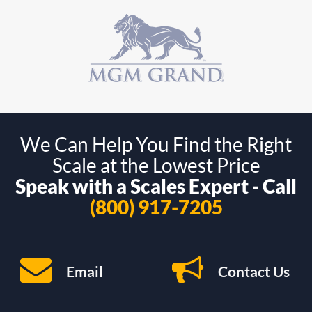
We Can Help You Find the Right
Scale at the Lowest Price
Speak with a Scales Expert - Call
(800) 917-7205
Email
Contact Us