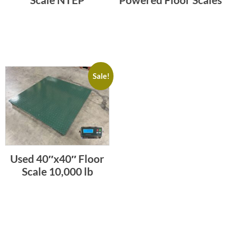
Sale!
Used 40″x40″ Floor
Scale 10,000 lb