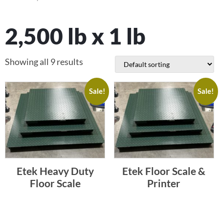
2,500 lb x 1 lb
Showing all 9 results
Sale!
Sale!
Etek Heavy Duty
Etek Floor Scale &
Floor Scale
Printer