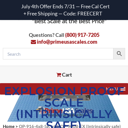
July 4th Offer Ends 7/31 — Free Cal Cert
+ Free Shipping — Code: FREECERT
Questions? Call
(800) 917-7205
info@primeusascales.com
Cart
EXPLOSION PROOF
MENU
SCALE
(INTRINSICALLY
SAFE)
Home
>
OP-916-4x8-5K with OP-900B-EX (Intrinsically safe)