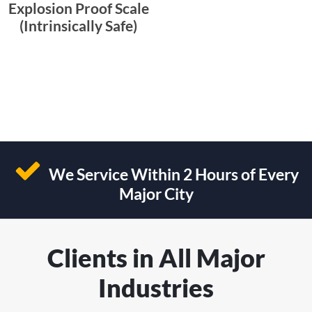
Explosion Proof Scale
(Intrinsically Safe)
We Service Within 2 Hours of Every
Major City
Clients in All Major
Industries