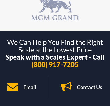
We Can Help You Find the Right
Scale at the Lowest Price
Speak with a Scales Expert - Call
(800) 917-7205
Email
Contact Us