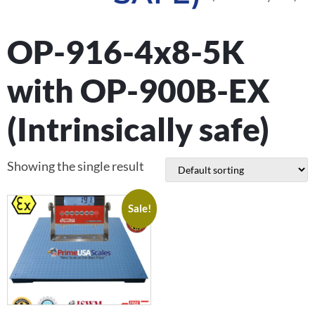
OP-916-4x8-5K
with OP-900B-EX
(Intrinsically safe)
Showing the single result
Sale!