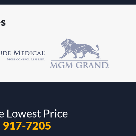
es
e Lowest Price
) 917-7205