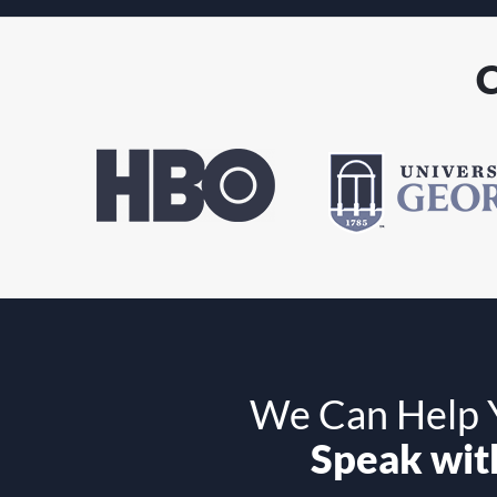
C
We Can Help Y
Speak with