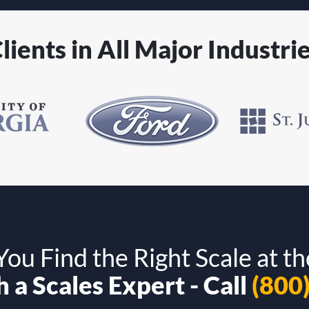
lients in All Major Industri
ou Find the Right Scale at th
 a Scales Expert - Call
(800