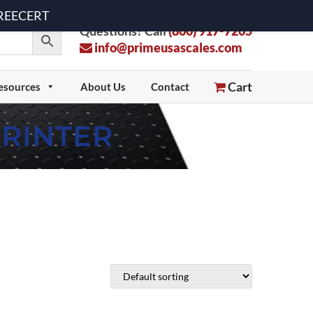
 FREECERT
Questions? Call
(800) 917-7205
info@primeusascales.com
Cart
esources
About Us
Contact
PRINTER