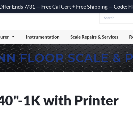
 Offer Ends 7/31 — Free Cal Cert + Free Shipping — Code:
urer
Instrumentation
Scale Repairs & Services
R
NN FLOOR SCALE & 
"-1K with Printer