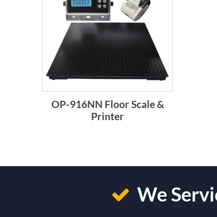
OP-916NN Floor Scale &
Printer
We Servic