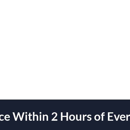
e Within 2 Hours of Ever