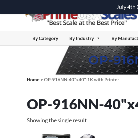
July 4th
By Category
By Industry
By Manufact
OP-916
Home
>
OP-916NN-40"x40"-1K with Printer
OP-916NN-40"x40
Showing the single result