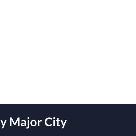
y Major City