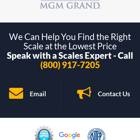
We Can Help You Find the Right
Scale at the Lowest Price
Speak with a Scales Expert - Call
(800) 917-7205
Email
Contact Us