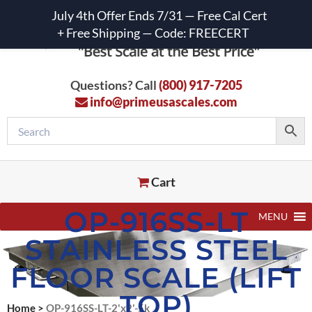
July 4th Offer Ends 7/31 — Free Cal Cert
+ Free Shipping — Code: FREECERT
Questions? Call
(800) 917-7205
info@primeusascales.com
Cart
OP-916SS-LT
MENU
STAINLESS STEEL
FLOOR SCALE (LIFT
TOP)
Home
>
OP-916SS-LT-2'x2'-5k