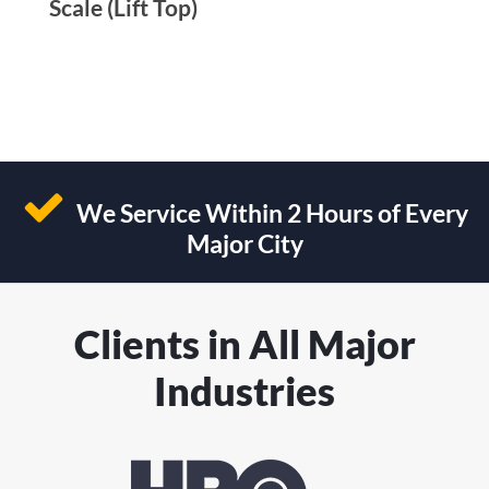
Scale (Lift Top)
We Service Within 2 Hours of Every
Major City
Clients in All Major
Industries