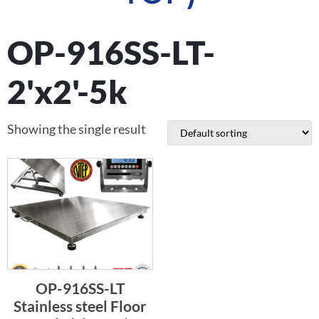
OP-916SS-LT-
2'x2'-5k
Showing the single result
OP-916SS-LT
Stainless steel Floor