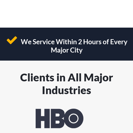
We Service Within 2 Hours of Every
Major City
Clients in All Major
Industries