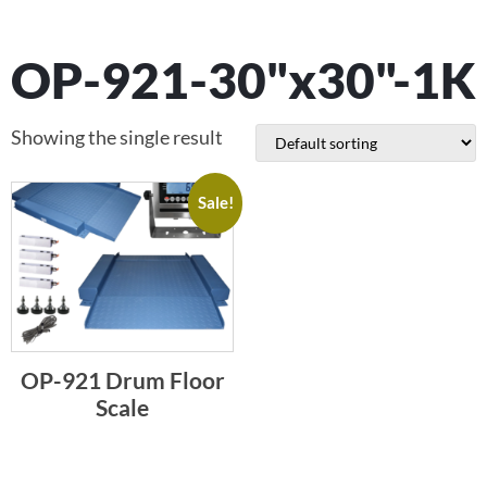
OP-921-30"x30"-1K
Showing the single result
Sale!
OP-921 Drum Floor
Scale