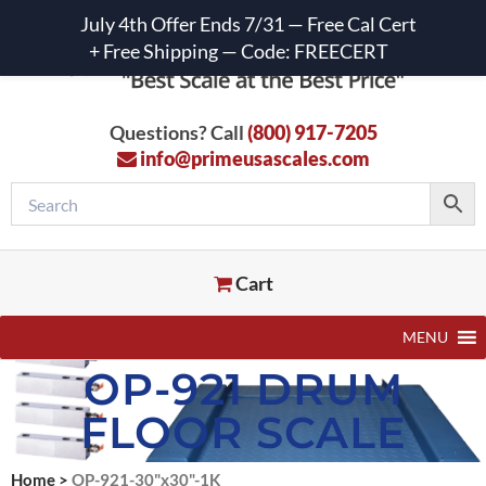
July 4th Offer Ends 7/31 — Free Cal Cert
+ Free Shipping — Code: FREECERT
Questions? Call
(800) 917-7205
info@primeusascales.com
Cart
MENU
OP-921 DRUM
FLOOR SCALE
Home
>
OP-921-30"x30"-1K