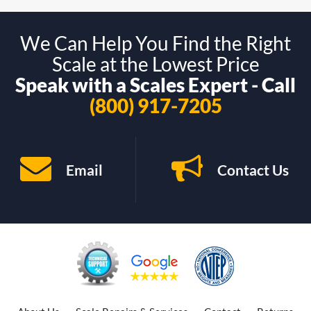
We Can Help You Find the Right
Scale at the Lowest Price
Speak with a Scales Expert - Call
(800) 917-7205
Email
Contact Us