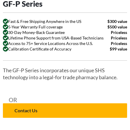
GF-P Series
Fast & Free Shipping Anywhere in the US
$300 value
5-Year Warranty Full coverage
$500 value
30-Day Money-Back Guarantee
Priceless
Lifetime Phone Support from USA-Based Technicians
Priceless
Access to 75+ Service Locations Across the U.S.
Priceless
Calibration Certificate of Accuracy
$99 value
The GF-P Series incorporates our unique SHS
technology into a legal-for trade pharmacy balance.
OR
Contact Us