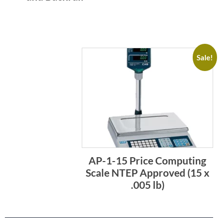
Sale!
AP-1-15 Price Computing
Scale NTEP Approved (15 x
.005 lb)