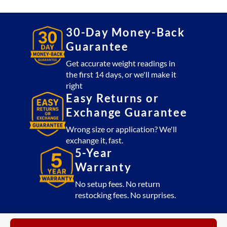
30-Day Money-Back
Guarantee
Get accurate weight readings in
the first 14 days, or we'll make it
right
Easy Returns or
Exchange Guarantee
Wrong size or application? We'll
exchange it, fast.
5-Year
Warranty
No setup fees. No return
restocking fees. No surprises.