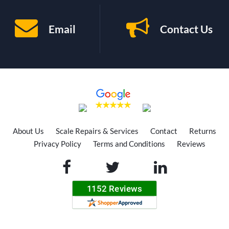
Email
Contact Us
About Us
Scale Repairs & Services
Contact
Returns
Privacy Policy
Terms and Conditions
Reviews