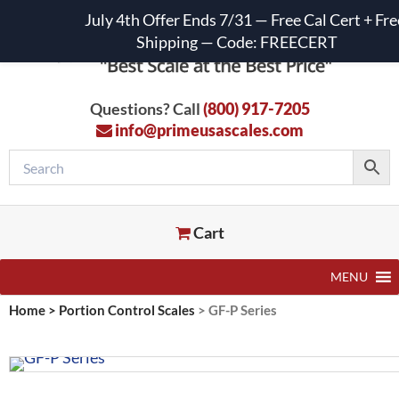
July 4th Offer Ends 7/31 — Free Cal Cert + Fre
Shipping — Code: FREECERT
Questions? Call
(800) 917-7205
info@primeusascales.com
Cart
MENU
Home
>
Portion Control Scales
>
GF-P Series