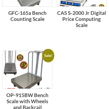
GFC-165a Bench
CAS S-2000 Jr Digital
Counting Scale
Price Computing
Scale
Sale!
OP-915BW Bench
Scale with Wheels
and Backrail