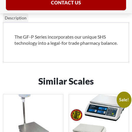
CONTACT US
Description
The GF-P Series incorporates our unique SHS
technology into a legal-for trade pharmacy balance.
Similar Scales
Sale!