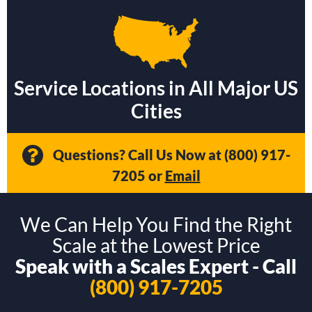
Service Locations in All Major US
Cities
Questions? Call Us Now at
(800) 917-
7205
or
Email
We Can Help You Find the Right
Scale at the Lowest Price
Speak with a Scales Expert - Call
(800) 917-7205