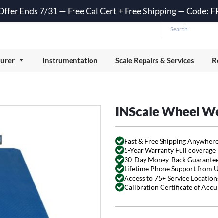
 Offer Ends 7/31 — Free Cal Cert + Free Shipping — Code:
urer
Instrumentation
Scale Repairs & Services
R
INScale Wheel W
Fast & Free Shipping Anywhere
5-Year Warranty Full coverage
30-Day Money-Back Guarante
Lifetime Phone Support from 
Access to 75+ Service Locations
Calibration Certificate of Acc