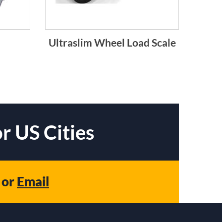
Ultraslim Wheel Load Scale
r US Cities
or
Email