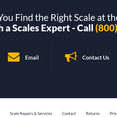
ou Find the Right Scale at th
 a Scales Expert - Call
(800
Email
Contact Us
Scale Repairs & Services
Contact
Returns
Priv