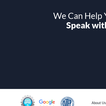
We Can Help Y
Speak with
About Us