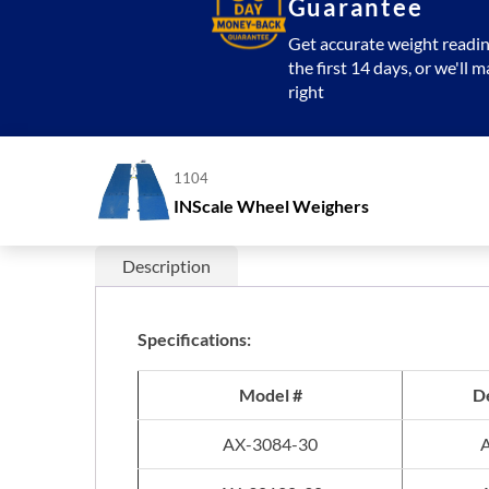
Guarantee
Get accurate weight readin
the first 14 days, or we'll m
right
1104
INScale Wheel Weighers
Description
Specifications:
Model #
De
AX-3084-30
A