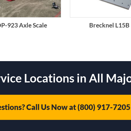
P-923 Axle Scale
Brecknel L15B
vice Locations in All Majo
stions? Call Us Now at
(800) 917-7205