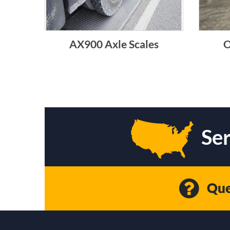
AX900 Axle Scales
O
Ser
Que