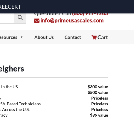
 FREECERT
Questions? Call
(800) 917-7205
info@primeusascales.com
Cart
esources
About Us
Contact
eighers
 in the US
$300 value
$500 value
e
Priceless
USA-Based Technicians
Priceless
 Across the U.S.
Priceless
uracy
$99 value