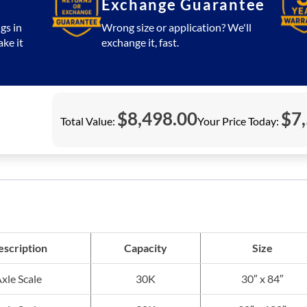
Exchange Guarantee
gs in
Wrong size or application? We'll
ake it
exchange it, fast.
$
8,498.00
$
7
Total Value:
Your Price Today:
scription
Capacity
Size
xle Scale
30K
30″ x 84″