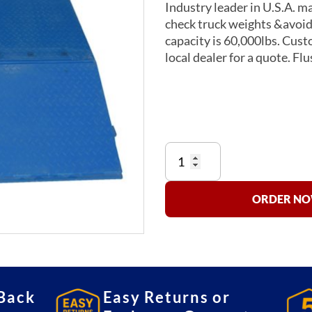
Industry leader in U.S.A. m
check truck weights &avoid c
capacity is 60,000lbs. Custo
local dealer for a quote. Fl
INScale
Wheel
Weighers
quantity
ORDER NOW
Back
Easy Returns or