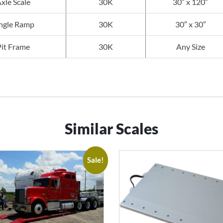
xle Scale
30K
30″ x 120″
ngle Ramp
30K
30″ x 30″
Pit Frame
30K
Any Size
Similar Scales
Sale!