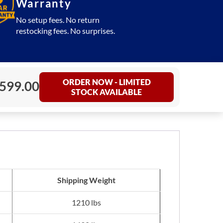
Warranty
No setup fees. No return
restocking fees. No surprises.
ORDER NOW - LIMITED
,599.00
STOCK AVAILABLE
Shipping Weight
1210 lbs