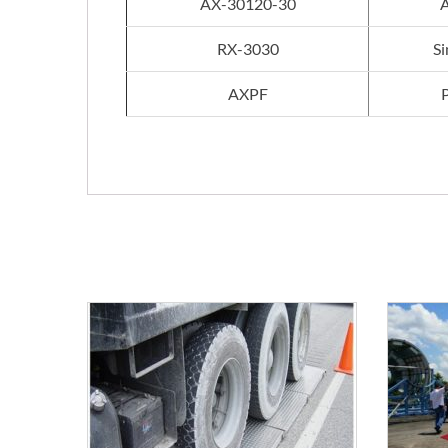
AX-30120-30
A
RX-3030
Si
AXPF