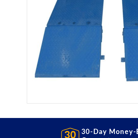
30-Day Money-