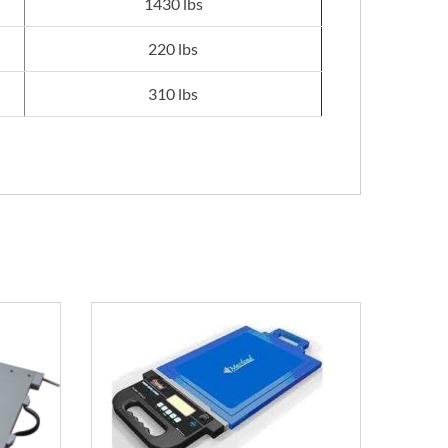
1430 lbs
220 lbs
310 lbs