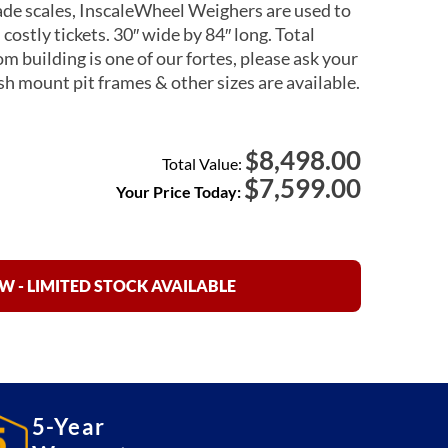
ade scales, InscaleWheel Weighers are used to
ostly tickets. 30″ wide by 84″ long. Total
m building is one of our fortes, please ask your
ush mount pit frames & other sizes are available.
8,498.00
$
Total Value:
$
7,599.00
Your Price Today:
 - LIMITED STOCK AVAILABLE
5-Year