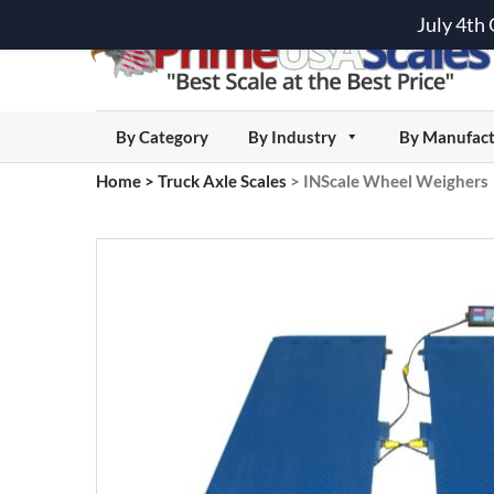
July 4th
By Category
By Industry
By Manufact
Home
>
Truck Axle Scales
>
INScale Wheel Weighers