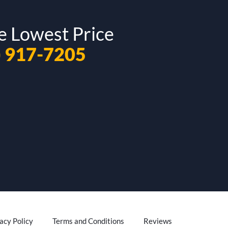
e Lowest Price
) 917-7205
acy Policy
Terms and Conditions
Reviews