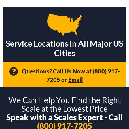
Service Locations in All Major US
Cities
Questions? Call Us Now at
(800) 917-
7205
or
Email
We Can Help You Find the Right
Scale at the Lowest Price
Speak with a Scales Expert - Call
(800) 917-7205