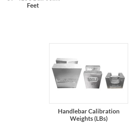
Feet
Handlebar Calibration
Weights (LBs)