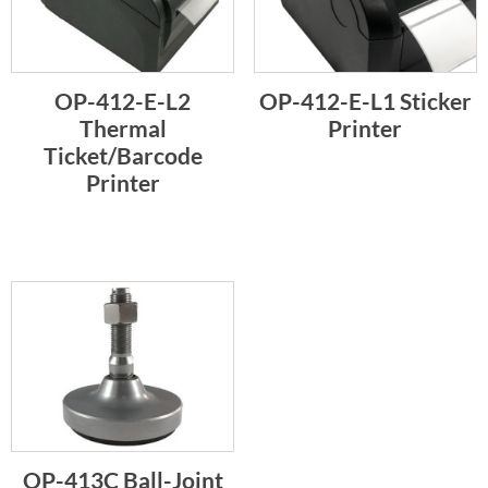
OP-412-E-L2
OP-412-E-L1 Sticker
Thermal
Printer
Ticket/Barcode
Printer
OP-413C Ball-Joint