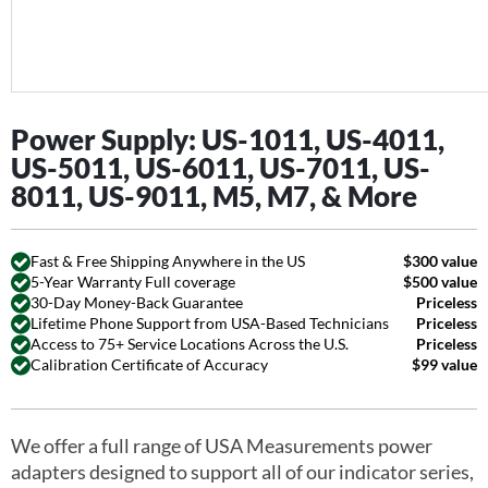
Power Supply: US-1011, US-4011,
US-5011, US-6011, US-7011, US-
8011, US-9011, M5, M7, & More
Fast & Free Shipping Anywhere in the US
$300 value
5-Year Warranty Full coverage
$500 value
30-Day Money-Back Guarantee
Priceless
Lifetime Phone Support from USA-Based Technicians
Priceless
Access to 75+ Service Locations Across the U.S.
Priceless
Calibration Certificate of Accuracy
$99 value
We offer a full range of USA Measurements power
adapters designed to support all of our indicator series,