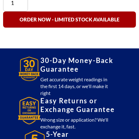
Supply:
US-
1011,
ORDER NOW - LIMITED STOCK AVAILABLE
US-
4011,
US-
5011,
US-
30-Day Money-Back
6011,
Guarantee
US-
7011,
Get accurate weight readings in
the first 14 days, or we'll make it
US-
right
8011,
Easy Returns or
US-
Exchange Guarantee
9011,
M5,
Wrong size or application? We'll
M7,
exchange it, fast.
&
5-Year