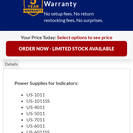
More
Warranty
quantity
No setup fees. No return
restocking fees. No surprises.
Your Price Today:
Select options to see price
ORDER NOW - LIMITED STOCK AVAILABLE
Details
Power Supplies for Indicators:
US-1011
US-1011SS
US-4011
US-5011
US-7011
US-6011
US-6011SS