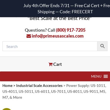
July 4th Offer Ends 7/31 — Free Cal Cert + Fre
Shipping — Code: FREECERT
Questions? Call
(800) 917-7205
info@primeusascales.com
Cart
MENU
Home
>
Industrial Scale Accessories
>
Power Supply: US-1011,
US-4011, US-5011, US-6011, US-7011, US-8011, US-9011, M5,
M7, & More