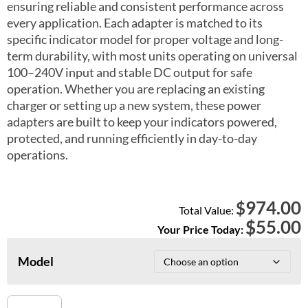
ensuring reliable and consistent performance across
every application. Each adapter is matched to its
specific indicator model for proper voltage and long-
term durability, with most units operating on universal
100–240V input and stable DC output for safe
operation. Whether you are replacing an existing
charger or setting up a new system, these power
adapters are built to keep your indicators powered,
protected, and running efficiently in day-to-day
operations.
974.00
$
Total Value:
$
55.00
Your Price Today:
Model
Power