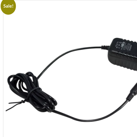
Sale!