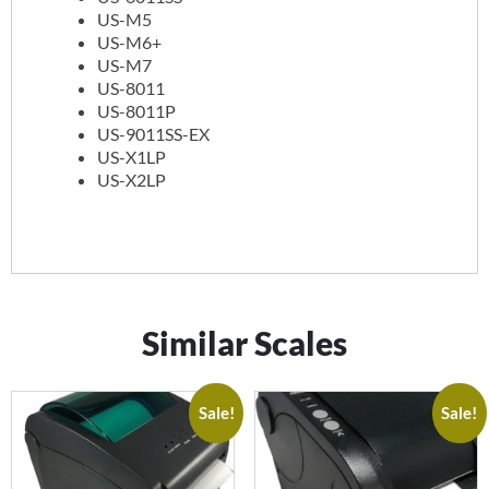
US-M5
US-M6+
US-M7
US-8011
US-8011P
US-9011SS-EX
US-X1LP
US-X2LP
Similar Scales
Sale!
Sale!