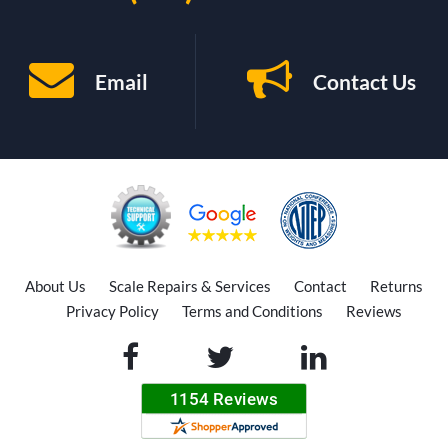
Email
Contact Us
About Us
Scale Repairs & Services
Contact
Returns
Privacy Policy
Terms and Conditions
Reviews