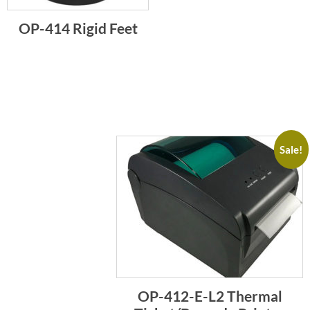
OP-414 Rigid Feet
Sale!
OP-412-E-L2 Thermal