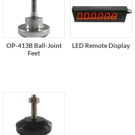
OP-413B Ball-Joint
LED Remote Display
Feet