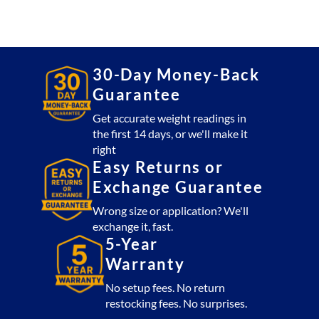
30-Day Money-Back
Guarantee
Get accurate weight readings in
the first 14 days, or we'll make it
right
Easy Returns or
Exchange Guarantee
Wrong size or application? We'll
exchange it, fast.
5-Year
Warranty
No setup fees. No return
restocking fees. No surprises.