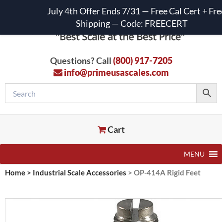
July 4th Offer Ends 7/31 — Free Cal Cert + Fre
Shipping — Code: FREECERT
Questions? Call
(800) 917-7205
info@primeusascales.com
Cart
MENU
Home
>
Industrial Scale Accessories
>
OP-414A Rigid Feet