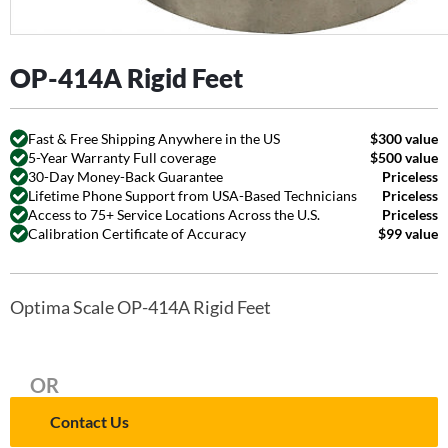
OP-414A Rigid Feet
Fast & Free Shipping Anywhere in the US
$300 value
5-Year Warranty Full coverage
$500 value
30-Day Money-Back Guarantee
Priceless
Lifetime Phone Support from USA-Based Technicians
Priceless
Access to 75+ Service Locations Across the U.S.
Priceless
Calibration Certificate of Accuracy
$99 value
Optima Scale OP-414A Rigid Feet
OR
Contact Us