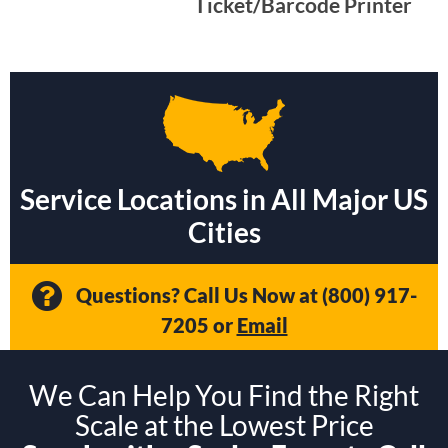
Ticket/Barcode Printer
Service Locations in All Major US
Cities
Questions? Call Us Now at
(800) 917-
7205
or
Email
We Can Help You Find the Right
Scale at the Lowest Price