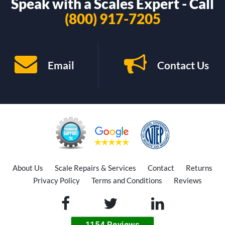
Speak with a Scales Expert - Call
(800) 917-7205
Email
Contact Us
About Us
Scale Repairs & Services
Contact
Returns
Privacy Policy
Terms and Conditions
Reviews