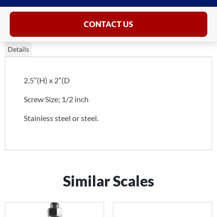
CONTACT US
Details
2.5″(H) x 2″(D
Screw Size; 1/2 inch
Stainless steel or steel.
Similar Scales