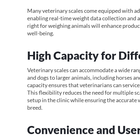
Many veterinary scales come equipped with ad
enabling real-time weight data collection and a
right for weighing animals will enhance product
well-being.
High Capacity for Diff
Veterinary scales can accommodate a wide range
and dogs to larger animals, including horses an
capacity ensures that veterinarians can service a
This flexibility reduces the need for multiple
setup in the clinic while ensuring the accurate 
breed.
Convenience and User