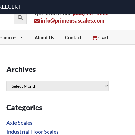
 FREECERT
Questions? Call
(800) 917-7205
info@primeusascales.com
Cart
esources
About Us
Contact
Archives
Archives
Categories
Axle Scales
Industrial Floor Scales