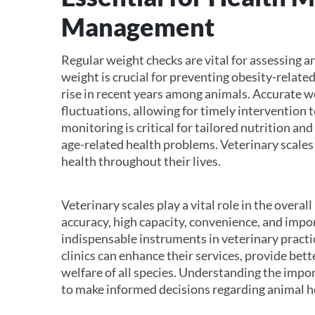
Management
Regular weight checks are vital for assessing a
weight is crucial for preventing obesity-related
rise in recent years among animals. Accurate we
fluctuations, allowing for timely intervention 
monitoring is critical for tailored nutrition an
age-related health problems. Veterinary scales
health throughout their lives.
Veterinary scales play a vital role in the over
accuracy, high capacity, convenience, and imp
indispensable instruments in veterinary practic
clinics can enhance their services, provide bett
welfare of all species. Understanding the impo
to make informed decisions regarding animal h