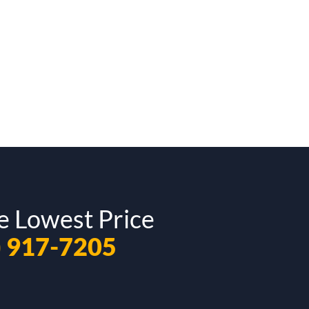
e Lowest Price
) 917-7205