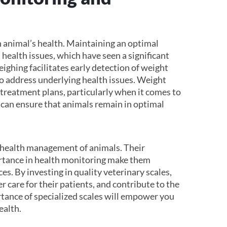
n animal’s health. Maintaining an optimal
 health issues, which have seen a significant
ighing facilitates early detection of weight
to address underlying health issues. Weight
d treatment plans, particularly when it comes to
 can ensure that animals remain in optimal
all health management of animals. Their
ortance in health monitoring make them
es. By investing in quality veterinary scales,
er care for their patients, and contribute to the
rtance of specialized scales will empower you
ealth.