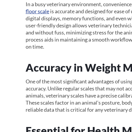
In a busy veterinary environment, convenience
floor scale
is accurate and designed for ease of
digital displays, memory functions, and even wi
user-friendly design allows veterinary technic
and without fuss, minimizing stress for the an
process aids in maintaining a smooth workflow,
on time.
Accuracy in Weight 
One of the most significant advantages of using
accuracy. Unlike regular scales that may not ac
animals, veterinary scales have a precise calib
These scales factor in an animal’s posture, bod
reliable data that is critical for any veterinary 
Essential for Health 