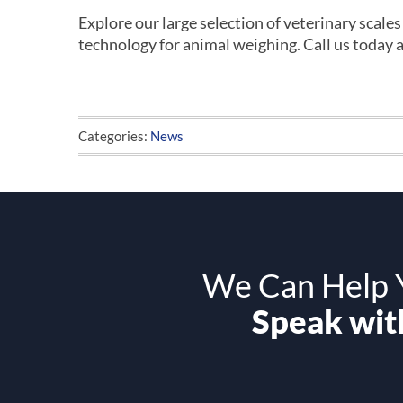
Explore our large selection of veterinary scale
technology for animal weighing. Call us today 
Categories:
News
We Can Help Y
Speak with