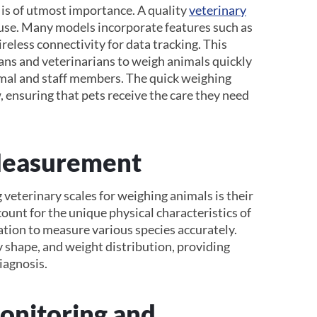
 is of utmost importance. A quality
veterinary
 use. Many models incorporate features such as
reless connectivity for data tracking. This
ians and veterinarians to weigh animals quickly
imal and staff members. The quick weighing
 ensuring that pets receive the care they need
Measurement
 veterinary scales for weighing animals is their
count for the unique physical characteristics of
ration to measure various species accurately.
y shape, and weight distribution, providing
diagnosis.
Monitoring and