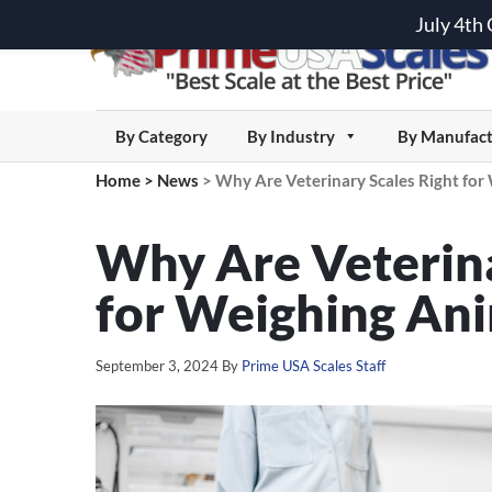
July 4th
By Category
By Industry
By Manufact
Home
>
News
>
Why Are Veterinary Scales Right for
Why Are Veterina
for Weighing An
September 3, 2024
By
Prime USA Scales Staff