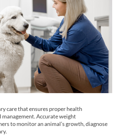
ary care that ensures proper health
al management. Accurate weight
ers to monitor an animal’s growth, diagnose
ry.