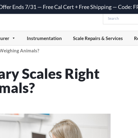
 Offer Ends 7/31 — Free Cal Cert + Free Shipping — Code:
urer
Instrumentation
Scale Repairs & Services
R
 Weighing Animals?
ry Scales Right
imals?