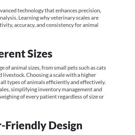
vanced technology that enhances precision,
nalysis. Learning why veterinary scales are
ivity, accuracy, and consistency for animal
erent Sizes
 of animal sizes, from small pets such as cats
d livestock. Choosing a scale with a higher
ll types of animals efficiently and effectively.
 scales, simplifying inventory management and
weighing of every patient regardless of size or
-Friendly Design