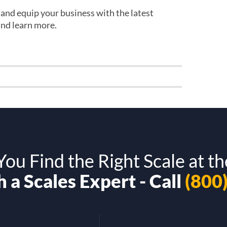
s and equip your business with the latest
and learn more.
ou Find the Right Scale at th
 a Scales Expert - Call
(800