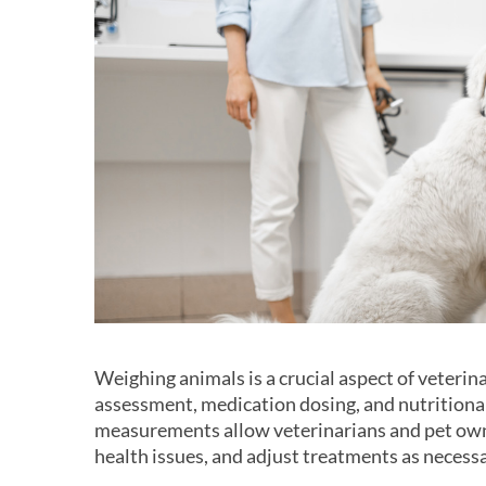
Weighing animals is a crucial aspect of veterin
assessment, medication dosing, and nutrition
measurements allow veterinarians and pet own
health issues, and adjust treatments as necessa