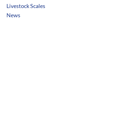
Livestock Scales
News