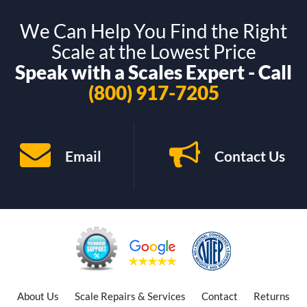
We Can Help You Find the Right
Scale at the Lowest Price
Speak with a Scales Expert - Call
(800) 917-7205
Email
Contact Us
About Us
Scale Repairs & Services
Contact
Returns