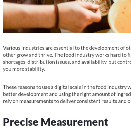
Various industries are essential to the development of ot
other grow and thrive. The food industry works hard to fi
shortages, distribution issues, and availability, but contr
you more stability.
These reasons to use a digital scale in the food industry 
better development and using the right amount of ingredi
rely on measurements to deliver consistent results and o
Precise Measurement