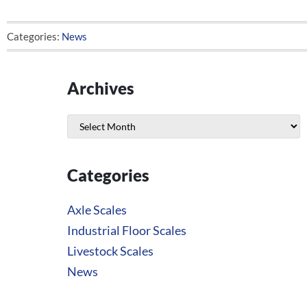
Categories:
News
Archives
Archives
Categories
Axle Scales
Industrial Floor Scales
Livestock Scales
News