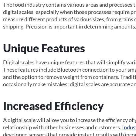
The food industry contains various areas and processes t
digital scales, especially when those processes require pr
measure different products of various sizes, from grains o
shipping. Precision is important in determining amounts, 
Unique Features
Digital scales have unique features that will simplify var
These features include Bluetooth connection to your sm
and the option to remove weight from containers. Traditio
occasionally make mistakes; digital scales are accurate a
Increased Efficiency
A digital scale will allow you to increase the efficiency o
relationship with other businesses and customers.
Indus
developed sensors that provide instant results with inc