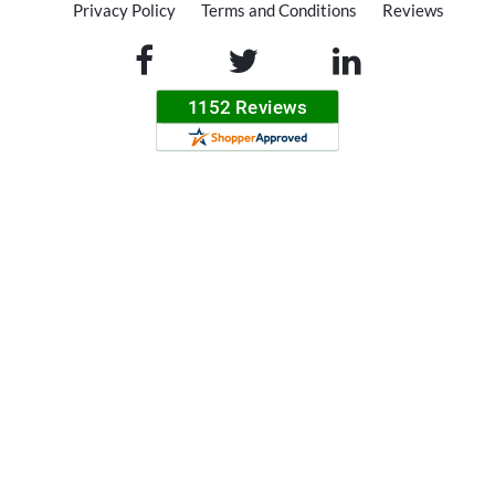
Privacy Policy
Terms and Conditions
Reviews