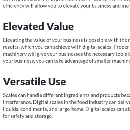
efficiency will allow you to elevate your business and inc
Elevated Value
Elevating the value of your business is possible with the 
results, which you can achieve with digital scales. Prop
machinery will give your businesses the necessary tools
your business, you can take advantage of smaller machine
Versatile Use
Scales can handle different ingredients and products beca
interference. Digital scales in the food industry can deliv
liquids, condiments, and large items. Digital scales can
for safety and storage.