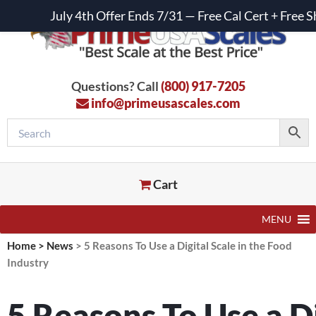
July 4th Offer Ends 7/31 — Free Cal Cert + Fre
Questions? Call
(800) 917-7205
info@primeusascales.com
Cart
MENU
Home
>
News
>
5 Reasons To Use a Digital Scale in the Food
Industry
5 Reasons To Use a Di