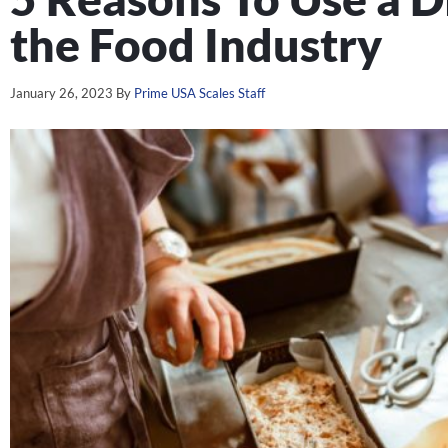
the Food Industry
January 26, 2023
By
Prime USA Scales Staff