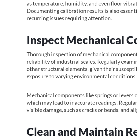
as temperature, humidity, and even floor vibrat
Documenting calibration results is also essentia
recurring issues requiring attention.
Inspect Mechanical 
Thorough inspection of mechanical components 
reliability of industrial scales. Regularly exami
other structural elements, given their suscepti
exposure to varying environmental conditions.
Mechanical components like springs or levers 
which may lead to inaccurate readings. Regular
visible damage, such as cracks or bends, and alig
Clean and Maintain R