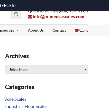
 FREECERT
Questions? Call
(800) 917-7205
info@primeusascales.com
Cart
esources
About Us
Contact
Archives
Archives
Categories
Axle Scales
Industrial Floor Scales