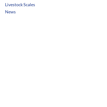
Livestock Scales
News