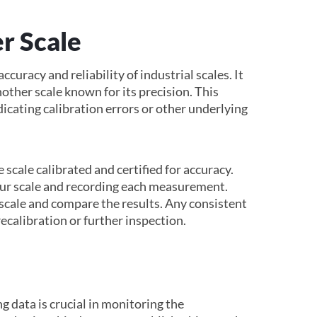
r Scale
ccuracy and reliability of industrial scales. It
other scale known for its precision. This
dicating calibration errors or other underlying
 scale calibrated and certified for accuracy.
your scale and recording each measurement.
scale and compare the results. Any consistent
ecalibration or further inspection.
g data is crucial in monitoring the