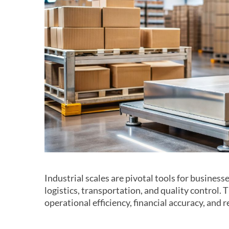
Industrial scales are pivotal tools for business
logistics, transportation, and quality control.
operational efficiency, financial accuracy, and