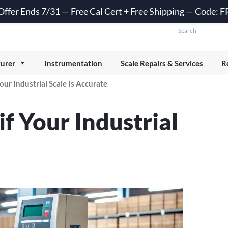
 Offer Ends 7/31 — Free Cal Cert + Free Shipping — Code:
urer
Instrumentation
Scale Repairs & Services
R
our Industrial Scale Is Accurate
f Your Industrial