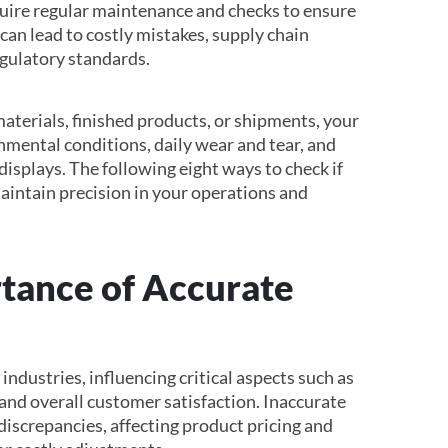
ire regular maintenance and checks to ensure
an lead to costly mistakes, supply chain
egulatory standards.
terials, finished products, or shipments, your
nmental conditions, daily wear and tear, and
displays. The following eight ways to check if
maintain precision in your operations and
tance of Accurate
industries, influencing critical aspects such as
, and overall customer satisfaction. Inaccurate
discrepancies, affecting product pricing and