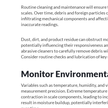
Routine cleaning and maintenance will ensure th
scales. Over time, debris and foreign particles
infiltrating mechanical components and affect
inaccurate readings.
Dust, dirt, and product residue can obstruct mov
potentially influencing their responsiveness an
abrasive cleaners to carefully remove debris 
Consider routine checks and lubrication of key 
Monitor Environmenta
Variables such as temperature, humidity, and v
measurement precision. Extreme temperature f
contraction in scale components, leading to in
result in moisture buildup, potentially interfer