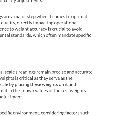
 or costly adjustments.
gs are a major step when it comes to optimal
 quality, directly impacting operational
ence to weight accuracy is crucial to avoid
ntal standards, which often mandate specific
al scale’s readings remain precise and accurate
eights is critical as they serve as the
ale by placing these weights on it and
 match the known values of the test weights
 adjustment.
specific environment, considering factors such