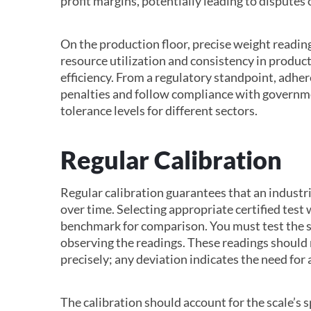
profit margins, potentially leading to disputes
On the production floor, precise weight readin
resource utilization and consistency in product
efficiency. From a regulatory standpoint, adher
penalties and follow compliance with governme
tolerance levels for different sectors.
Regular Calibration
Regular calibration guarantees that an industri
over time. Selecting appropriate certified test w
benchmark for comparison. You must test the sc
observing the readings. These readings should
precisely; any deviation indicates the need for
The calibration should account for the scale’s 