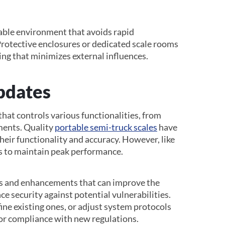
stable environment that avoids rapid
rotective enclosures or dedicated scale rooms
ting that minimizes external influences.
pdates
hat controls various functionalities, from
ments. Quality
portable semi-truck scales
have
eir functionality and accuracy. However, like
es to maintain peak performance.
es and enhancements that can improve the
ce security against potential vulnerabilities.
ine existing ones, or adjust system protocols
r compliance with new regulations.