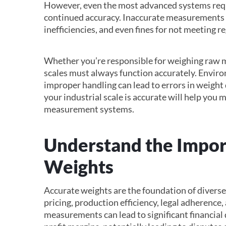
However, even the most advanced systems requ
continued accuracy. Inaccurate measurements c
inefficiencies, and even fines for not meeting r
Whether you’re responsible for weighing raw ma
scales must always function accurately. Enviro
improper handling can lead to errors in weight 
your industrial scale is accurate will help you 
measurement systems.
Understand the Impor
Weights
Accurate weights are the foundation of diverse 
pricing, production efficiency, legal adherence
measurements can lead to significant financial 