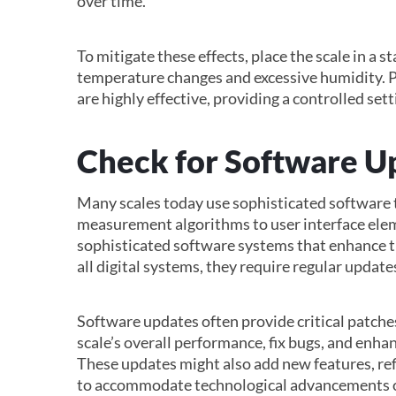
over time.
To mitigate these effects, place the scale in a 
temperature changes and excessive humidity. P
are highly effective, providing a controlled set
Check for Software U
Many scales today use sophisticated software t
measurement algorithms to user interface ele
sophisticated software systems that enhance th
all digital systems, they require regular updat
Software updates often provide critical patch
scale’s overall performance, fix bugs, and enhan
These updates might also add new features, ref
to accommodate technological advancements o