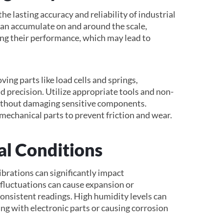
e lasting accuracy and reliability of industrial
 can accumulate on and around the scale,
ing their performance, which may lead to
ing parts like load cells and springs,
d precision. Utilize appropriate tools and non-
without damaging sensitive components.
mechanical parts to prevent friction and wear.
l Conditions
ibrations can significantly impact
luctuations can cause expansion or
consistent readings. High humidity levels can
ing with electronic parts or causing corrosion