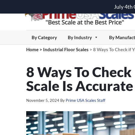
July 4th
By Category
By Industry
By Manufact
Home
>
Industrial Floor Scales
>
8 Ways To Check if Y
8 Ways To Check i
Scale Is Accurate
November 5, 2024
By
Prime USA Scales Staff