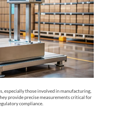
es, especially those involved in manufacturing,
 They provide precise measurements critical for
 regulatory compliance.