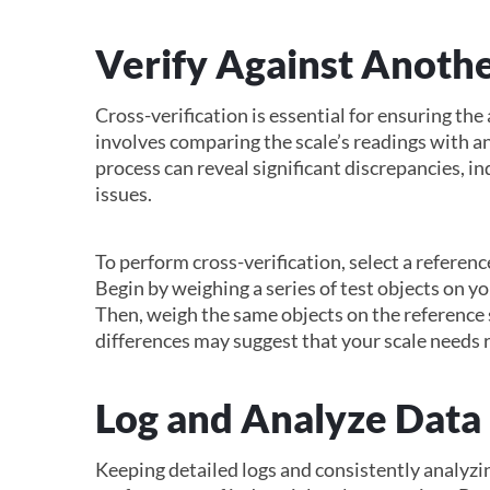
Verify Against Anothe
Cross-verification is essential for ensuring the a
involves comparing the scale’s readings with an
process can reveal significant discrepancies, in
issues.
To perform cross-verification, select a reference
Begin by weighing a series of test objects on 
Then, weigh the same objects on the reference 
differences may suggest that your scale needs r
Log and Analyze Data
Keeping detailed logs and consistently analyzin