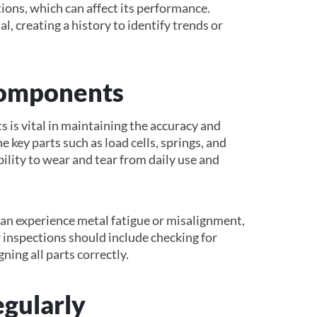
ions, which can affect its performance.
l, creating a history to identify trends or
Components
is vital in maintaining the accuracy and
ne key parts such as load cells, springs, and
bility to wear and tear from daily use and
can experience metal fatigue or misalignment,
 inspections should include checking for
ning all parts correctly.
egularly